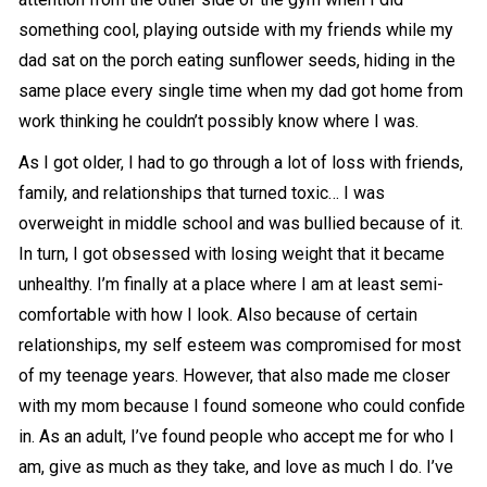
something cool, playing outside with my friends while my
dad sat on the porch eating sunflower seeds, hiding in the
same place every single time when my dad got home from
work thinking he couldn’t possibly know where I was.
As I got older, I had to go through a lot of loss with friends,
family, and relationships that turned toxic… I was
overweight in middle school and was bullied because of it.
In turn, I got obsessed with losing weight that it became
unhealthy. I’m finally at a place where I am at least semi-
comfortable with how I look. Also because of certain
relationships, my self esteem was compromised for most
of my teenage years. However, that also made me closer
with my mom because I found someone who could confide
in. As an adult, I’ve found people who accept me for who I
am, give as much as they take, and love as much I do. I’ve