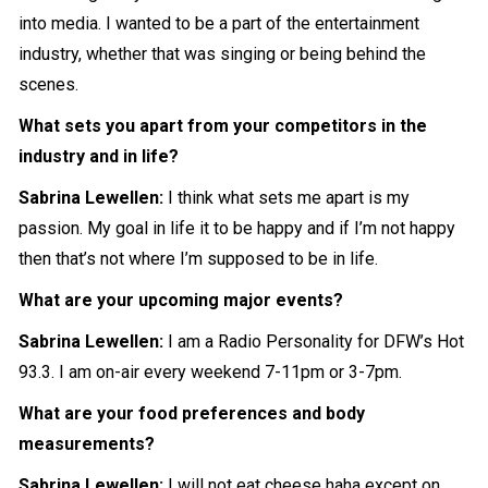
into media. I wanted to be a part of the entertainment
industry, whether that was singing or being behind the
scenes.
What sets you apart from your competitors in the
industry and in life?
Sabrina Lewellen:
I think what sets me apart is my
passion. My goal in life it to be happy and if I’m not happy
then that’s not where I’m supposed to be in life.
What are your upcoming major events?
Sabrina Lewellen:
I am a Radio Personality for DFW’s Hot
93.3. I am on-air every weekend 7-11pm or 3-7pm.
What are your food preferences and body
measurements?
Sabrina Lewellen:
I will not eat cheese haha except on