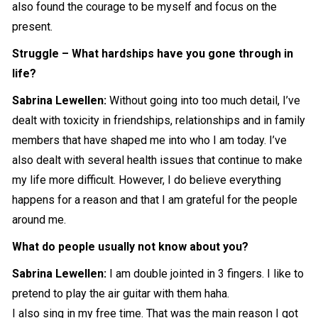
also found the courage to be myself and focus on the
present.
Struggle – What hardships have you gone through in
life?
Sabrina Lewellen:
Without going into too much detail, I’ve
dealt with toxicity in friendships, relationships and in family
members that have shaped me into who I am today. I’ve
also dealt with several health issues that continue to make
my life more difficult. However, I do believe everything
happens for a reason and that I am grateful for the people
around me.
What do people usually not know about you?
Sabrina Lewellen:
I am double jointed in 3 fingers. I like to
pretend to play the air guitar with them haha.
I also sing in my free time. That was the main reason I got