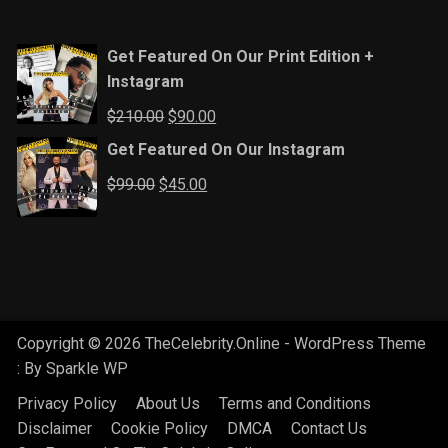
Get Featured On Our Print Edition +
Instagram
Original
Current
$
210.00
$
90.00
price
price
Get Featured On Our Instagram
was:
is:
Original
Current
$
99.00
$
45.00
$210.00.
$90.00.
price
price
was:
is:
$99.00.
$45.00.
Copyright © 2026 TheCelebrity.Online - WordPress Theme
: By
Sparkle WP
Privacy Policy
About Us
Terms and Conditions
Disclaimer
Cookie Policy
DMCA
Contact Us