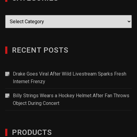
Categories
RECENT POSTS
Drake Goes Viral After Wild Livestream Sparks Fresh
Internet Frenzy
Billy Strings Wears a Hockey Helmet After Fan Throws
Object During Concert
PRODUCTS