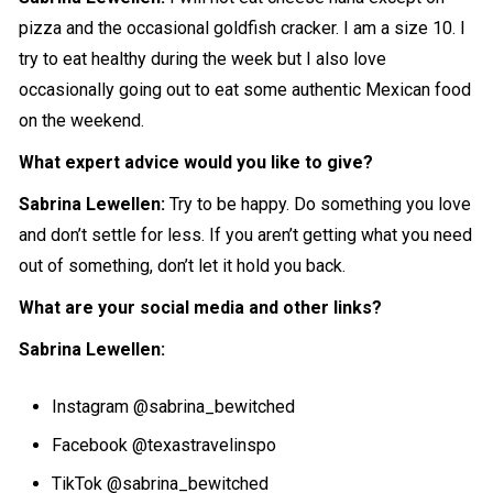
pizza and the occasional goldfish cracker. I am a size 10. I
try to eat healthy during the week but I also love
occasionally going out to eat some authentic Mexican food
on the weekend.
What expert advice would you like to give?
Sabrina Lewellen:
Try to be happy. Do something you love
and don’t settle for less. If you aren’t getting what you need
out of something, don’t let it hold you back.
What are your social media and other links?
Sabrina Lewellen:
Instagram
@sabrina_bewitched
Facebook @texastravelinspo
TikTok @sabrina_bewitched