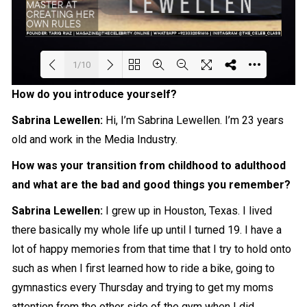
1/10
How do you introduce yourself?
Loading PDF 66% ...
Sabrina Lewellen:
Hi, I’m Sabrina Lewellen. I’m 23 years
old and work in the
Media
Industry.
How was your transition from childhood to adulthood
and what are the bad and good things you remember?
Sabrina Lewellen:
I grew up in Houston, Texas. I lived
there basically my whole life up until I turned 19. I have a
lot of happy memories from that time that I try to hold onto
such as when I first learned how to ride a bike, going to
gymnastics every Thursday and trying to get my moms
attention from the other side of the gym when I did