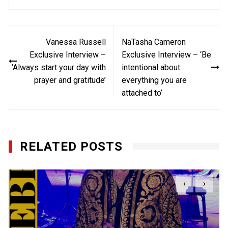
Post
Vanessa Russell
NaTasha Cameron
navigation
Exclusive Interview –
Exclusive Interview – ‘Be
‘Always start your day with
intentional about
prayer and gratitude’
everything you are
attached to’
RELATED POSTS
‹
›