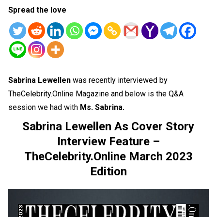
Spread the love
Sabrina Lewellen
was recently interviewed by
TheCelebrity.Online Magazine and below is the Q&A
session we had with
Ms. Sabrina.
Sabrina Lewellen As Cover Story
Interview Feature –
TheCelebrity.Online March 2023
Edition