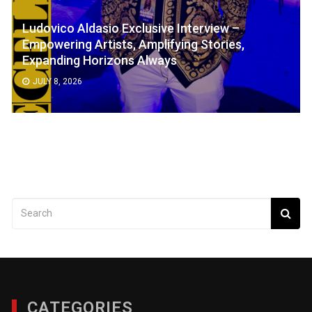
Ludovico Aldasio Exclusive Interview –
Empowering Artists, Amplifying Stories,
Expanding Horizons Always
JULY 8, 2026
CATEGORIES