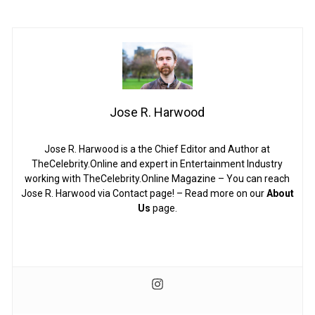
Jose R. Harwood
Jose R. Harwood is a the Chief Editor and Author at
TheCelebrity.Online and expert in Entertainment Industry
working with TheCelebrity.Online Magazine – You can reach
Jose R. Harwood via Contact page! – Read more on our
About
Us
page.