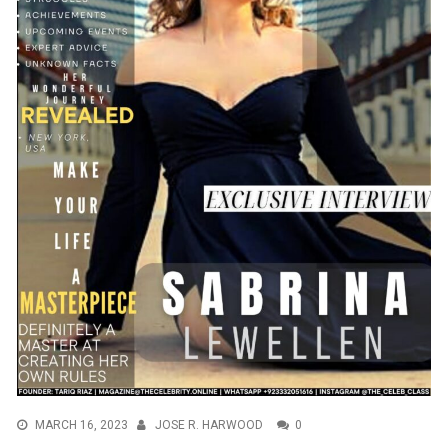
MARCH 16, 2023
JOSE R. HARWOOD
0