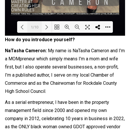
1/10
How do you introduce yourself?
Loading PDF 46% ...
NaTasha Cameron
:
My name is NaTasha Cameron and I’m
a MOMpreneur which simply means I’m a mom and wife
first, but I also operate several businesses, a non-profit,
I’m a published author, I serve on my local Chamber of
Commerce and as the Chairwoman for Rockdale County
High School Council.
As a serial entrepreneur, I have been in the property
management field since 2000 and opened my own
company in 2012, celebrating 10 years in business in 2022,
as the ONLY black woman owned GDOT approved vendor