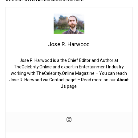
Jose R. Harwood
Jose R. Harwood is a the Chief Editor and Author at
TheCelebrity.Online and expert in Entertainment Industry
working with TheCelebrity.Online Magazine – You can reach
Jose R. Harwood via Contact page! – Read more on our
About
Us
page.