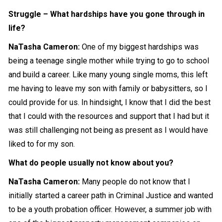
Struggle – What hardships have you gone through in
life?
NaTasha Cameron
:
One of my biggest hardships was
being a teenage single mother while trying to go to school
and build a career. Like many young single moms, this left
me having to leave my son with family or babysitters, so I
could provide for us. In hindsight, I know that I did the best
that I could with the resources and support that I had but it
was still challenging not being as present as I would have
liked to for my son.
What do people usually not know about you?
NaTasha Cameron
:
Many people do not know that I
initially started a career path in Criminal Justice and wanted
to be a youth probation officer. However, a summer job with