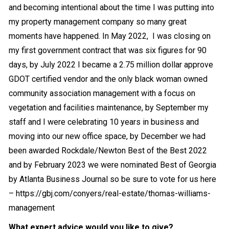
and becoming intentional about the time I was putting into
my property management company so many great
moments have happened. In May 2022, I was closing on
my first government contract that was six figures for 90
days, by July 2022 I became a 2.75 million dollar approve
GDOT certified vendor and the only black woman owned
community association management with a focus on
vegetation and facilities maintenance, by September my
staff and I were celebrating 10 years in business and
moving into our new office space, by December we had
been awarded Rockdale/Newton Best of the Best 2022
and by February 2023 we were nominated Best of Georgia
by Atlanta Business Journal so be sure to vote for us here
–
https://gbj.com/conyers/real-estate/thomas-williams-
management
What expert advice would you like to give?