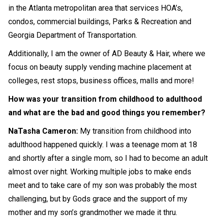
in the Atlanta metropolitan area that services HOA’s,
condos, commercial buildings, Parks & Recreation and
Georgia Department of Transportation.
Additionally, I am the owner of AD Beauty & Hair, where we
focus on beauty supply vending machine placement at
colleges, rest stops, business offices, malls and more!
How was your transition from childhood to adulthood
and what are the bad and good things you remember?
NaTasha Cameron
:
My transition from childhood into
adulthood happened quickly. I was a teenage mom at 18
and shortly after a single mom, so I had to become an adult
almost over night. Working multiple jobs to make ends
meet and to take care of my son was probably the most
challenging, but by Gods grace and the support of my
mother and my son’s grandmother we made it thru.