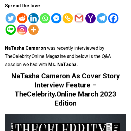
Spread the love
NaTasha Cameron
was recently interviewed by
TheCelebrity.Online Magazine and below is the Q&A
session we had with
Ms.
NaTasha
.
NaTasha Cameron As Cover Story
Interview Feature –
TheCelebrity.Online March 2023
Edition