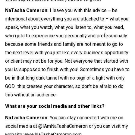
NaTasha Cameron
:
I leave you with this advice – be
intentional about everything you are attached to – what you
speak, what you watch, what you listen to, what you read,
who gets to experience you personally and professionally
because some friends and family are not meant to go to
the next level with you just like every business opportunity
or client may not be for you. Not everyone that started with
you is supposed to finish with you! Sometimes you have to
be in that long dark tunnel with no sign of a light with only
GOD…this creates your character, so don’t be afraid to do
this without an audience.
What are your social media and other links?
NaTasha Cameron
:
You can stay connected with me on
social media at
@IAmNaTashaCameron
or you can visit my
website
www.NaTashaCameron.com
.