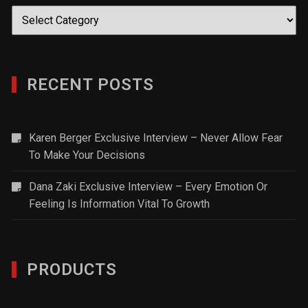
Categories
RECENT POSTS
Karen Berger Exclusive Interview – Never Allow Fear
To Make Your Decisions
Dana Zaki Exclusive Interview – Every Emotion Or
Feeling Is Information Vital To Growth
PRODUCTS