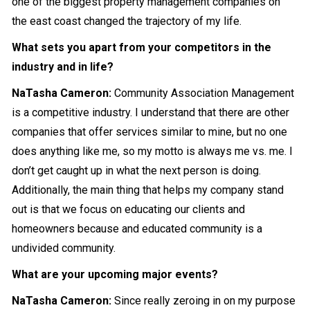
one of the biggest property management companies on
the east coast changed the trajectory of my life.
What sets you apart from your competitors in the
industry and in life?
NaTasha Cameron
:
Community Association Management
is a competitive industry. I understand that there are other
companies that offer services similar to mine, but no one
does anything like me, so my motto is always me vs. me. I
don’t get caught up in what the next person is doing.
Additionally, the main thing that helps my company stand
out is that we focus on educating our clients and
homeowners because and educated community is a
undivided community.
What are your upcoming major events?
NaTasha Cameron
:
Since really zeroing in on my purpose