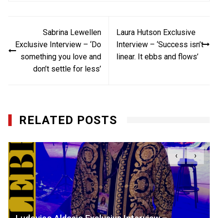
Post
Sabrina Lewellen
Laura Hutson Exclusive
navigation
Exclusive Interview – ‘Do
Interview – ‘Success isn’t
something you love and
linear. It ebbs and flows’
don’t settle for less’
RELATED POSTS
‹
›
Ludovico Aldasio Exclusive Interview –