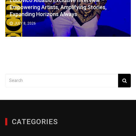
Empowering Artists, Amplifying Stories,
Expanding Horizons Always
JULY 8, 2026
CATEGORIES