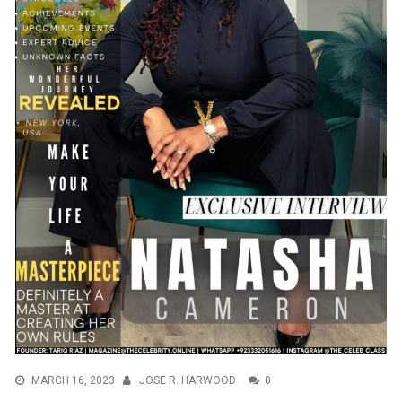
MARCH 16, 2023
JOSE R. HARWOOD
0