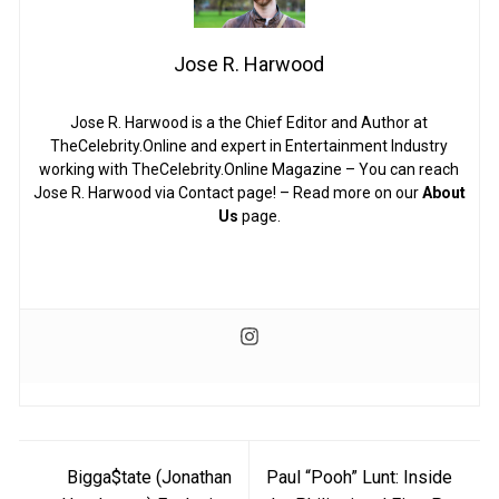
Jose R. Harwood
Jose R. Harwood is a the Chief Editor and Author at
TheCelebrity.Online and expert in Entertainment Industry
working with TheCelebrity.Online Magazine – You can reach
Jose R. Harwood via Contact page! – Read more on our
About
Us
page.
Post
Bigga$tate (Jonathan
Paul “Pooh” Lunt: Inside
navigation