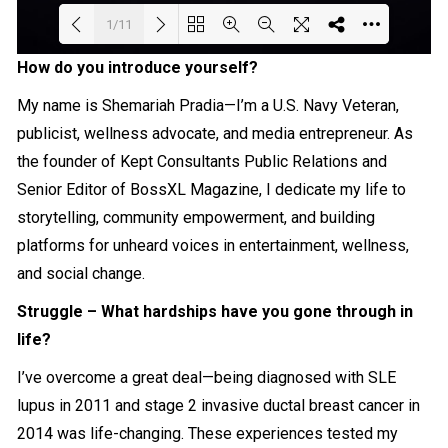
1/11
How do you introduce yourself?
Loading PDF 32% ...
My name is Shemariah Pradia—I’m a U.S. Navy Veteran,
publicist, wellness advocate, and media entrepreneur. As
the founder of Kept Consultants Public Relations and
Senior Editor of BossXL Magazine, I dedicate my life to
storytelling, community empowerment, and building
platforms for unheard voices in entertainment, wellness,
and social change.
Struggle – What hardships have you gone through in
life?
I’ve overcome a great deal—being diagnosed with SLE
lupus in 2011 and stage 2 invasive ductal breast cancer in
2014 was life-changing. These experiences tested my