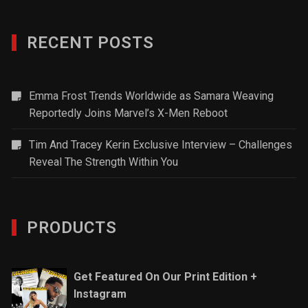
RECENT POSTS
Emma Frost Trends Worldwide as Samara Weaving
Reportedly Joins Marvel’s X-Men Reboot
Tim And Tracey Kerin Exclusive Interview – Challenges
Reveal The Strength Within You
PRODUCTS
Get Featured On Our Print Edition +
Instagram