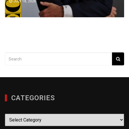
JULY 18, 2026
CATEGORIES
Categories