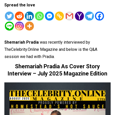
Spread the love
Shemariah Pradia
was recently interviewed by
TheCelebrity.Online Magazine and below is the Q&A
session we had with Pradia.
Shemariah Pradia As Cover Story
Interview – July 2025 Magazine Edition