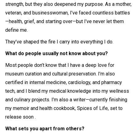
strength, but they also deepened my purpose. As a mother,
veteran, and businesswoman, I’ve faced countless battles
—health, grief, and starting over—but I’ve never let them
define me.
They’ve shaped the fire I carry into everything I do.
What do people usually not know about you?
Most people don’t know that I have a deep love for
museum curation and cultural preservation. I’m also
certified in internal medicine, cardiology, and pharmacy
tech, and I blend my medical knowledge into my wellness
and culinary projects. I’m also a writer—currently finishing
my memoir and health cookbook, Spices of Life, set to
release soon .
What sets you apart from others?