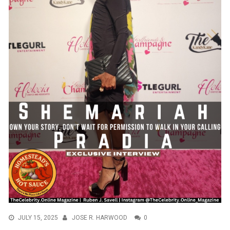
JULY 15, 2025
JOSE R. HARWOOD
0