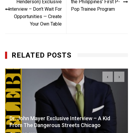
Henderson) Exclusive
the Philippines’ First P-
Interview – Don’t Wait For
Pop Trainee Program
Opportunities — Create
Your Own Table
RELATED POSTS
‹
›
Dr. John Mayer Exclusive Interview – A Kid
From The Dangerous Streets Chicago