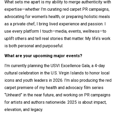
What sets me apart is my ability to merge authenticity with
expertise—whether I’m curating red carpet PR campaigns,
advocating for women’s health, or preparing holistic meals
as a private chef, I bring lived experience and passion. I
use every platform I touch—media, events, wellness—to
uplift others and tell real stories that matter. My life’s work
is both personal and purposeful.
What are your upcoming major events?
I’m currently planning the USVI Excellence Gala, a 4-day
cultural celebration in the U.S. Virgin Islands to honor local
icons and youth leaders in 2026. I’m also producing the red
carpet premiere of my health and advocacy film series
“Unheard” in the near future, and working on PR campaigns
for artists and authors nationwide. 2025 is about impact,
elevation, and legacy.