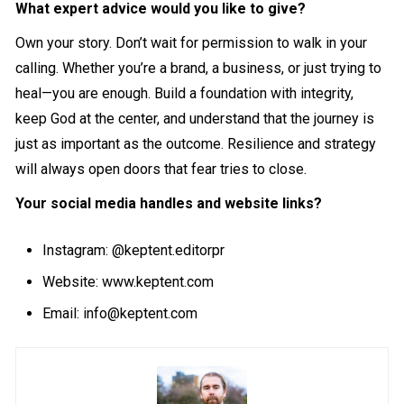
What expert advice would you like to give?
Own your story. Don’t wait for permission to walk in your
calling. Whether you’re a brand, a business, or just trying to
heal—you are enough. Build a foundation with integrity,
keep God at the center, and understand that the journey is
just as important as the outcome. Resilience and strategy
will always open doors that fear tries to close.
Your social media handles and website links?
Instagram:
@keptent.editorpr
Website:
www.keptent.com
Email:
info@keptent.com