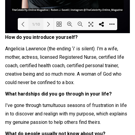
1/10
How do you introduce yourself?
Loading PDF 24% ...
Angelicia Lawrence (the ending ‘i’ is silent). I’m a wife,
mother, actress, licensed Registered Nurse, certified life
coach, certified health coach, certified personal trainer,
creative being and so much more. A woman of God who
could never be confined to a box.
What hardships did you go through in your life?
I’ve gone through tumultuous seasons of frustration in life
in to discover and realign with my purpose, which explains
my genuine passion to help others find theirs.
What do people usually not know about you?