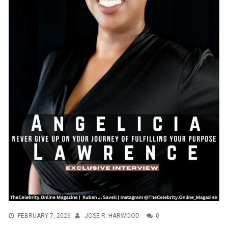
FEBRUARY 7, 2026
JOSE R. HARWOOD
0