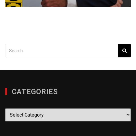
CATEGORIES
Categories