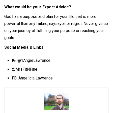
What would be your Expert Advice?
God has a purpose and plan for your life that is more
powerful than any failure, naysayer, or regret. Never give up
on your journey of fulfilling your purpose or reaching your
goals.
Social Media & Links
IG:
@1AngieLawrence
@MrsFitNFine
FB: Angelicia Lawrence