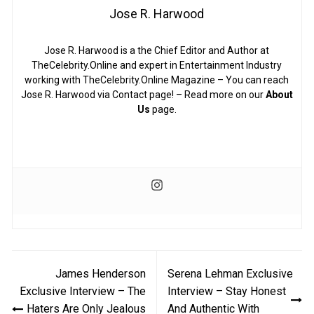
Jose R. Harwood
Jose R. Harwood is a the Chief Editor and Author at
TheCelebrity.Online and expert in Entertainment Industry
working with TheCelebrity.Online Magazine – You can reach
Jose R. Harwood via Contact page! – Read more on our
About
Us
page.
Post
James Henderson
Serena Lehman Exclusive
navigation
Exclusive Interview – The
Interview – Stay Honest
Haters Are Only Jealous
And Authentic With