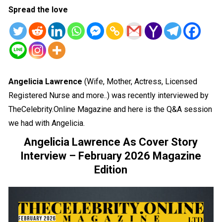
Spread the love
Angelicia Lawrence
(Wife, Mother, Actress, Licensed
Registered Nurse and more..) was recently interviewed by
TheCelebrity.Online Magazine and here is the Q&A session
we had with Angelicia.
Angelicia Lawrence As Cover Story
Interview – February 2026 Magazine
Edition