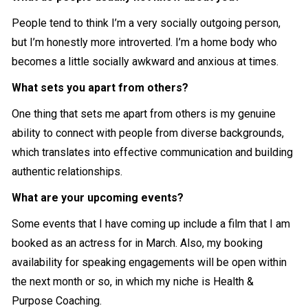
People tend to think I’m a very socially outgoing person,
but I’m honestly more introverted. I’m a home body who
becomes a little socially awkward and anxious at times.
What sets you apart from others?
One thing that sets me apart from others is my genuine
ability to connect with people from diverse backgrounds,
which translates into effective communication and building
authentic relationships.
What are your upcoming events?
Some events that I have coming up include a film that I am
booked as an actress for in March. Also, my booking
availability for speaking engagements will be open within
the next month or so, in which my niche is Health &
Purpose Coaching.