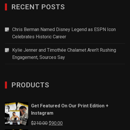
RECENT POSTS
Chris Berman Named Disney Legend as ESPN Icon
Celebrates Historic Career
Kylie Jenner and Timothée Chalamet Aren’t Rushing
Engagement, Sources Say
PRODUCTS
Get Featured On Our Print Edition +
Instagram
Original
Current
$
210.00
$
90.00