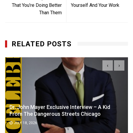
That You’re Doing Better
Yourself And Your Work
Than Them
RELATED POSTS
‹
›
Dr. John Mayer Exclusive Interview – A Kid
From The Dangerous Streets Chicago
JULY 18, 2026