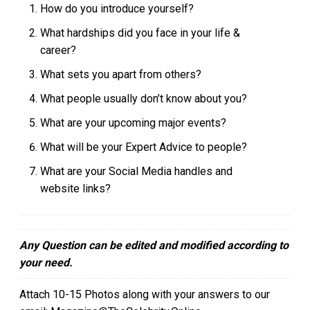
How do you introduce yourself?
What hardships did you face in your life &
career?
What sets you apart from others?
What people usually don’t know about you?
What are your upcoming major events?
What will be your Expert Advice to people?
What are your Social Media handles and
website links?
Any Question can be edited and modified according to
your need.
Attach 10-15 Photos along with your answers to our