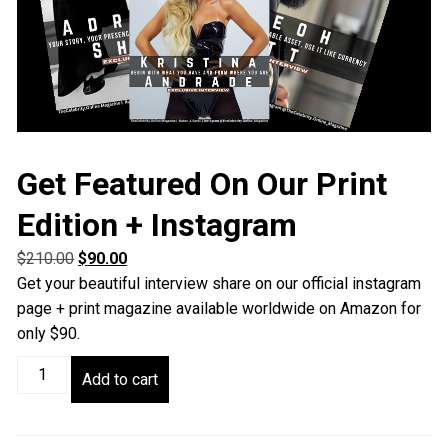
Get Featured On Our Print
Edition + Instagram
Original
Current
$
210.00
$
90.00
price
price
Get your beautiful interview share on our official instagram
was:
is:
page + print magazine available worldwide on Amazon for
$210.00.
$90.00.
only $90.
Get
Add to cart
Featured
On
Our