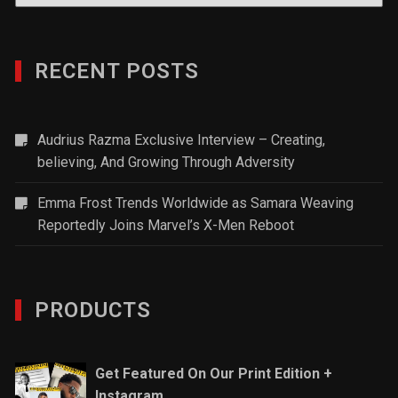
RECENT POSTS
Audrius Razma Exclusive Interview – Creating,
believing, And Growing Through Adversity
Emma Frost Trends Worldwide as Samara Weaving
Reportedly Joins Marvel’s X-Men Reboot
PRODUCTS
Get Featured On Our Print Edition +
Instagram