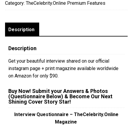
Category:
TheCelebrity.Online Premium Features
Print
Edition
+
Instagram
Description
quantity
Description
Get your beautiful interview shared on our official
instagram page + print magazine available worldwide
on Amazon for only $90.
Buy Now! Submit your Answers & Photos
(Questionnaire Below) & Become Our Next
Shining Cover Story Star!
Interview Questionnaire – TheCelebrity.Online
Magazine