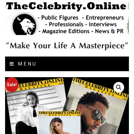
MENU
Sale!