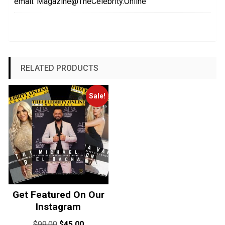
email: Magazine@TheCelebrity.Online
RELATED PRODUCTS
Sale!
Get Featured On Our
Instagram
Original
Current
$
99.00
$
45.00