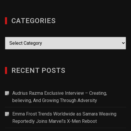
CATEGORIES
Categories
RECENT POSTS
Audrius Razma Exclusive Interview – Creating,
believing, And Growing Through Adversity
Emma Frost Trends Worldwide as Samara Weaving
Reportedly Joins Marvel’s X-Men Reboot