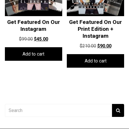
Get Featured On Our
Get Featured On Our
Instagram
Print Edition +
Instagram
Original
Current
$
99.00
$
45.00
Original
Current
price
price
$
210.00
$
90.00
price
price
was:
is:
Add to cart
was:
is:
$99.00.
$45.00.
Add to cart
$210.00.
$90.00.