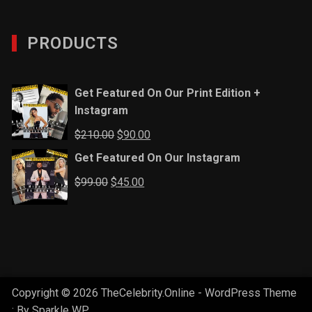
PRODUCTS
Get Featured On Our Print Edition +
Instagram
Original
Current
$
210.00
$
90.00
price
price
Get Featured On Our Instagram
was:
is:
Original
Current
$
99.00
$
45.00
$210.00.
$90.00.
price
price
was:
is:
$99.00.
$45.00.
Copyright © 2026 TheCelebrity.Online - WordPress Theme
: By
Sparkle WP