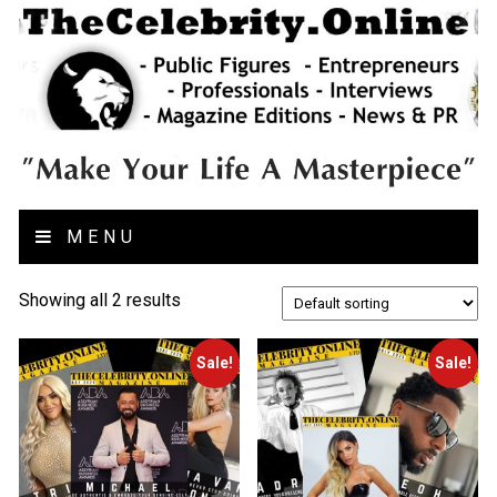
MENU
Showing all 2 results
Sale!
Sale!