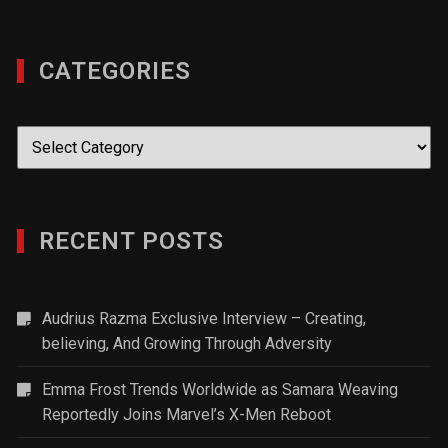
CATEGORIES
Categories
RECENT POSTS
Audrius Razma Exclusive Interview – Creating,
believing, And Growing Through Adversity
Emma Frost Trends Worldwide as Samara Weaving
Reportedly Joins Marvel’s X-Men Reboot