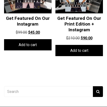
Get Featured On Our
Get Featured On Our
Instagram
Print Edition +
Instagram
Original
Current
$
99.00
$
45.00
Original
Current
price
price
$
210.00
$
90.00
price
price
was:
is:
Add to cart
was:
is:
$99.00.
$45.00.
Add to cart
$210.00.
$90.00.