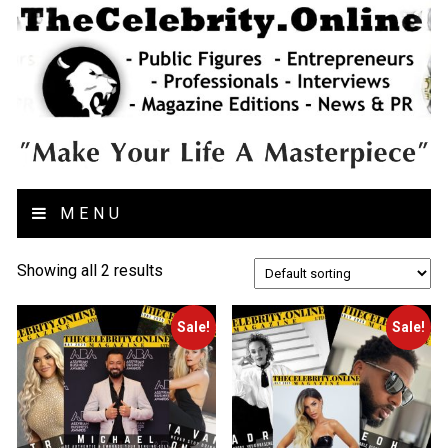
MENU
Showing all 2 results
Sale!
Sale!