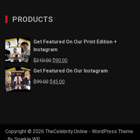
PRODUCTS
Get Featured On Our Print Edition +
Instagram
Original
Current
$
210.00
$
90.00
price
price
Get Featured On Our Instagram
was:
is:
Original
Current
$
99.00
$
45.00
$210.00.
$90.00.
price
price
was:
is:
$99.00.
$45.00.
Copyright © 2026 TheCelebrity.Online - WordPress Theme
: By
Sparkle WP