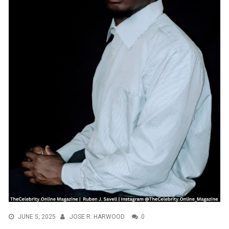
JUNE 5, 2025
JOSE R. HARWOOD
0