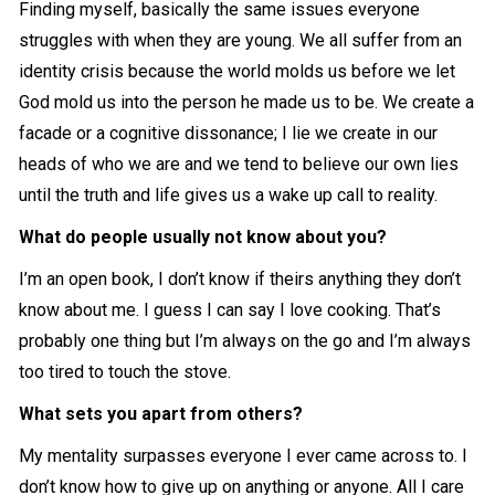
Finding myself, basically the same issues everyone
struggles with when they are young. We all suffer from an
identity crisis because the world molds us before we let
God mold us into the person he made us to be. We create a
facade or a cognitive dissonance; I lie we create in our
heads of who we are and we tend to believe our own lies
until the truth and life gives us a wake up call to reality.
What do people usually not know about you?
I’m an open book, I don’t know if theirs anything they don’t
know about me. I guess I can say I love cooking. That’s
probably one thing but I’m always on the go and I’m always
too tired to touch the stove.
What sets you apart from others?
My mentality surpasses everyone I ever came across to. I
don’t know how to give up on anything or anyone. All I care