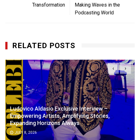
Transformation
Making Waves in the
Podcasting World
RELATED POSTS
‹
›
Ludovico Aldasio Exclusive Interview –
Empowering Artists, Amplifying Stories,
Expanding Horizons Always
JULY 8, 2026