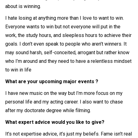
about is winning.
I hate losing at anything more than I love to want to win.
Everyone wants to win but not everyone will put in the
work, the study hours, and sleepless hours to achieve their
goals. I don’t even speak to people who aren’t winners. It
may sound harsh, self-conceited, arrogant but rather know
who I’m around and they need to have a relentless mindset
to win in life
What are your upcoming major events ?
I have new music on the way but I’m more focus on my
personal life and my acting career. I also want to chase
after my doctorate degree while filming.
What expert advice would you like to give?
It’s not expertise advice, it’s just my beliefs. Fame isn’t real