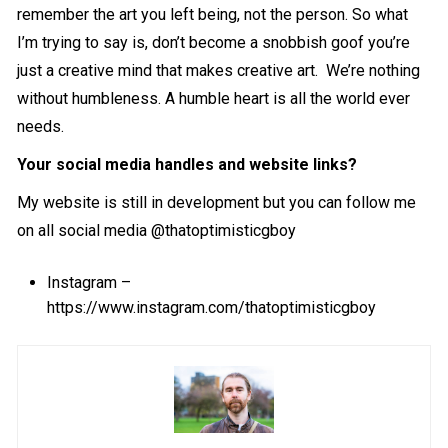
remember the art you left being, not the person. So what
I’m trying to say is, don’t become a snobbish goof you’re
just a creative mind that makes creative art. We’re nothing
without humbleness. A humble heart is all the world ever
needs.
Your social media handles and website links?
My website is still in development but you can follow me
on all social media @thatoptimisticgboy
Instagram –
https://www.instagram.com/thatoptimisticgboy