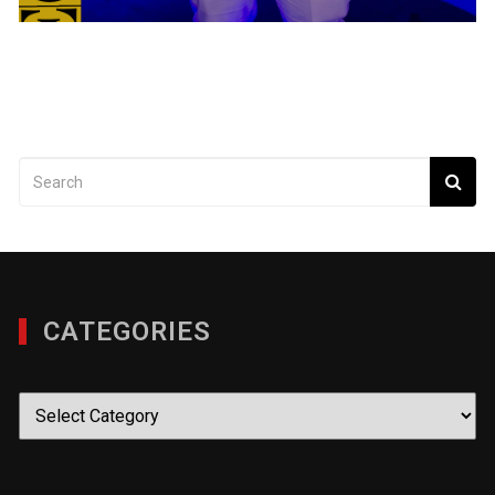
CATEGORIES
Categories