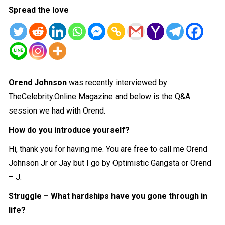
Spread the love
Orend Johnson
was recently interviewed by
TheCelebrity.Online Magazine and below is the Q&A
session we had with Orend.
How do you introduce yourself?
Hi, thank you for having me. You are free to call me Orend
Johnson Jr or Jay but I go by Optimistic Gangsta or Orend
– J.
Struggle – What hardships have you gone through in
life?