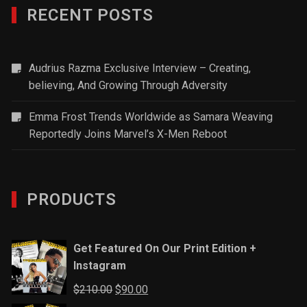
RECENT POSTS
Audrius Razma Exclusive Interview – Creating,
believing, And Growing Through Adversity
Emma Frost Trends Worldwide as Samara Weaving
Reportedly Joins Marvel’s X-Men Reboot
PRODUCTS
Get Featured On Our Print Edition +
Instagram
Original
Current
$
210.00
$
90.00
price
price