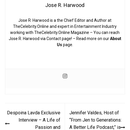
Jose R. Harwood
Jose R. Harwood is a the Chief Editor and Author at
TheCelebrity.Online and expert in Entertainment Industry
working with TheCelebrity.Online Magazine – You can reach
Jose R. Harwood via Contact page! – Read more on our
About
Us
page.
Post
Despoina Lavda Exclusive
Jennifer Valdes, Host of
navigation
Interview – A Life of
“From Jen to Generations:
Passion and
A Better Life Podcast,” is