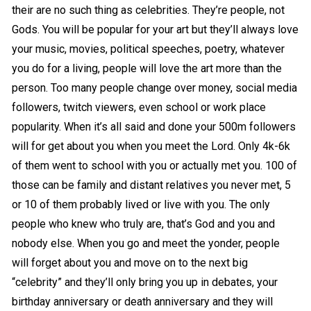
their are no such thing as celebrities. They’re people, not
Gods. You will be popular for your art but they’ll always love
your music, movies, political speeches, poetry, whatever
you do for a living, people will love the art more than the
person. Too many people change over money, social media
followers, twitch viewers, even school or work place
popularity. When it’s all said and done your 500m followers
will for get about you when you meet the Lord. Only 4k-6k
of them went to school with you or actually met you. 100 of
those can be family and distant relatives you never met, 5
or 10 of them probably lived or live with you. The only
people who knew who truly are, that’s God and you and
nobody else. When you go and meet the yonder, people
will forget about you and move on to the next big
“celebrity” and they’ll only bring you up in debates, your
birthday anniversary or death anniversary and they will