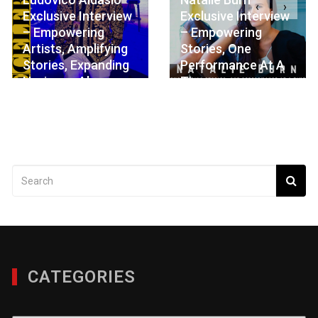
‹
›
Exclusive Interview
Exclusive Interview
– Empowering
– Empowering
Artists, Amplifying
Stories, One
Stories, Expanding
Performance At A
Horizons Always
Time
JULY 8, 2026
MAY 28, 2026
CATEGORIES