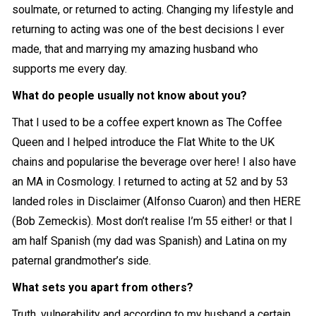
soulmate, or returned to acting. Changing my lifestyle and
returning to acting was one of the best decisions I ever
made, that and marrying my amazing husband who
supports me every day.
What do people usually not know about you?
That I used to be a coffee expert known as The Coffee
Queen and I helped introduce the Flat White to the UK
chains and popularise the beverage over here! I also have
an MA in Cosmology. I returned to acting at 52 and by 53
landed roles in Disclaimer (Alfonso Cuaron) and then HERE
(Bob Zemeckis). Most don’t realise I’m 55 either! or that I
am half Spanish (my dad was Spanish) and Latina on my
paternal grandmother’s side.
What sets you apart from others?
Truth, vulnerability and according to my husband a certain