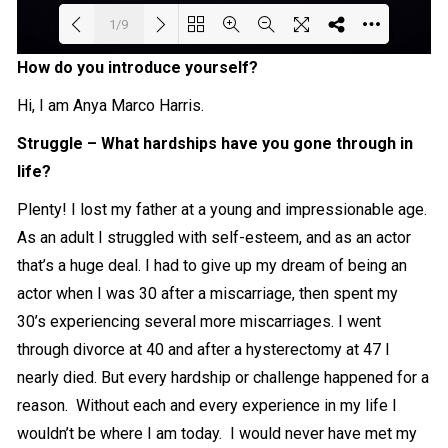
1/9
How do you introduce yourself?
Loading PDF 100% ...
Hi, I am Anya Marco Harris.
Struggle – What hardships have you gone through in
life?
Plenty! I lost my father at a young and impressionable age.
As an adult I struggled with self-esteem, and as an actor
that’s a huge deal. I had to give up my dream of being an
actor when I was 30 after a miscarriage, then spent my
30’s experiencing several more miscarriages. I went
through divorce at 40 and after a hysterectomy at 47 I
nearly died. But every hardship or challenge happened for a
reason. Without each and every experience in my life I
wouldn’t be where I am today. I would never have met my