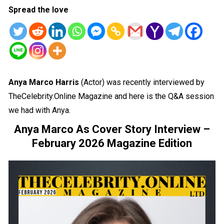
Spread the love
Anya Marco Harris
(Actor) was recently interviewed by
TheCelebrity.Online Magazine and here is the Q&A session
we had with Anya.
Anya Marco As Cover Story Interview –
February 2026 Magazine Edition