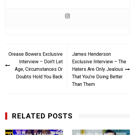
Post
Orease Bowers Exclusive
James Henderson
navigation
Interview – Don’t Let
Exclusive Interview – The
Age, Circumstances Or
Haters Are Only Jealous
Doubts Hold You Back
That You’re Doing Better
Than Them
RELATED POSTS
Ludovico Aldasio
Natalie Burn