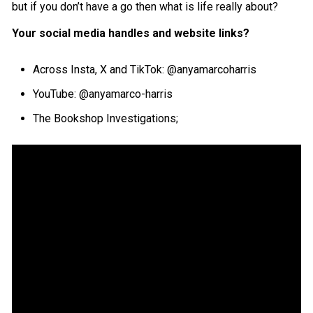
but if you don’t have a go then what is life really about?
Your social media handles and website links?
Across Insta, X and TikTok: @anyamarcoharris
YouTube: @anyamarco-harris
The Bookshop Investigations;