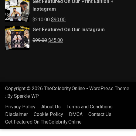
Get Featured On Our Print Edition +
Instagram
Original
Current
$
210.00
$
90.00
price
price
Get Featured On Our Instagram
was:
is:
Original
Current
$
99.00
$
45.00
$210.00.
$90.00.
price
price
was:
is:
$99.00.
$45.00.
Copyright © 2026 TheCelebrity.Online - WordPress Theme
: By
Sparkle WP
Privacy Policy
About Us
Terms and Conditions
Disclaimer
Cookie Policy
DMCA
Contact Us
Get Featured On TheCelebrity.Online