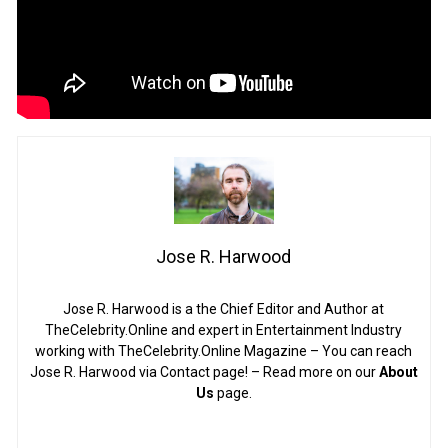
Jose R. Harwood
Jose R. Harwood is a the Chief Editor and Author at
TheCelebrity.Online and expert in Entertainment Industry
working with TheCelebrity.Online Magazine – You can reach
Jose R. Harwood via Contact page! – Read more on our
About
Us
page.