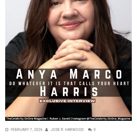
FEBRUARY 7, 2026
JOSE R. HARWOOD
0