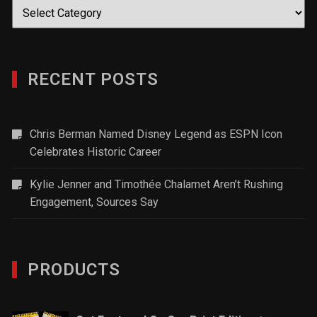
Categories
RECENT POSTS
Chris Berman Named Disney Legend as ESPN Icon
Celebrates Historic Career
Kylie Jenner and Timothée Chalamet Aren’t Rushing
Engagement, Sources Say
PRODUCTS