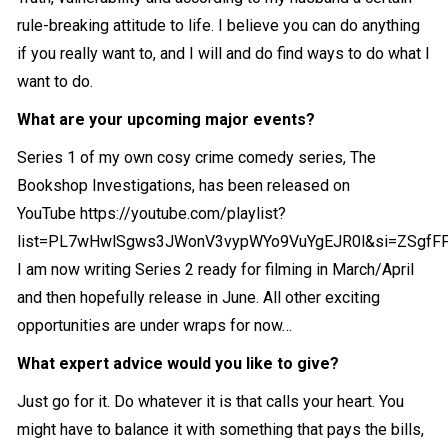
rule-breaking attitude to life. I believe you can do anything
if you really want to, and I will and do find ways to do what I
want to do.
What are your upcoming major events?
Series 1 of my own cosy crime comedy series, The
Bookshop Investigations, has been released on
YouTube
https://youtube.com/playlist?
list=PL7wHwlSgws3JWonV3vypWYo9VuYgEJR0l&si=ZSgfFF
I am now writing Series 2 ready for filming in March/April
and then hopefully release in June. All other exciting
opportunities are under wraps for now…
What expert advice would you like to give?
Just go for it. Do whatever it is that calls your heart. You
might have to balance it with something that pays the bills,