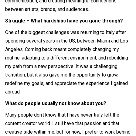
communication, and creating meaningful connections
between artists, brands, and audiences.
Struggle – What hardships have you gone through?
One of the biggest challenges was returning to Italy after
spending several years in the US, between Miami and Los
Angeles. Coming back meant completely changing my
routine, adapting to a different environment, and rebuilding
my path from a new perspective. It was a challenging
transition, but it also gave me the opportunity to grow,
redefine my goals, and appreciate the experience I gained
abroad.
What do people usually not know about you?
Many people don’t know that I have never truly left the
content creator world. I still have that passion and that
creative side within me, but for now, I prefer to work behind