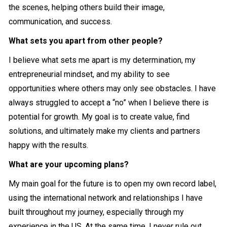
the scenes, helping others build their image,
communication, and success.
What sets you apart from other people?
I believe what sets me apart is my determination, my
entrepreneurial mindset, and my ability to see
opportunities where others may only see obstacles. I have
always struggled to accept a “no” when I believe there is
potential for growth. My goal is to create value, find
solutions, and ultimately make my clients and partners
happy with the results.
What are your upcoming plans?
My main goal for the future is to open my own record label,
using the international network and relationships I have
built throughout my journey, especially through my
experience in the US. At the same time, I never rule out