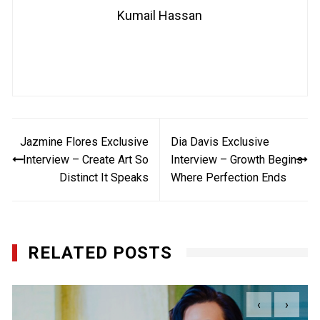
Kumail Hassan
Post
Jazmine Flores Exclusive
Dia Davis Exclusive
navigation
Interview – Create Art So
Interview – Growth Begins
Distinct It Speaks
Where Perfection Ends
RELATED POSTS
‹
›