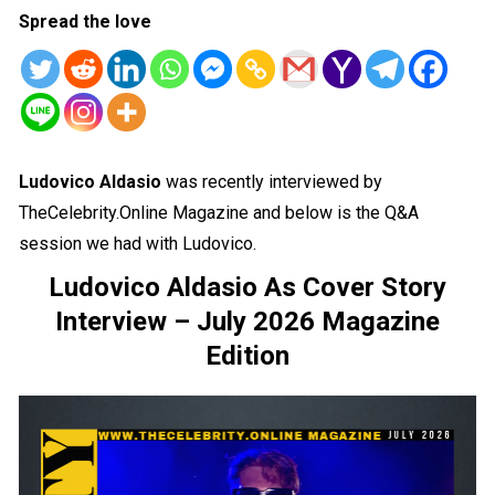
Spread the love
Ludovico Aldasio
was recently interviewed by
TheCelebrity.Online Magazine and below is the Q&A
session we had with Ludovico.
Ludovico Aldasio As Cover Story
Interview – July 2026 Magazine
Edition