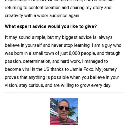
returning to content creation and sharing my story and
creativity with a wider audience again.
What expert advice would you like to give?
It may sound simple, but my biggest advice is: always
believe in yourself and never stop learning. I am a guy who
was born in a small town of just 8,000 people, and through
passion, determination, and hard work, I managed to
become viral in the US thanks to Jamie Foxx. My journey
proves that anything is possible when you believe in your
vision, stay curious, and are willing to grow every day.