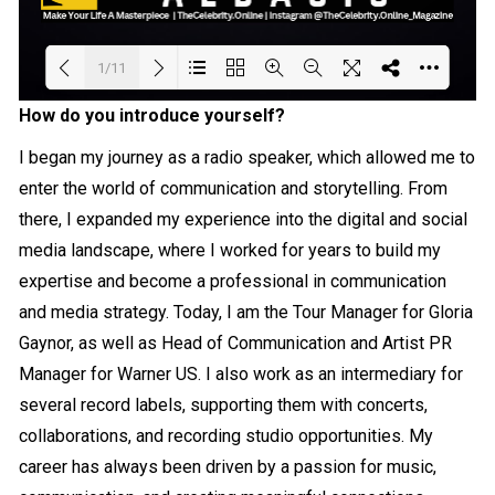
1/11
How do you introduce yourself?
Loading PDF 20% ...
I began my journey as a radio speaker, which allowed me to
enter the world of communication and storytelling. From
there, I expanded my experience into the digital and social
media landscape, where I worked for years to build my
expertise and become a professional in communication
and media strategy. Today, I am the Tour Manager for Gloria
Gaynor, as well as Head of Communication and Artist PR
Manager for Warner US. I also work as an intermediary for
several record labels, supporting them with concerts,
collaborations, and recording studio opportunities. My
career has always been driven by a passion for music,