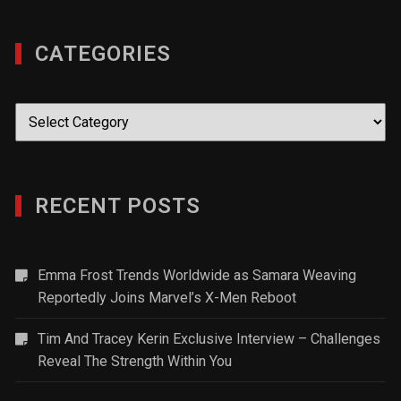
CATEGORIES
Categories
RECENT POSTS
Emma Frost Trends Worldwide as Samara Weaving
Reportedly Joins Marvel’s X-Men Reboot
Tim And Tracey Kerin Exclusive Interview – Challenges
Reveal The Strength Within You