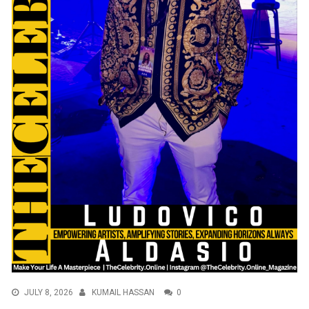
JULY 8, 2026
KUMAIL HASSAN
0