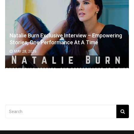
Natalie Burn Exclusive Interview – Empowering
Stories, One Performance At A Time
MAY 28, 2026