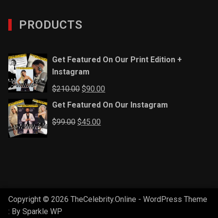
PRODUCTS
Get Featured On Our Print Edition +
Instagram
Original
Current
$
210.00
$
90.00
price
price
Get Featured On Our Instagram
was:
is:
Original
Current
$
99.00
$
45.00
$210.00.
$90.00.
price
price
was:
is:
$99.00.
$45.00.
Copyright © 2026 TheCelebrity.Online - WordPress Theme
: By
Sparkle WP