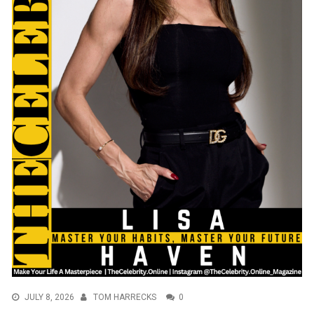
JULY 8, 2026
TOM HARRECKS
0