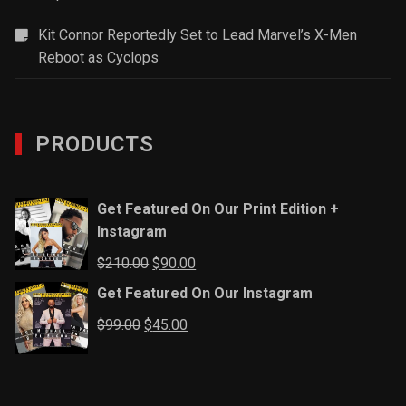
Kit Connor Reportedly Set to Lead Marvel’s X-Men
Reboot as Cyclops
PRODUCTS
Get Featured On Our Print Edition +
Instagram
Original
Current
$
210.00
$
90.00
price
price
Get Featured On Our Instagram
was:
is:
Original
Current
$
99.00
$
45.00
$210.00.
$90.00.
price
price
was:
is:
$99.00.
$45.00.