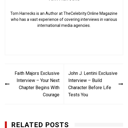
Tom Harrecks is an Author at TheCelebrity.Online Magazine
who has a vast experience of covering interviews in various
international media agencies.
Post
Faith Majors Exclusive
John J. Lentini Exclusive
navigation
Interview – Your Next
Interview – Build
Chapter Begins With
Character Before Life
Courage
Tests You
RELATED POSTS