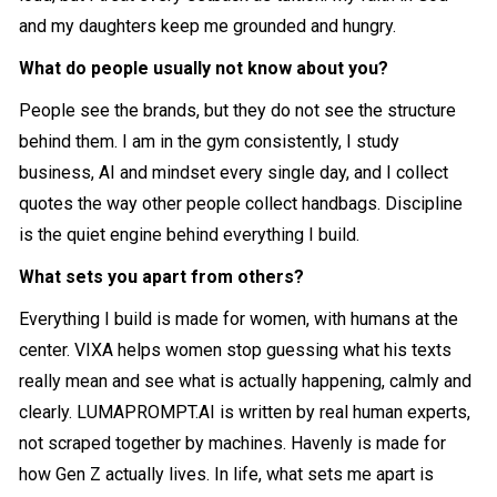
and my daughters keep me grounded and hungry.
What do people usually not know about you?
People see the brands, but they do not see the structure
behind them. I am in the gym consistently, I study
business, AI and mindset every single day, and I collect
quotes the way other people collect handbags. Discipline
is the quiet engine behind everything I build.
What sets you apart from others?
Everything I build is made for women, with humans at the
center. VIXA helps women stop guessing what his texts
really mean and see what is actually happening, calmly and
clearly.
LUMAPROMPT.AI
is written by real human experts,
not scraped together by machines. Havenly is made for
how Gen Z actually lives. In life, what sets me apart is