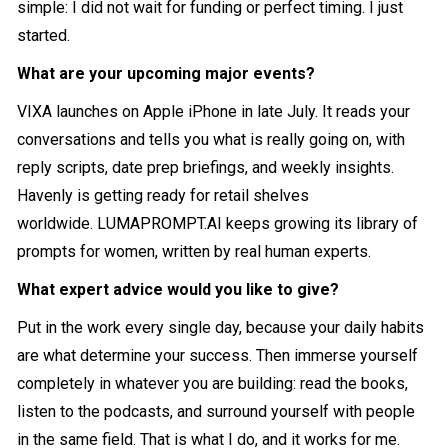
simple: I did not wait for funding or perfect timing. I just
started.
What are your upcoming major events?
VIXA launches on Apple iPhone in late July. It reads your
conversations and tells you what is really going on, with
reply scripts, date prep briefings, and weekly insights.
Havenly is getting ready for retail shelves
worldwide.
LUMAPROMPT.AI
keeps growing its library of
prompts for women, written by real human experts.
What expert advice would you like to give?
Put in the work every single day, because your daily habits
are what determine your success. Then immerse yourself
completely in whatever you are building: read the books,
listen to the podcasts, and surround yourself with people
in the same field. That is what I do, and it works for me.