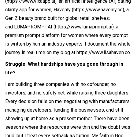
(
https://www.vixaapp.ai
), an artificial intelligence (AI) dating
clarity app for women; Havenly (
https://www.havenly.co
), a
Gen Z beauty brand built for global retail shelves;
and
LUMAPROMPT.AI
(
https://www.lumaprompt.ai
), a
premium prompt platform for women where every prompt
is written by human industry experts. I document the whole
journey in real time on my blog at
https://www.lisahaven.co
.
Struggle. What hardships have you gone through in
life?
I am building three companies with no cofounder, no
investors, and no safety net, while raising three daughters.
Every decision falls on me: negotiating with manufacturers,
managing developers, funding the businesses, and still
showing up at home as a present mother. There have been
seasons where the resources were thin and the doubt was
loud, but I treat every setback as tuition. My faith in God