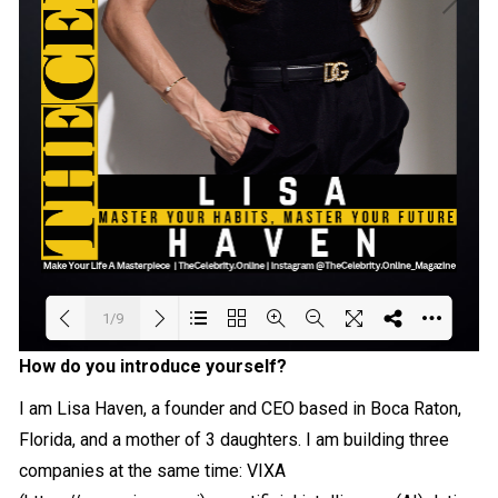
1/9
How do you introduce yourself?
Loading PDF 21% ...
I am Lisa Haven, a founder and CEO based in Boca Raton,
Florida, and a mother of 3 daughters. I am building three
companies at the same time: VIXA