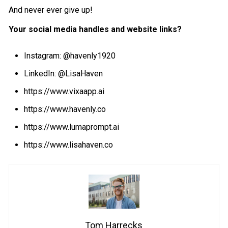
And never ever give up!
Your social media handles and website links?
Instagram:
@havenly1920
LinkedIn:
@LisaHaven
https://www.vixaapp.ai
https://www.havenly.co
https://www.lumaprompt.ai
https://www.lisahaven.co
Tom Harrecks