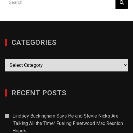
CATEGORIES
Categories
RECENT POSTS
Lindsey Buckingham Says He and Stevie Nicks Are
‘Talking All the Time,’ Fueling Fleetwood Mac Reunion
Hopes