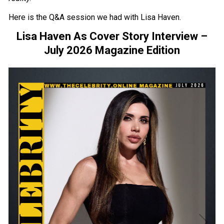
Here is the Q&A session we had with Lisa Haven.
Lisa Haven As Cover Story Interview –
July 2026 Magazine Edition