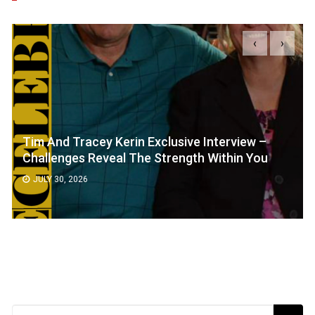
‹
›
Tim And Tracey Kerin Exclusive Interview –
Challenges Reveal The Strength Within You
JULY 30, 2026