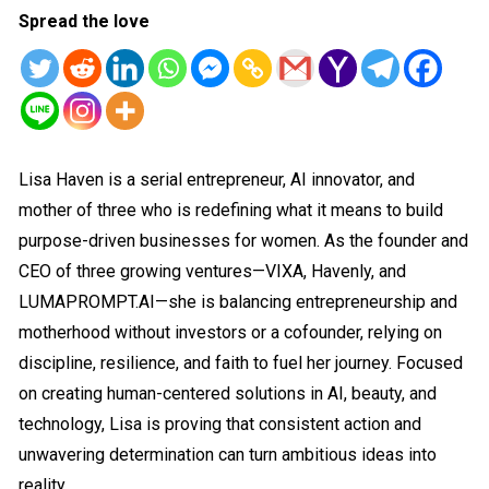
Spread the love
Lisa Haven is a serial entrepreneur, AI innovator, and
mother of three who is redefining what it means to build
purpose-driven businesses for women. As the founder and
CEO of three growing ventures—VIXA, Havenly, and
LUMAPROMPT.AI—she is balancing entrepreneurship and
motherhood without investors or a cofounder, relying on
discipline, resilience, and faith to fuel her journey. Focused
on creating human-centered solutions in AI, beauty, and
technology, Lisa is proving that consistent action and
unwavering determination can turn ambitious ideas into
reality.