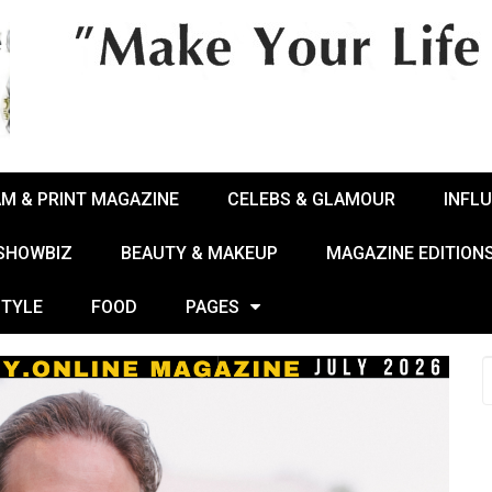
AM & PRINT MAGAZINE
CELEBS & GLAMOUR
INFL
 SHOWBIZ
BEAUTY & MAKEUP
MAGAZINE EDITION
STYLE
FOOD
PAGES