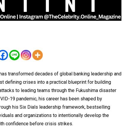
 has transformed decades of global banking leadership and
defining crises into a practical blueprint for building
 attacks to leading teams through the Fukushima disaster
OVID-19 pandemic, his career has been shaped by
rough his Six Dials leadership framework, bestselling
duals and organizations to intentionally develop the
ith confidence before crisis strikes.