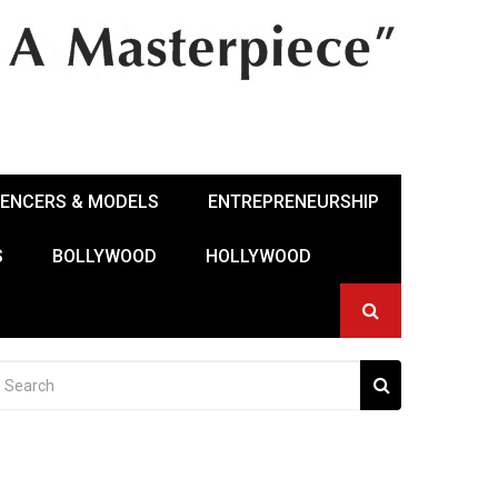
UENCERS & MODELS
ENTREPRENEURSHIP
S
BOLLYWOOD
HOLLYWOOD