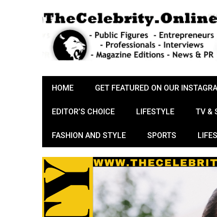
HOME
GET FEATURED ON OUR INSTAGR
EDITOR’S CHOICE
LIFESTYLE
TV &
FASHION AND STYLE
SPORTS
LIFE