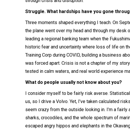
through crisis and disruption.
Struggle. What hardships have you gone through
Three moments shaped everything I teach. On Septe
the plane went over my head and through my desk on t
leading a regional banking team when the Fukushima n
historic fear and uncertainty where loss of life on 
Training Corp during COVID, building a business abo
was forced apart. Crisis is not a chapter of my story. 
tested in calm waters, and real world experience mat
What do people usually not know about you?
I consider myself to be fairly risk averse. Statistic
us, so I drive a Volvo. Yet, I’ve taken calculated ri
seem crazy from the outside looking in. I’m a fairly
sharks, crocodiles, and the whole spectrum of marine
escaped angry hippos and elephants in the Okavang