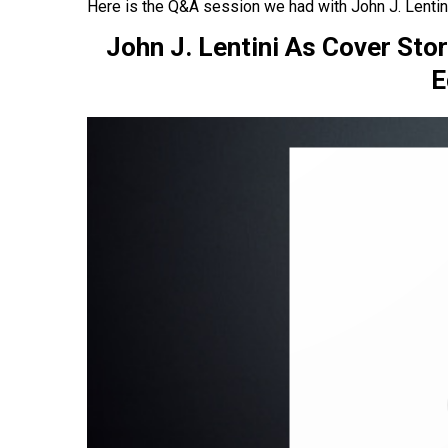
Here is the Q&A session we had with John J. Lentini
John J. Lentini As Cover Sto
E
asy
ou