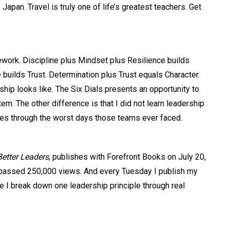
pan. Travel is truly one of life’s greatest teachers. Get
work. Discipline plus Mindset plus Resilience builds
 builds Trust. Determination plus Trust equals Character.
hip looks like. The Six Dials presents an opportunity to
tem. The other difference is that I did not learn leadership
times through the worst days those teams ever faced.
Better Leaders
, publishes with Forefront Books on July 20,
s passed 250,000 views. And every Tuesday I publish my
e I break down one leadership principle through real