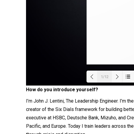
1/12
How do you introduce yourself?
Load
I’m John J. Lentini, The Leadership Engineer. I’m t
creator of the Six Dials framework for building bett
executive at HSBC, Deutsche Bank, Mizuho, and Cre
Pacific, and Europe. Today I train leaders across th