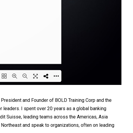
ing PDF 65% ...
he President and Founder of BOLD Training Corp and the
er leaders. I spent over 20 years as a global banking
dit Suisse, leading teams across the Americas, Asia
e Northeast and speak to organizations, often on leading