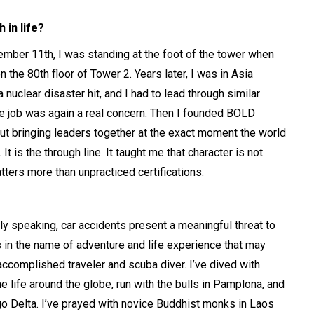
 in life?
mber 11th, I was standing at the foot of the tower when
he 80th floor of Tower 2. Years later, I was in Asia
uclear disaster hit, and I had to lead through similar
the job was again a real concern. Then I founded BOLD
ut bringing leaders together at the exact moment the world
It is the through line. It taught me that character is not
ters more than unpracticed certifications.
ally speaking, car accidents present a meaningful threat to
sks in the name of adventure and life experience that may
 accomplished traveler and scuba diver. I’ve dived with
 life around the globe, run with the bulls in Pamplona, and
o Delta. I’ve prayed with novice Buddhist monks in Laos