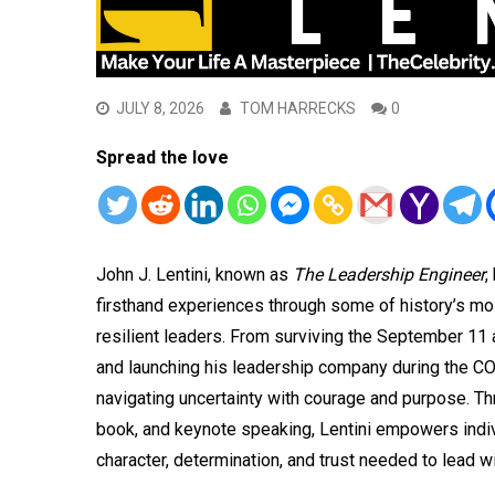
JULY 8, 2026
TOM HARRECKS
0
Spread the love
John J. Lentini, known as
The Leadership Engineer
,
firsthand experiences through some of history’s most 
resilient leaders. From surviving the September 11
and launching his leadership company during the C
navigating uncertainty with courage and purpose. Th
book, and keynote speaking, Lentini empowers indivi
character, determination, and trust needed to lead w