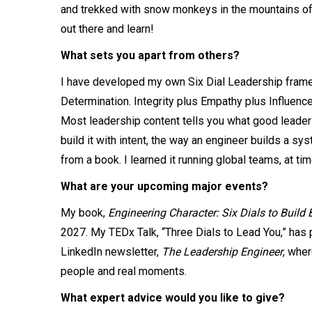
and trekked with snow monkeys in the mountains of Ja
out there and learn!
What sets you apart from others?
I have developed my own Six Dial Leadership frame
Determination. Integrity plus Empathy plus Influence
Most leadership content tells you what good leaders
build it with intent, the way an engineer builds a sys
from a book. I learned it running global teams, at 
What are your upcoming major events?
My book,
Engineering Character: Six Dials to Build 
2027. My TEDx Talk, “Three Dials to Lead You,” ha
LinkedIn newsletter,
The Leadership Engineer
, wher
people and real moments.
What expert advice would you like to give?