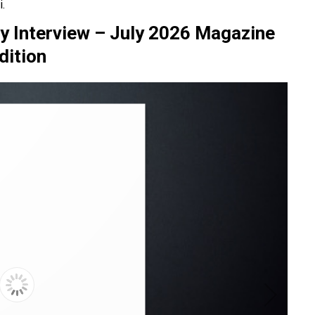
.
ry Interview – July 2026 Magazine
dition