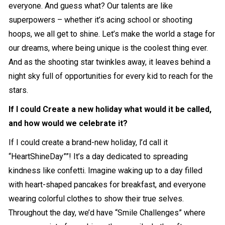
everyone. And guess what? Our talents are like
superpowers – whether it’s acing school or shooting
hoops, we all get to shine. Let’s make the world a stage for
our dreams, where being unique is the coolest thing ever.
And as the shooting star twinkles away, it leaves behind a
night sky full of opportunities for every kid to reach for the
stars.
If I could Create a new holiday what would it be called,
and how would we celebrate it?
If I could create a brand-new holiday, l’d call it
“HeartShineDay””! It’s a day dedicated to spreading
kindness like confetti. Imagine waking up to a day filled
with heart-shaped pancakes for breakfast, and everyone
wearing colorful clothes to show their true selves.
Throughout the day, we’d have “Smile Challenges” where