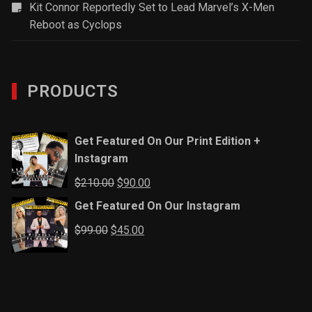
Kit Connor Reportedly Set to Lead Marvel’s X-Men
Reboot as Cyclops
PRODUCTS
Get Featured On Our Print Edition +
Instagram
Original
Current
$
210.00
$
90.00
price
price
Get Featured On Our Instagram
was:
is:
Original
Current
$
99.00
$
45.00
$210.00.
$90.00.
price
price
was:
is:
$99.00.
$45.00.