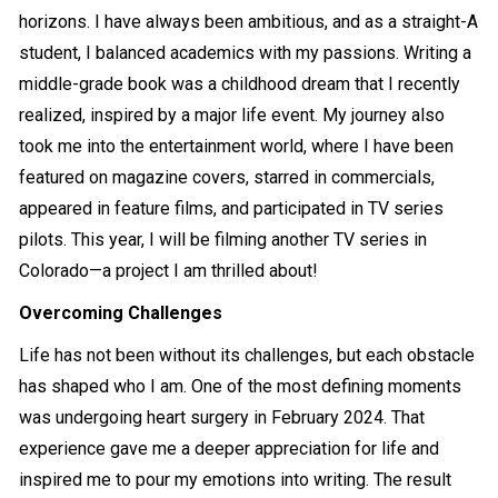
horizons. I have always been ambitious, and as a straight-A
student, I balanced academics with my passions. Writing a
middle-grade book was a childhood dream that I recently
realized, inspired by a major life event. My journey also
took me into the entertainment world, where I have been
featured on magazine covers, starred in commercials,
appeared in feature films, and participated in TV series
pilots. This year, I will be filming another TV series in
Colorado—a project I am thrilled about!
Overcoming Challenges
Life has not been without its challenges, but each obstacle
has shaped who I am. One of the most defining moments
was undergoing heart surgery in February 2024. That
experience gave me a deeper appreciation for life and
inspired me to pour my emotions into writing. The result