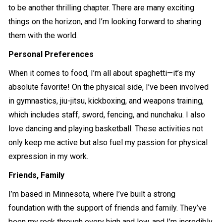
to be another thrilling chapter. There are many exciting
things on the horizon, and I’m looking forward to sharing
them with the world.
Personal Preferences
When it comes to food, I’m all about spaghetti—it’s my
absolute favorite! On the physical side, I’ve been involved
in gymnastics, jiu-jitsu, kickboxing, and weapons training,
which includes staff, sword, fencing, and nunchaku. I also
love dancing and playing basketball. These activities not
only keep me active but also fuel my passion for physical
expression in my work.
Friends, Family
I’m based in Minnesota, where I’ve built a strong
foundation with the support of friends and family. They’ve
been my rock through every high and low, and I’m incredibly