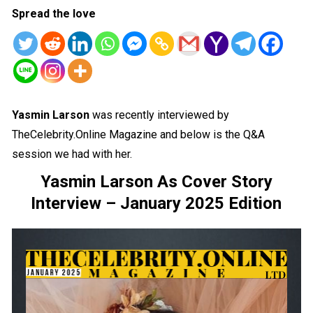
Spread the love
Yasmin Larson
was recently interviewed by
TheCelebrity.Online Magazine and below is the Q&A
session we had with her.
Yasmin Larson As Cover Story
Interview – January 2025 Edition