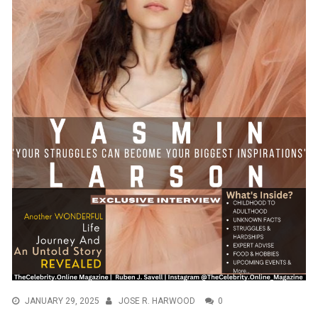
JANUARY 29, 2025
JOSE R. HARWOOD
0