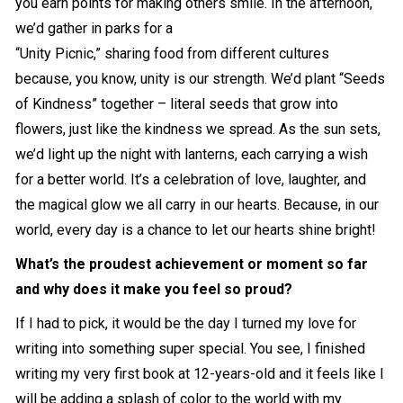
you earn points for making others smile. In the afternoon,
we’d gather in parks for a
“Unity Picnic,” sharing food from different cultures
because, you know, unity is our strength. We’d plant “Seeds
of Kindness” together – literal seeds that grow into
flowers, just like the kindness we spread. As the sun sets,
we’d light up the night with lanterns, each carrying a wish
for a better world. It’s a celebration of love, laughter, and
the magical glow we all carry in our hearts. Because, in our
world, every day is a chance to let our hearts shine bright!
What’s the proudest achievement or moment so far
and why does it make you feel so proud?
If I had to pick, it would be the day I turned my love for
writing into something super special. You see, I finished
writing my very first book at 12-years-old and it feels like I
will be adding a splash of color to the world with my