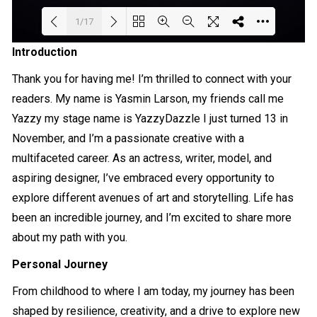
1/17
Introduction
Loading PDF 56% ...
Thank you for having me! I’m thrilled to connect with your
readers. My name is Yasmin Larson, my friends call me
Yazzy my stage name is YazzyDazzle I just turned 13 in
November, and I’m a passionate creative with a
multifaceted career. As an actress, writer, model, and
aspiring designer, I’ve embraced every opportunity to
explore different avenues of art and storytelling. Life has
been an incredible journey, and I’m excited to share more
about my path with you.
Personal Journey
From childhood to where I am today, my journey has been
shaped by resilience, creativity, and a drive to explore new