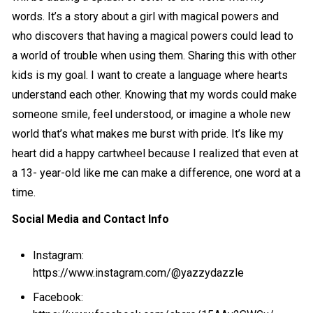
words. It’s a story about a girl with magical powers and
who discovers that having a magical powers could lead to
a world of trouble when using them. Sharing this with other
kids is my goal. I want to create a language where hearts
understand each other. Knowing that my words could make
someone smile, feel understood, or imagine a whole new
world that’s what makes me burst with pride. It’s like my
heart did a happy cartwheel because I realized that even at
a 13- year-old like me can make a difference, one word at a
time.
Social Media and Contact Info
Instagram:
https://www.instagram.com/@yazzydazzle
Facebook: