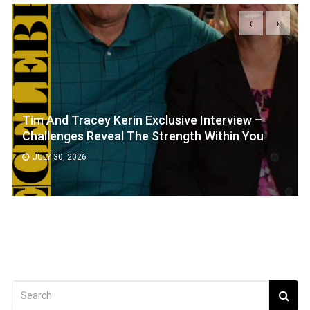
‹
›
Tim And Tracey Kerin Exclusive Interview –
Challenges Reveal The Strength Within You
JULY 30, 2026