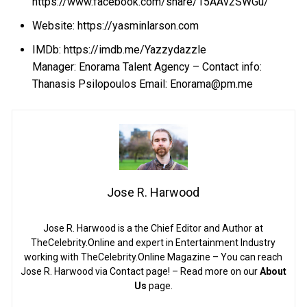
https://www.facebook.com/share/15AAv2SWGu/
Website:
https://yasminlarson.com
IMDb:
https://imdb.me/Yazzydazzle
Manager: Enorama Talent Agency – Contact info:
Thanasis Psilopoulos Email: Enorama@pm.me
Jose R. Harwood
Jose R. Harwood is a the Chief Editor and Author at
TheCelebrity.Online and expert in Entertainment Industry
working with TheCelebrity.Online Magazine – You can reach
Jose R. Harwood via Contact page! – Read more on our
About
Us
page.