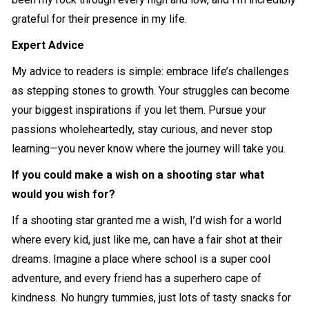
grateful for their presence in my life.
Expert Advice
My advice to readers is simple: embrace life’s challenges
as stepping stones to growth. Your struggles can become
your biggest inspirations if you let them. Pursue your
passions wholeheartedly, stay curious, and never stop
learning—you never know where the journey will take you.
If you could make a wish on a shooting star what
would you wish for?
If a shooting star granted me a wish, I’d wish for a world
where every kid, just like me, can have a fair shot at their
dreams. Imagine a place where school is a super cool
adventure, and every friend has a superhero cape of
kindness. No hungry tummies, just lots of tasty snacks for