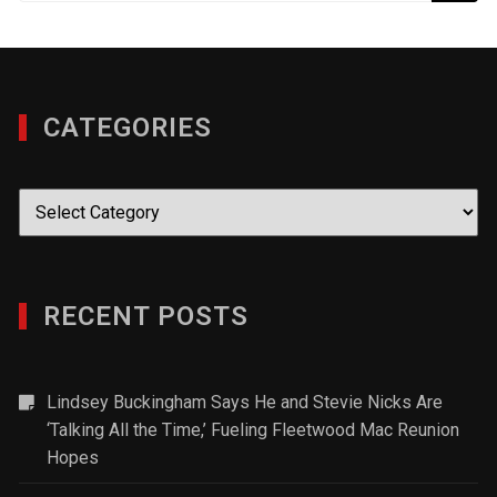
CATEGORIES
Categories
RECENT POSTS
Lindsey Buckingham Says He and Stevie Nicks Are
‘Talking All the Time,’ Fueling Fleetwood Mac Reunion
Hopes