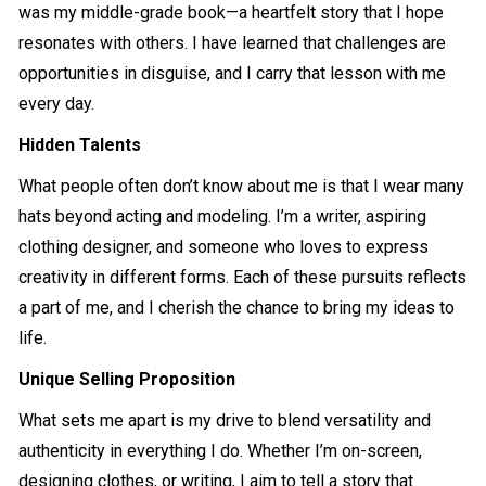
was my middle-grade book—a heartfelt story that I hope
resonates with others. I have learned that challenges are
opportunities in disguise, and I carry that lesson with me
every day.
Hidden Talents
What people often don’t know about me is that I wear many
hats beyond acting and modeling. I’m a writer, aspiring
clothing designer, and someone who loves to express
creativity in different forms. Each of these pursuits reflects
a part of me, and I cherish the chance to bring my ideas to
life.
Unique Selling Proposition
What sets me apart is my drive to blend versatility and
authenticity in everything I do. Whether I’m on-screen,
designing clothes, or writing, I aim to tell a story that