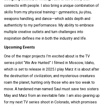
connects with people. I also bring a unique combination of
skills from my physical training— gymnastics, jiu-jitsu,
weapons handling, and dance—which adds depth and
authenticity to my performances. My ability to embrace
multiple creative outlets and turn challenges into
inspiration defines me in both the industry and life.
Upcoming Events
One of the major projects I’m excited about is the TV
series pilot “We Are Hunted” I filmed in Moscow, Idaho,
which is set to release in 2025.I play Marz it is about after
the destruction of civilization, and mysterious creatures
roam the planet, hunting only those who are too weak to
move. A hardened man named Saul must save two sisters
May and Marz from an inevitable fate. I am also gearing up
for my next TV series shoot in Colorado, which promises