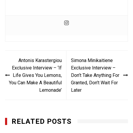
Post
Antonis Karastergiou
Simona Minikaitiene
navigation
Exclusive Interview – ‘If
Exclusive Interview –
Life Gives You Lemons,
Don’t Take Anything For
You Can Make A Beautiful
Granted, Don’t Wait For
Lemonade’
Later
RELATED POSTS