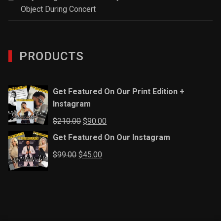
Object During Concert
PRODUCTS
Get Featured On Our Print Edition +
Instagram
Original
Current
$
210.00
$
90.00
price
price
Get Featured On Our Instagram
was:
is:
Original
Current
$
99.00
$
45.00
$210.00.
$90.00.
price
price
was:
is:
$99.00.
$45.00.