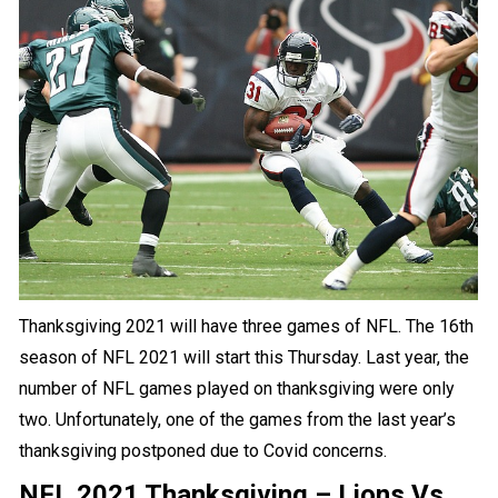
Thanksgiving 2021 will have three
games
of NFL. The 16th
season of NFL 2021 will start this Thursday. Last year, the
number of
NFL
games played on thanksgiving were only
two. Unfortunately, one of the games from the last year’s
thanksgiving postponed due to Covid concerns.
NFL 2021 Thanksgiving – Lions Vs.