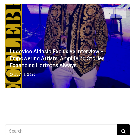
‹
›
Ludovico Aldasio Exclusive Interview –
Empowering Artists, Amplifying Stories,
Expanding Horizons Always
JULY 8, 2026