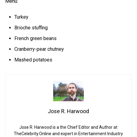
Menu:
Turkey
Brioche stuffing
French green beans
Cranberry-pear chutney
Mashed potatoes
Jose R. Harwood
Jose R. Harwood is a the Chief Editor and Author at
TheCelebrity.Online and expert in Entertainment Industry