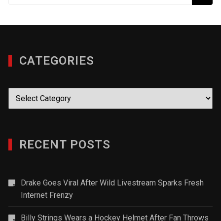
CATEGORIES
Categories
RECENT POSTS
Drake Goes Viral After Wild Livestream Sparks Fresh
Internet Frenzy
Billy Strings Wears a Hockey Helmet After Fan Throws