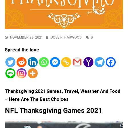
NOVEMBER 23, 2021
JOSE R. HARWOOD
0
Spread the love
Thanksgiving 2021 Games, Travel, Weather And Food
– Here Are The Best Choices
NFL Thanksgiving Games 2021