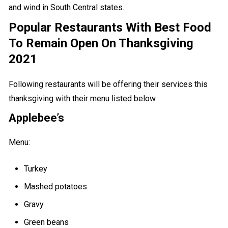
and wind in South Central states.
Popular Restaurants With Best Food
To Remain Open On Thanksgiving
2021
Following restaurants will be offering their services this
thanksgiving with their menu listed below.
Applebee’s
Menu:
Turkey
Mashed potatoes
Gravy
Green beans