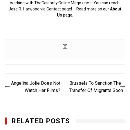
working with TheCelebrity.Online Magazine – You can reach
Jose R. Harwood via Contact page! – Read more on our
About
Us
page.
Post
Angelina Jolie Does Not
Brussels To Sanction The
navigation
Watch Her Films?
Transfer Of Migrants Soon
RELATED POSTS