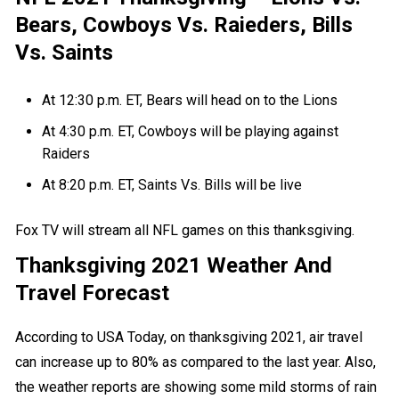
Bears, Cowboys Vs. Raieders, Bills
Vs. Saints
At 12:30 p.m. ET, Bears will head on to the Lions
At 4:30 p.m. ET, Cowboys will be playing against
Raiders
At 8:20 p.m. ET, Saints Vs. Bills will be live
Fox TV will stream all NFL games on this thanksgiving.
Thanksgiving 2021 Weather And
Travel Forecast
According to
USA Today
, on thanksgiving 2021, air travel
can increase up to 80% as compared to the last year. Also,
the weather reports are showing some mild storms of rain