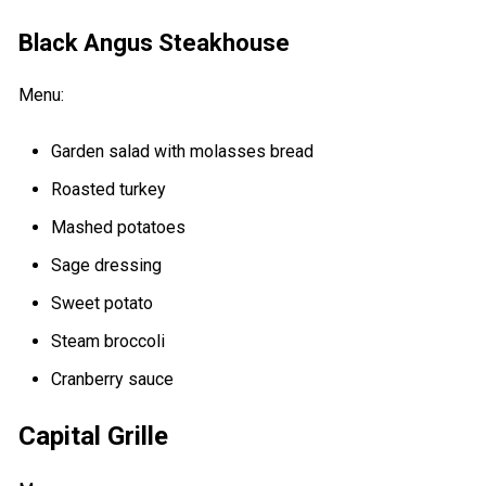
Black Angus Steakhouse
Menu:
Garden salad with molasses bread
Roasted turkey
Mashed potatoes
Sage dressing
Sweet potato
Steam broccoli
Cranberry sauce
Capital Grille