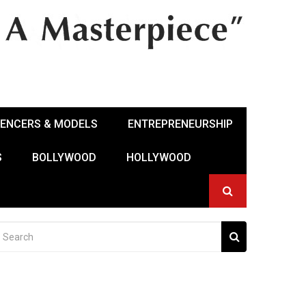
UENCERS & MODELS
ENTREPRENEURSHIP
S
BOLLYWOOD
HOLLYWOOD