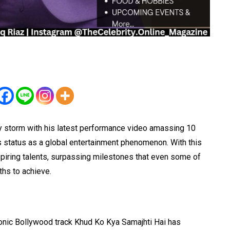
 by storm with his latest performance video amassing 10
is status as a global entertainment phenomenon. With this
piring talents, surpassing milestones that even some of
hs to achieve.
iconic Bollywood track Khud Ko Kya Samajhti Hai has