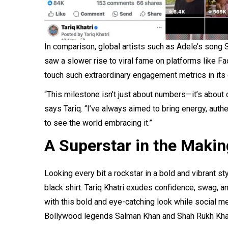
In comparison, global artists such as Adele’s song
saw a slower rise to viral fame on platforms like Fa
touch such extraordinary engagement metrics in its 
“This milestone isn’t just about numbers—it’s about
says Tariq. “I’ve always aimed to bring energy, authent
to see the world embracing it.”
A Superstar in the Makin
Looking every bit a rockstar in a bold and vibrant st
black shirt. Tariq Khatri exudes confidence, swag, and
with this bold and eye-catching look while social 
Bollywood legends Salman Khan and Shah Rukh Khan, 