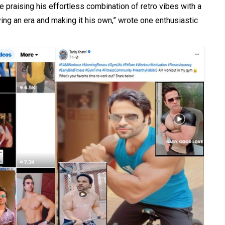
 praising his effortless combination of retro vibes with a
ying an era and making it his own,” wrote one enthusiastic