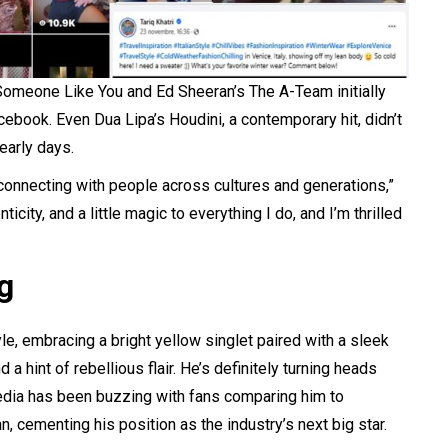
 Someone Like You and Ed Sheeran’s The A-Team initially
cebook. Even Dua Lipa’s Houdini, a contemporary hit, didn’t
early days.
 connecting with people across cultures and generations,”
icity, and a little magic to everything I do, and I’m thrilled
g
yle, embracing a bright yellow singlet paired with a sleek
 a hint of rebellious flair. He’s definitely turning heads
media has been buzzing with fans comparing him to
cementing his position as the industry’s next big star.