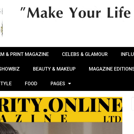
AM & PRINT MAGAZINE
CELEBS & GLAMOUR
INFL
 SHOWBIZ
BEAUTY & MAKEUP
MAGAZINE EDITION
STYLE
FOOD
PAGES