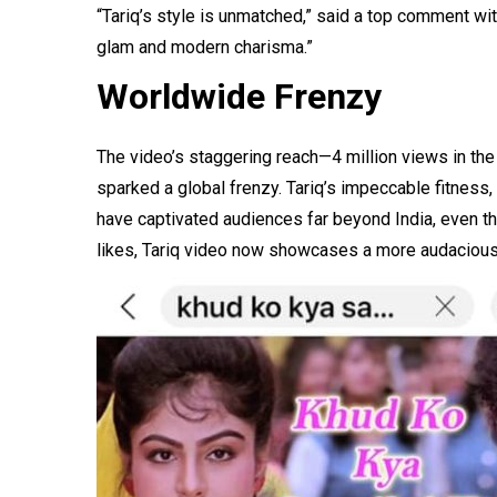
“Tariq’s style is unmatched,” said a top comment wi
glam and modern charisma.”
Worldwide Frenzy
The video’s staggering reach—4 million views in the
sparked a global frenzy. Tariq’s impeccable fitne
have captivated audiences far beyond India, even th
likes, Tariq video now showcases a more audaciou