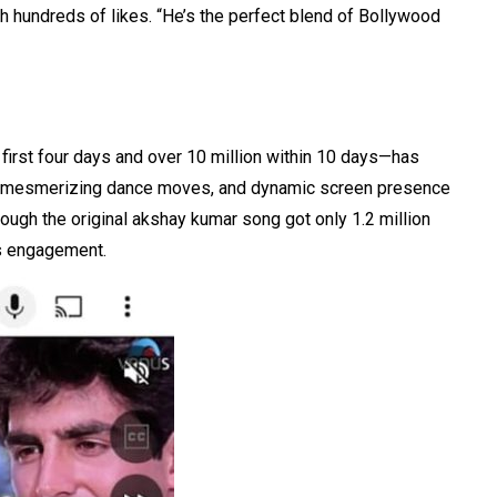
th hundreds of likes. “He’s the perfect blend of Bollywood
 first four days and over 10 million within 10 days—has
ss, mesmerizing dance moves, and dynamic screen presence
ough the original akshay kumar song got only 1.2 million
s engagement.