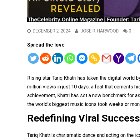
DECEMBER 2, 2024
JOSE R. HARWOOD
0
Spread the love
Rising star Tariq Khatri has taken the digital world
million views in just 10 days, a feat that cements h
achievement, Khatri has set a new benchmark for as
the world’s biggest music icons took weeks or mont
Redefining Viral Success
Tariq Khatri’s charismatic dance and acting on the 