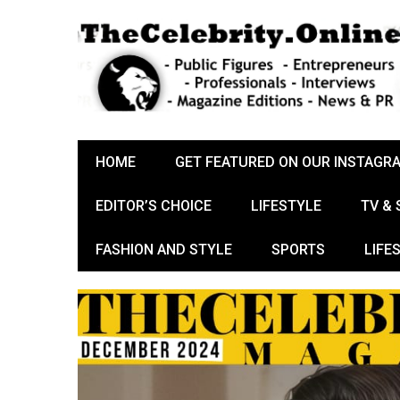
HOME
GET FEATURED ON OUR INSTAGR
EDITOR’S CHOICE
LIFESTYLE
TV &
FASHION AND STYLE
SPORTS
LIFE