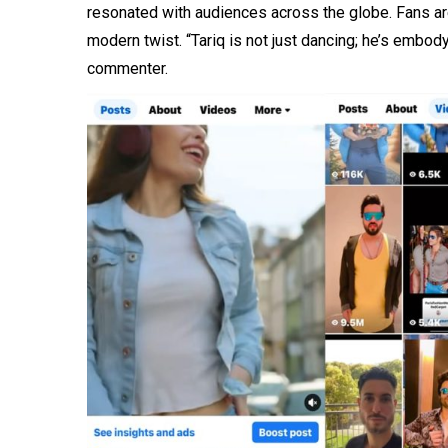
resonated with audiences across the globe. Fans are
modern twist. “Tariq is not just dancing; he’s embod
commenter.