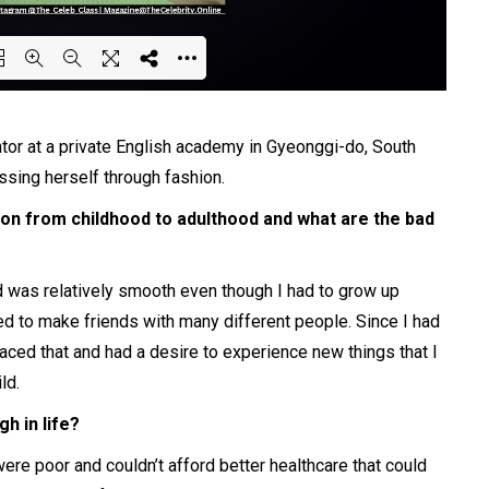
ing PDF 61% ...
or at a private English
academy
in Gyeonggi-do, South
ssing herself
through
fashion.
ion from childhood to adulthood and what are the bad
d was relatively smooth even though I had to grow up
ied to make friends with many different people. Since I had
aced that and had a desire to experience new things that I
ld.
h in life?
re poor and couldn’t afford better healthcare that could