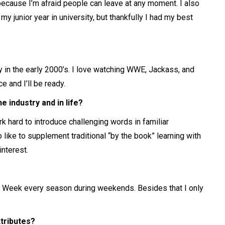
 because I’m afraid people can leave at any moment. I also
 junior year in university, but thankfully I had my best
y in the early 2000’s. I love watching WWE, Jackass, and
 and I’ll be ready.
 industry and in life?
rk hard to introduce challenging words in familiar
 like to supplement traditional “by the book” learning with
nterest.
 Week every season during weekends. Besides that I only
ttributes?