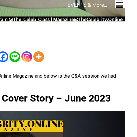
.Online Magazine and below is the Q&A session we had
e Cover Story – June 2023