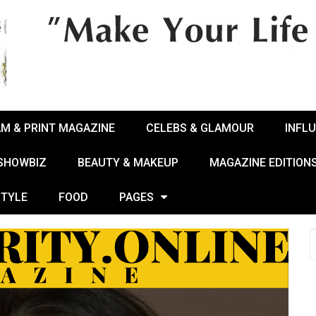
AM & PRINT MAGAZINE
CELEBS & GLAMOUR
INFL
 SHOWBIZ
BEAUTY & MAKEUP
MAGAZINE EDITION
STYLE
FOOD
PAGES