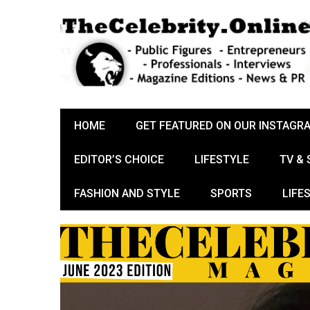
HOME
GET FEATURED ON OUR INSTAGR
EDITOR’S CHOICE
LIFESTYLE
TV &
FASHION AND STYLE
SPORTS
LIFE