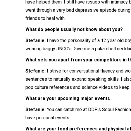
have helped them. I still have issues with intimacy
went through a very bad depressive episode during my
friends to heal with.
What do people usually not know about you?
Stefanie:
I have the personality of a 12 year old bo
wearing baggy JNCO’s. Give me a puka shell necklace
What sets you apart from your competitors in the
Stefanie:
I strive for conversational fluency and wo
sentences to naturally expand speaking skills. I also
pop culture references and science videos to keep i
What are your upcoming major events
Stefanie:
You can catch me at DDP’s Seoul Fashion
have personal events.
What are your food preferences and physical a