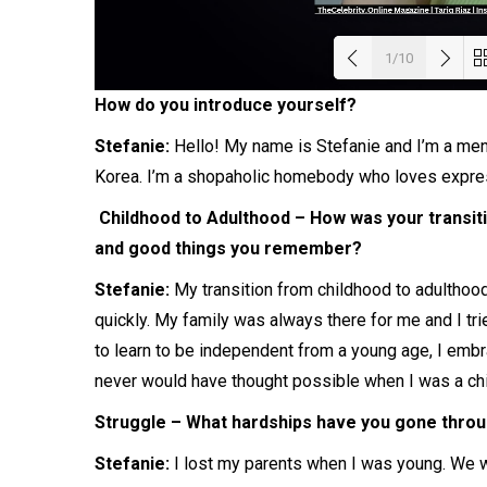
1/10
How do you introduce yourself?
Load
Stefanie:
Hello! My name is Stefanie and I’m a ment
Korea. I’m a shopaholic homebody who loves expre
Childhood to Adulthood – How was your transit
and good things you remember?
Stefanie:
My transition from childhood to adulthoo
quickly. My family was always there for me and I tr
to learn to be independent from a young age, I embr
never would have thought possible when I was a chi
Struggle – What hardships have you gone throug
Stefanie:
I lost my parents when I was young. We we