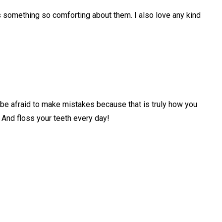
 something so comforting about them. I also love any kind
 be afraid to make mistakes because that is truly how you
And floss your teeth every day!