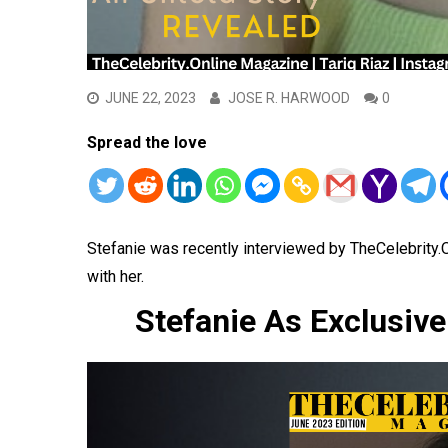
JUNE 22, 2023
JOSE R. HARWOOD
0
Spread the love
Stefanie was recently interviewed by TheCelebrity
with her.
Stefanie As Exclusiv