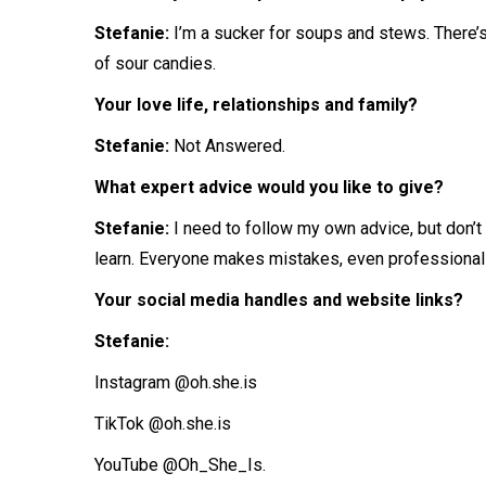
Stefanie:
I’m a sucker for soups and stews. There’s
of sour candies.
Your love life, relationships and family?
Stefanie:
Not Answered.
What expert advice would you like to give?
Stefanie:
I
need to follow my own advice, but don’t
learn. Everyone makes mistakes, even professional
Your social media handles and website links?
Stefanie:
Instagram @oh.she.is
TikTok @oh.she.is
YouTube @Oh_She_Is.