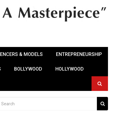
UENCERS & MODELS
ENTREPRENEURSHIP
S
BOLLYWOOD
HOLLYWOOD