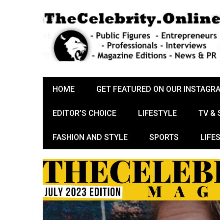
HOME
GET FEATURED ON OUR INSTAGR
EDITOR’S CHOICE
LIFESTYLE
TV &
FASHION AND STYLE
SPORTS
LIFE