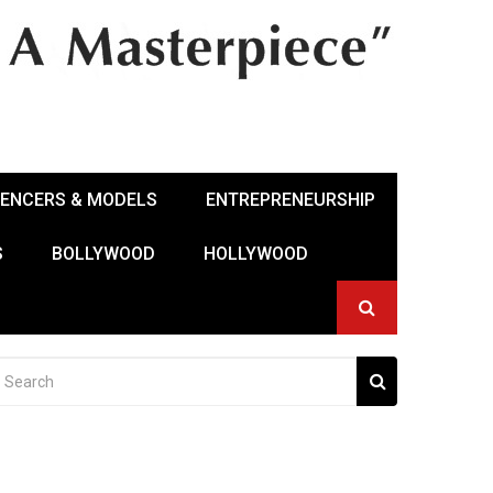
UENCERS & MODELS
ENTREPRENEURSHIP
S
BOLLYWOOD
HOLLYWOOD