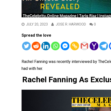
JULY 20, 2023
JOSE R. HARWOOD
0
Spread the love
Rachel Fanning was recently interviewed by TheCel
had with her.
Rachel Fanning As Exclu