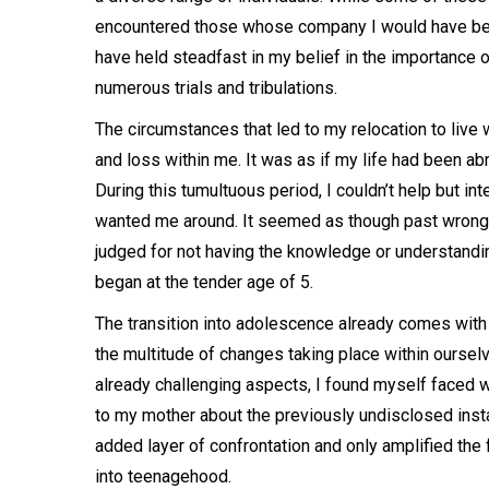
encountered those whose company I would have been
have held steadfast in my belief in the importance 
numerous trials and tribulations.
The circumstances that led to my relocation to live 
and loss within me. It was as if my life had been ab
During this tumultuous period, I couldn’t help but int
wanted me around. It seemed as though past wrongdo
judged for not having the knowledge or understandi
began at the tender age of 5.
The transition into adolescence already comes with i
the multitude of changes taking place within oursel
already challenging aspects, I found myself faced w
to my mother about the previously undisclosed inst
added layer of confrontation and only amplified the
into teenagehood.