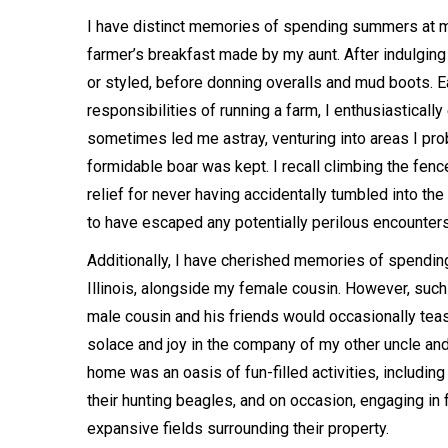
I have distinct memories of spending summers at my
farmer’s breakfast made by my aunt. After indulging 
or styled, before donning overalls and mud boots. E
responsibilities of running a farm, I enthusiastical
sometimes led me astray, venturing into areas I pro
formidable boar was kept. I recall climbing the fence
relief for never having accidentally tumbled into th
to have escaped any potentially perilous encounter
Additionally, I have cherished memories of spendin
Illinois, alongside my female cousin. However, such
male cousin and his friends would occasionally teas
solace and joy in the company of my other uncle and
home was an oasis of fun-filled activities, including 
their hunting beagles, and on occasion, engaging in 
expansive fields surrounding their property.