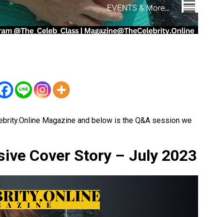
ebrity.Online Magazine and below is the Q&A session we
sive Cover Story – July 2023