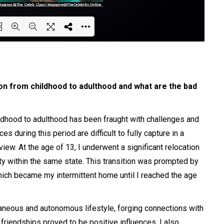
ing PDF 100% ...
on from childhood to adulthood and what are the bad
ldhood to adulthood has been fraught with challenges and
 during this period are difficult to fully capture in a
iew. At the age of 13, I underwent a significant relocation
ity within the same state. This transition was prompted by
hich became my intermittent home until I reached the age
taneous and autonomous lifestyle, forging connections with
friendships proved to be positive influences, I also