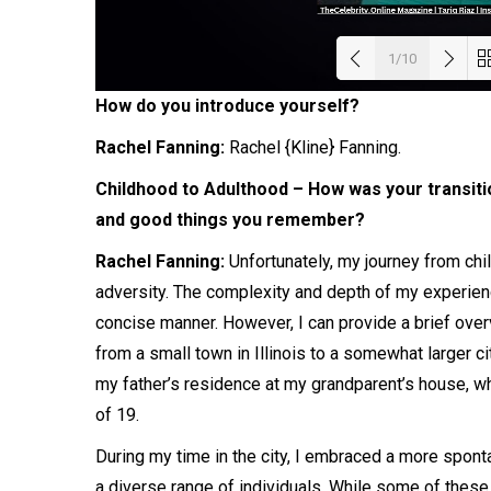
1/10
How do you introduce yourself?
Load
Rachel Fanning:
Rachel
{Kline}
Fanning
.
Childhood to Adulthood – How was your transiti
and good things you remember?
Rachel Fanning:
Unfortunately, my journey from chi
adversity. The complexity and depth of my experiences
concise manner. However, I can provide a brief overv
from a small town in Illinois to a somewhat larger c
my father’s residence at my grandparent’s house, w
of 19.
During my time in the city, I embraced a more spon
a diverse range of individuals. While some of these 