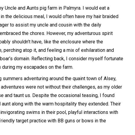
 Uncle and Aunts pig farm in Palmyra. I would eat a
in the delicious meal, I would often have my hair braided
ager to assist my uncle and cousin with the daily
ly embraced the chores. However, my adventurous spirit
bably shouldn’t have, like the enclosure where the
, perching atop it, and feeling a mix of exhilaration and
e boar’s domain. Reflecting back, I consider myself fortunate
s during my escapades on the farm.
g summers adventuring around the quaint town of Alsey,
 adventures were not without their challenges, as my older
e and taunt us. Despite the occasional teasing, I found
 aunt along with the warm hospitality they extended. Their
invigorating swims in their pool, playful interactions with
friendly target practice with BB guns or bows in the