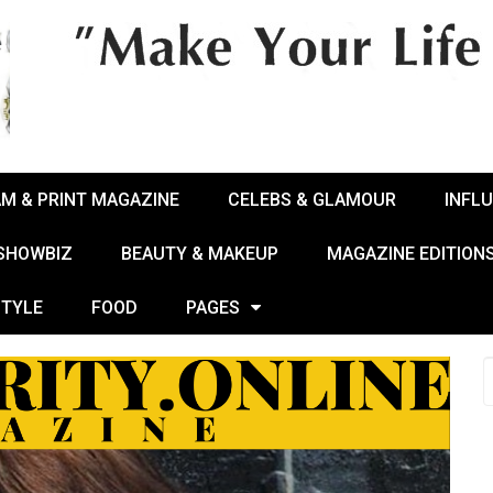
AM & PRINT MAGAZINE
CELEBS & GLAMOUR
INFL
 SHOWBIZ
BEAUTY & MAKEUP
MAGAZINE EDITION
STYLE
FOOD
PAGES