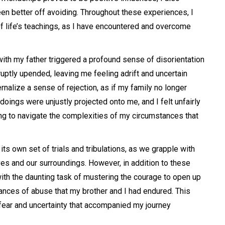
 better off avoiding. Throughout these experiences, I
of life’s teachings, as I have encountered and overcome
with my father triggered a profound sense of disorientation
ruptly upended, leaving me feeling adrift and uncertain
ernalize a sense of rejection, as if my family no longer
ings were unjustly projected onto me, and I felt unfairly
ng to navigate the complexities of my circumstances that
ts own set of trials and tribulations, as we grapple with
ves and our surroundings. However, in addition to these
ith the daunting task of mustering the courage to open up
ances of abuse that my brother and I had endured. This
 fear and uncertainty that accompanied my journey