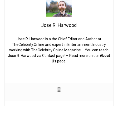
Jose R. Harwood
Jose R. Harwood is a the Chief Editor and Author at
TheCelebrity.Online and expert in Entertainment Industry
working with TheCelebrity.Online Magazine – You can reach
Jose R. Harwood via Contact page! – Read more on our
About
Us
page.
Post