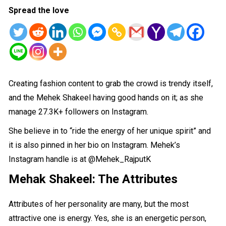
Spread the love
Creating fashion content to grab the crowd is trendy itself,
and the Mehek Shakeel having good hands on it; as she
manage 27.3K+ followers on Instagram.
She believe in to “ride the energy of her unique spirit” and
it is also pinned in her bio on Instagram. Mehek’s
Instagram handle is at
@Mehek_RajputK
Mehak Shakeel: The
Attributes
Attributes of her personality are many, but the most
attractive one is energy. Yes, she is an energetic person,