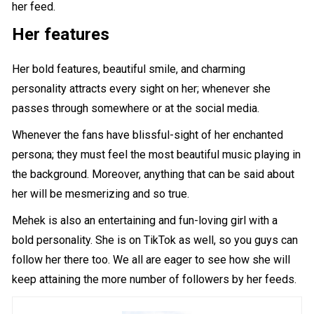
her feed.
Her features
Her bold features, beautiful smile, and charming
personality attracts every sight on her; whenever she
passes through somewhere or at the social media.
Whenever the fans have blissful-sight of her enchanted
persona; they must feel the most beautiful music playing in
the background. Moreover, anything that can be said about
her will be mesmerizing and so true.
Mehek is also an entertaining and fun-loving girl with a
bold personality. She is on TikTok as well, so you guys can
follow her there too. We all are eager to see how she will
keep attaining the more number of followers by her feeds.