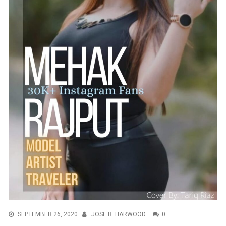
SEPTEMBER 26, 2020
JOSE R. HARWOOD
0