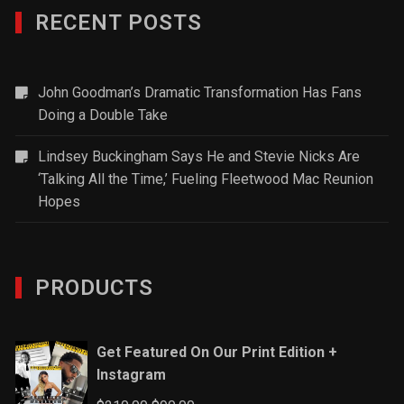
RECENT POSTS
John Goodman’s Dramatic Transformation Has Fans
Doing a Double Take
Lindsey Buckingham Says He and Stevie Nicks Are
‘Talking All the Time,’ Fueling Fleetwood Mac Reunion
Hopes
PRODUCTS
Get Featured On Our Print Edition +
Instagram