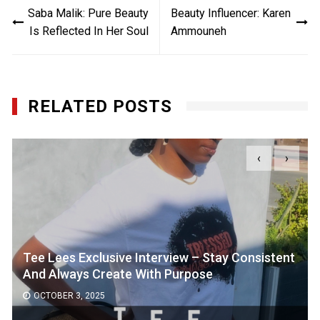
Saba Malik: Pure Beauty
Beauty Influencer: Karen
navigation
Is Reflected In Her Soul
Ammouneh
RELATED POSTS
‹
›
Tee Lees Exclusive Interview – Stay Consistent
And Always Create With Purpose
OCTOBER 3, 2025