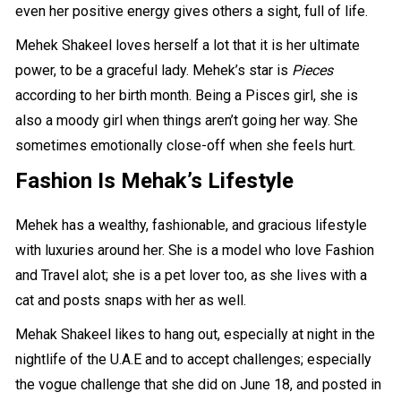
even her positive energy gives others a sight, full of life.
Mehek Shakeel loves herself a lot that it is
her ultimate
power
, to be a graceful lady. Mehek’s star is
Pieces
according to her birth month. Being a Pisces girl, she is
also a moody girl when things aren’t going her way. She
sometimes emotionally close-off when she feels hurt.
Fashion Is Mehak’s
Lifestyle
Mehek has a wealthy, fashionable, and gracious lifestyle
with luxuries around her. She is a model who love
Fashion
and Travel
alot; she is a pet lover too, as she lives with a
cat and posts snaps with her as well.
Mehak Shakeel likes to hang out, especially at night in the
nightlife of the U.A.E and to accept challenges; especially
the vogue challenge that she did on June 18, and posted in