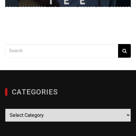
CATEGORIES
Categories