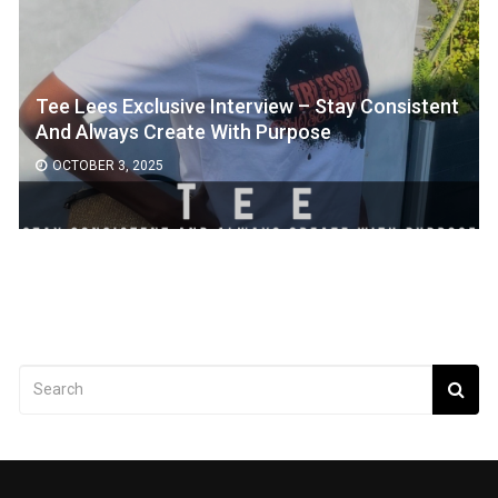
Tee Lees Exclusive Interview – Stay Consistent
And Always Create With Purpose
OCTOBER 3, 2025