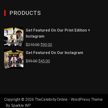
PRODUCTS
Get Featured On Our Print Edition +
Instagram
Original
Current
$
210.00
$
90.00
price
price
Get Featured On Our Instagram
was:
is:
Original
Current
$
99.00
$
45.00
$210.00.
$90.00.
price
price
was:
is:
$99.00.
$45.00.
Copyright © 2026 TheCelebrity.Online - WordPress Theme
: By
Sparkle WP