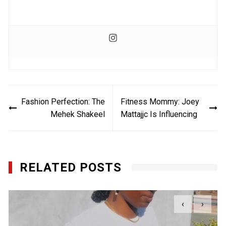
Post
Fashion Perfection: The
Fitness Mommy: Joey
navigation
Mehek Shakeel
Mattajjc Is Influencing
RELATED POSTS
‹
›