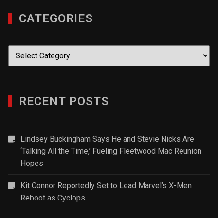
CATEGORIES
Categories
RECENT POSTS
Lindsey Buckingham Says He and Stevie Nicks Are
‘Talking All the Time,’ Fueling Fleetwood Mac Reunion
Hopes
Kit Connor Reportedly Set to Lead Marvel’s X-Men
Reboot as Cyclops