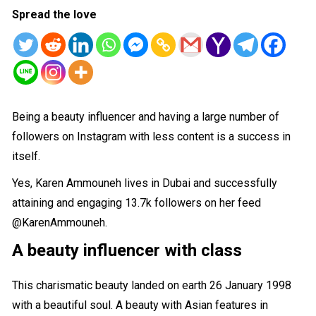
Spread the love
Being a beauty influencer and having a large number of
followers on Instagram with less content is a success in
itself.
Yes, Karen Ammouneh lives in Dubai and successfully
attaining and engaging 13.7k followers on her feed
@KarenAmmouneh
.
A beauty
influencer with class
This charismatic beauty landed on earth 26 January 1998
with a beautiful soul. A beauty with Asian features in