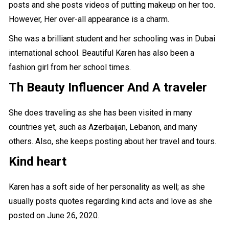
posts and she posts videos of putting makeup on her too.
However, Her over-all appearance is a charm.
She was a brilliant student and her schooling was in Dubai
international school. Beautiful Karen has also been a
fashion girl from her school times.
Th Beauty Influencer And
A traveler
She does traveling as she has been visited in many
countries yet, such as Azerbaijan, Lebanon, and many
others. Also, she keeps posting about her
travel and tours
.
Kind heart
Karen has a soft side of her personality as well; as she
usually posts quotes regarding kind acts and love as she
posted on June 26, 2020.