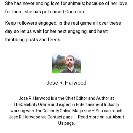
She has never ending love for animals; because of her love
for them, she has pet named Coco too.
Keep followers engaged, is the real game all over these
day so let us wait for her next engaging; and heart
throbbing posts and feeds.
Jose R. Harwood
Jose R. Harwood is a the Chief Editor and Author at
TheCelebrity.Online and expert in Entertainment Industry
working with TheCelebrity.Online Magazine – You can reach
Jose R. Harwood via Contact page! – Read more on our
About
Us
page.