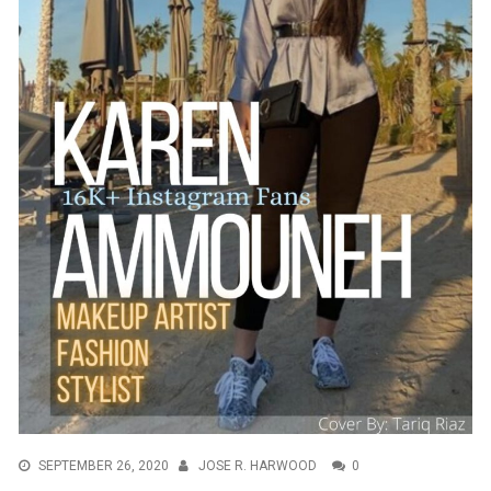
SEPTEMBER 26, 2020
JOSE R. HARWOOD
0