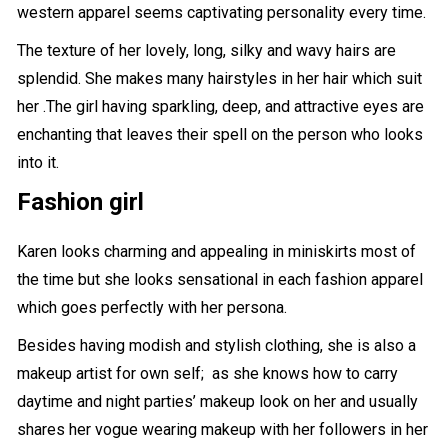
western apparel seems captivating personality every time.
The texture of her lovely, long, silky and wavy hairs are
splendid. She makes many hairstyles in her hair which suit
her .The girl having sparkling, deep, and attractive eyes are
enchanting that leaves their spell on the person who looks
into it.
Fashion girl
Karen looks charming and appealing in miniskirts most of
the time but she looks sensational in each fashion apparel
which goes perfectly with her persona.
Besides having
modish and stylish clothing
, she is also a
makeup artist for own self; as she knows how to carry
daytime and night parties’ makeup look on her and usually
shares her vogue wearing makeup with her followers in her