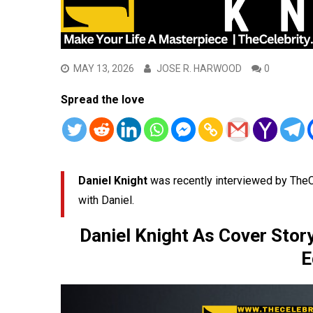
MAY 13, 2026
JOSE R. HARWOOD
0
Spread the love
Daniel Knight
was recently interviewed by TheC
with Daniel.
Daniel Knight As Cover Stor
E