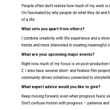
People often don’t realize how much of my work is 
I’m fascinated by why people do what they do and 
of a life.
What sets you apart from others?
I combine creativity with life experience and a stro
trends and more interested in creating meaningful st
What are your upcoming major events?
Right now, much of my focus is on post-production
2. I also have several short- and feature-film proje
community-driven initiatives connected to storytell
What expert advice would you like to give?
Keep moving forward, even when progress feels slow
Don’t confuse motion with progress — patience and c