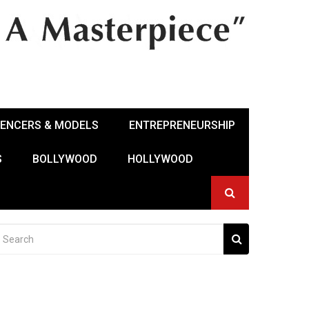
UENCERS & MODELS
ENTREPRENEURSHIP
S
BOLLYWOOD
HOLLYWOOD