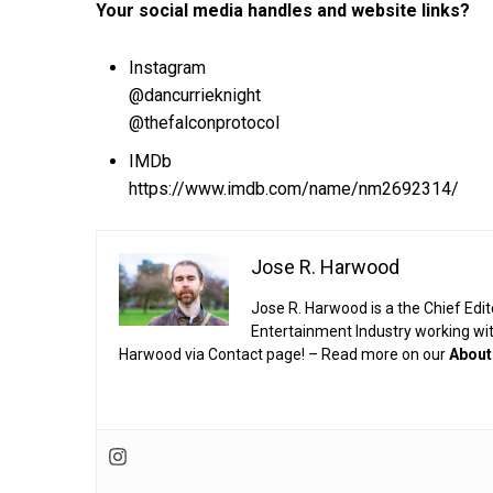
Your social media handles and website links?
Instagram
@dancurrieknight
@thefalconprotocol
IMDb
https://www.imdb.com/name/nm2692314/
Jose R. Harwood
Jose R. Harwood is a the Chief Edit
Entertainment Industry working wi
Harwood via Contact page! – Read more on our
About