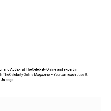
or and Author at TheCelebrity.Online and expert in
th TheCelebrity.Online Magazine – You can reach Jose R.
 Us
page.