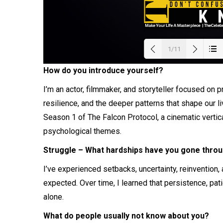
1/11
How do you introduce yourself?
Load
I’m an actor, filmmaker, and storyteller focused on 
resilience, and the deeper patterns that shape our li
Season 1 of The Falcon Protocol, a cinematic verti
psychological themes.
Struggle – What hardships have you gone throug
I’ve experienced setbacks, uncertainty, reinvention
expected. Over time, I learned that persistence, pat
alone.
What do people usually not know about you?