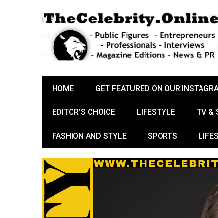
HOME
GET FEATURED ON OUR INSTAGR
EDITOR’S CHOICE
LIFESTYLE
TV &
FASHION AND STYLE
SPORTS
LIFE