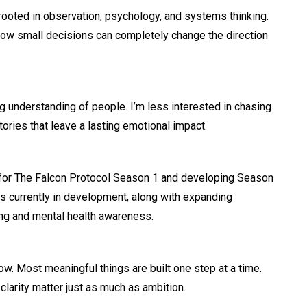
rooted in observation, psychology, and systems thinking.
how small decisions can completely change the direction
ng understanding of people. I’m less interested in chasing
ories that leave a lasting emotional impact.
 for The Falcon Protocol Season 1 and developing Season
cts currently in development, along with expanding
ing and mental health awareness.
. Most meaningful things are built one step at a time.
larity matter just as much as ambition.