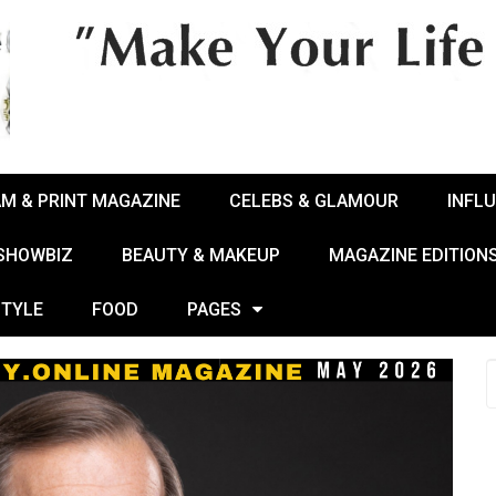
AM & PRINT MAGAZINE
CELEBS & GLAMOUR
INFL
 SHOWBIZ
BEAUTY & MAKEUP
MAGAZINE EDITION
STYLE
FOOD
PAGES