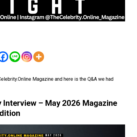
elebrity.Online Magazine and here is the Q&A we had
y Interview – May 2026 Magazine
dition