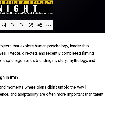
ing PDF 25% ...
projects that explore human psychology, leadership,
ves. I wrote, directed, and recently completed filming
cal espionage series blending mystery, mythology, and
h in life?
, and moments where plans didn’t unfold the way I
ience, and adaptability are often more important than talent