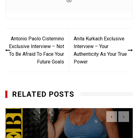
Post
Antonio Paolo Cisternino
Anita Kurkach Exclusive
navigation
Exclusive Interview – Not
Interview – Your
To Be Afraid To Face Your
Authenticity As Your True
Future Goals
Power
RELATED POSTS
‹
›