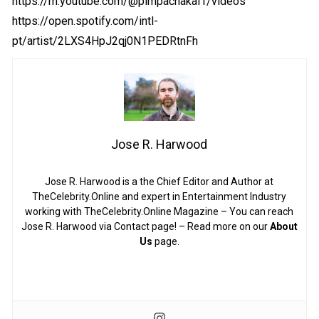
https://m.youtube.com/@pimpachakal1/videos
https://open.spotify.com/intl-
pt/artist/2LXS4HpJ2qj0N1PEDRtnFh
Jose R. Harwood
Jose R. Harwood is a the Chief Editor and Author at
TheCelebrity.Online and expert in Entertainment Industry
working with TheCelebrity.Online Magazine – You can reach
Jose R. Harwood via Contact page! – Read more on our
About
Us
page.