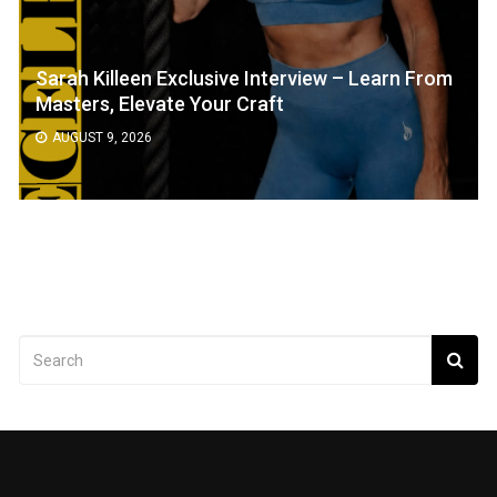
Sarah Killeen Exclusive Interview – Learn From
Masters, Elevate Your Craft
AUGUST 9, 2026