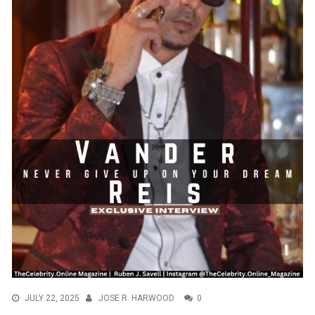
JULY 22, 2025
JOSE R. HARWOOD
0