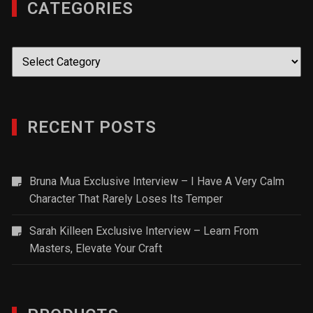
CATEGORIES
Categories
RECENT POSTS
Bruna Mua Exclusive Interview – I Have A Very Calm
Character That Rarely Loses Its Temper
Sarah Killeen Exclusive Interview – Learn From
Masters, Elevate Your Craft