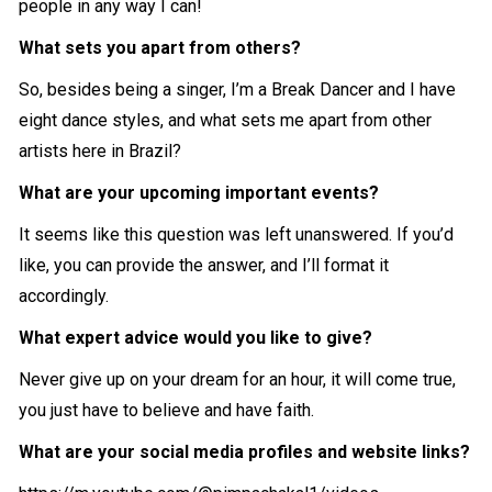
people in any way I can!
What sets you apart from others?
So, besides being a singer, I’m a Break Dancer and I have
eight dance styles, and what sets me apart from other
artists here in Brazil?
What are your upcoming important events?
It seems like this question was left unanswered. If you’d
like, you can provide the answer, and I’ll format it
accordingly.
What expert advice would you like to give?
Never give up on your dream for an hour, it will come true,
you just have to believe and have faith.
What are your social media profiles and website links?