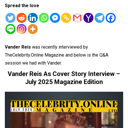
Spread the love
Vander Reis
was recently interviewed by
TheCelebrity.Online Magazine and below is the Q&A
session we had with Vander.
Vander Reis As Cover Story Interview –
July 2025 Magazine Edition