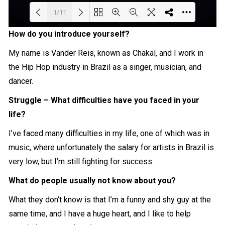
1/11
How do you introduce yourself?
Loading PDF 59% ...
My name is Vander Reis, known as Chakal, and I work in
the Hip Hop industry in Brazil as a singer, musician, and
dancer.
Struggle – What difficulties have you faced in your
life?
I’ve faced many difficulties in my life, one of which was in
music, where unfortunately the salary for artists in Brazil is
very low, but I’m still fighting for success.
What do people usually not know about you?
What they don’t know is that I’m a funny and shy guy at the
same time, and I have a huge heart, and I like to help