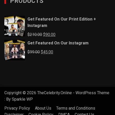
PRODUCTS
Get Featured On Our Print Edition +
Instagram
Original
Current
$
210.00
$
90.00
price
price
Get Featured On Our Instagram
was:
is:
Original
Current
$
99.00
$
45.00
$210.00.
$90.00.
price
price
was:
is:
$99.00.
$45.00.
Copyright © 2026 TheCelebrity.Online - WordPress Theme
: By
Sparkle WP
Privacy Policy
About Us
Terms and Conditions
Disclaimer
Cookie Policy
DMCA
Contact Us