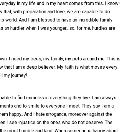
veryday in my life and in my heart comes from this, I know!
w that, with preparation and love, we are capable to do
this world. And I am blessed to have an incredible family
s an hurdler when I was younger.. so, for me, hurdles are
etown. I need my trees, my family, my pets around me. This is
 that I am a deep believer. My faith is what moves every
ll my journey!
apable to find miracles in everything they live. I am always
iments and to smile to everyone I meet. They say I am a
them happy.. And I hate arrogance, moreover against the
en I see injustice on the ones who do not deserve. The
e the most humble and kind. When someone is happy about