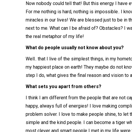
Now nobody could tell that! But this energy I have e
For me nothing is hard, nothing is impossible.. I kno
miracles in our lives! We are blessed just to be in 
next to me. What can I be afraid of? Obstacles? I wa
the real metaphor of my life!
What do people usually not know about you?
Well.. that I live of the simplest things, in my hom
my happiest place on earth! They maybe do not know
step I do, what gives the final reason and vision to a
What sets you apart from others?
I think I am different from the people that are not c
happy, always full of energies! I love making compl
problem solver. I love to make people shine, to let 
simple and the kind people. I can become a tiger wh
most clever and smart people I met in my life wer