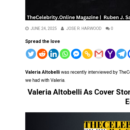
JUNE 24, 2025
JOSE R. HARWOOD
0
Spread the love
Valeria Altobelli
was recently interviewed by TheC
we had with Valeria.
Valeria Altobelli As Cover St
E