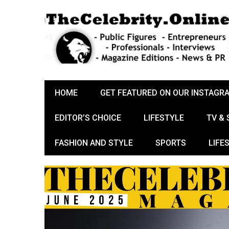
HOME
GET FEATURED ON OUR INSTAGR
EDITOR’S CHOICE
LIFESTYLE
TV &
FASHION AND STYLE
SPORTS
LIFE