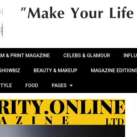
AM & PRINT MAGAZINE
CELEBS & GLAMOUR
INFL
 SHOWBIZ
BEAUTY & MAKEUP
MAGAZINE EDITION
STYLE
FOOD
PAGES