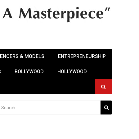
UENCERS & MODELS
ENTREPRENEURSHIP
S
BOLLYWOOD
HOLLYWOOD