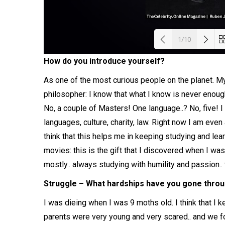
1/10
How do you introduce yourself?
Load
As one of the most curious people on the planet. My
philosopher: I know that what I know is never enou
No, a couple of Masters! One language..? No, five! I 
languages, culture, charity, law. Right now I am even
think that this helps me in keeping studying and lea
movies: this is the gift that I discovered when I w
mostly.. always studying with humility and passion.. 
Struggle – What hardships have you gone throug
I was dieing when I was 9 moths old. I think that I k
parents were very young and very scared.. and we fo