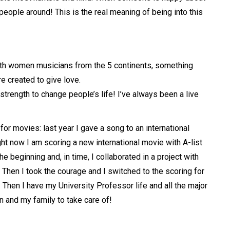
people around! This is the real meaning of being into this
 with women musicians from the 5 continents, something
e created to give love.
trength to change people’s life! I’ve always been a live
for movies: last year I gave a song to an international
ht now I am scoring a new international movie with A-list
e beginning and, in time, I collaborated in a project with
 Then I took the courage and I switched to the scoring for
! Then I have my University Professor life and all the major
n and my family to take care of!