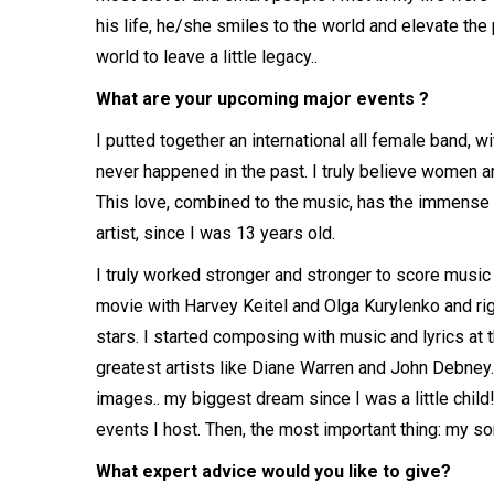
his life, he/she smiles to the world and elevate the 
world to leave a little legacy..
What are your upcoming major events ?
I putted together an international all female band,
never happened in the past. I truly believe women ar
This love, combined to the music, has the immense s
artist, since I was 13 years old.
I truly worked stronger and stronger to score music 
movie with Harvey Keitel and Olga Kurylenko and rig
stars. I started composing with music and lyrics at th
greatest artists like Diane Warren and John Debney.
images.. my biggest dream since I was a little child
events I host. Then, the most important thing: my so
What expert advice would you like to give?