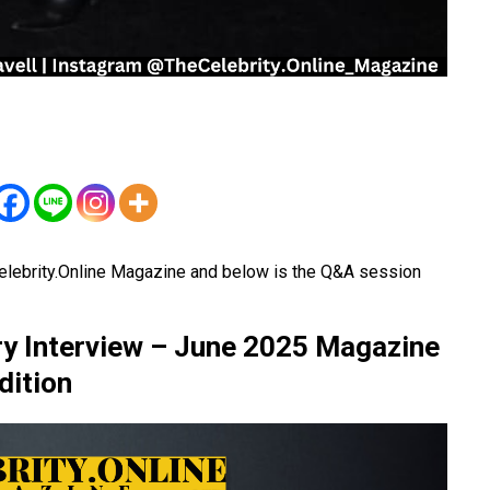
elebrity.Online Magazine and below is the Q&A session
ory Interview – June 2025 Magazine
dition