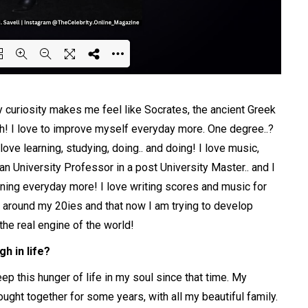
ing PDF 80% ...
 curiosity makes me feel like Socrates, the ancient Greek
gh! I love to improve myself everyday more. One degree..?
love learning, studying, doing.. and doing! I love music,
 an University Professor in a post University Master.. and I
rning everyday more! I love writing scores and music for
as around my 20ies and that now I am trying to develop
the real engine of the world!
h in life?
eep this hunger of life in my soul since that time. My
ught together for some years, with all my beautiful family.