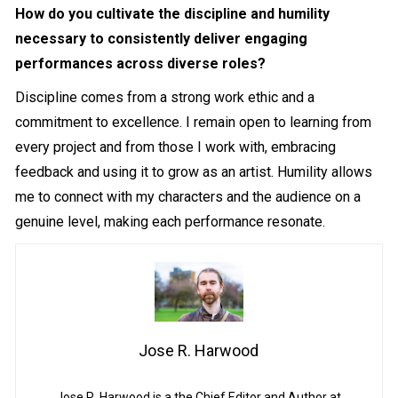
How do you cultivate the discipline and humility
necessary to consistently deliver engaging
performances across diverse roles?
Discipline comes from a strong work ethic and a
commitment to excellence. I remain open to learning from
every project and from those I work with, embracing
feedback and using it to grow as an artist. Humility allows
me to connect with my characters and the audience on a
genuine level, making each performance resonate.
Jose R. Harwood
Jose R. Harwood is a the Chief Editor and Author at