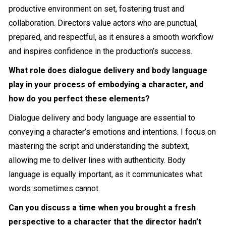
productive environment on set, fostering trust and
collaboration. Directors value actors who are punctual,
prepared, and respectful, as it ensures a smooth workflow
and inspires confidence in the production’s success.
What role does dialogue delivery and body language
play in your process of embodying a character, and
how do you perfect these elements?
Dialogue delivery and body language are essential to
conveying a character’s emotions and intentions. I focus on
mastering the script and understanding the subtext,
allowing me to deliver lines with authenticity. Body
language is equally important, as it communicates what
words sometimes cannot.
Can you discuss a time when you brought a fresh
perspective to a character that the director hadn’t