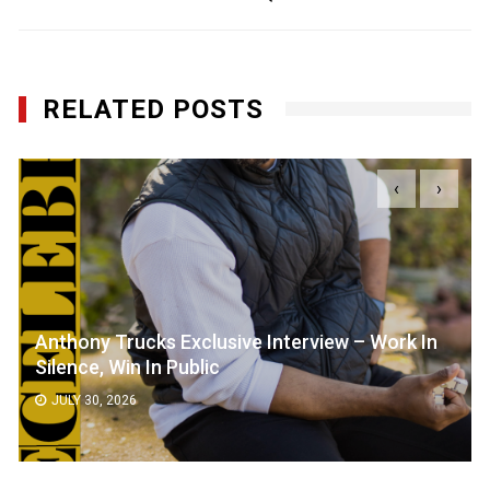
RELATED POSTS
‹
›
Anthony Trucks Exclusive Interview – Work In
Silence, Win In Public
JULY 30, 2026