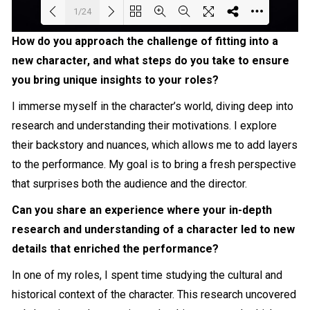
1/24
How do you approach the challenge of fitting into a
Loading PDF 7% ...
new character, and what steps do you take to ensure
you bring unique insights to your roles?
I immerse myself in the character’s world, diving deep into
research and understanding their motivations. I explore
their backstory and nuances, which allows me to add layers
to the performance. My goal is to bring a fresh perspective
that surprises both the audience and the director.
Can you share an experience where your in-depth
research and understanding of a character led to new
details that enriched the performance?
In one of my roles, I spent time studying the cultural and
historical context of the character. This research uncovered