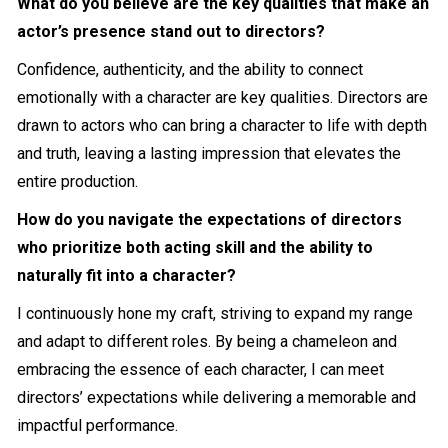
What do you believe are the key qualities that make an
actor’s presence stand out to directors?
Confidence, authenticity, and the ability to connect
emotionally with a character are key qualities. Directors are
drawn to actors who can bring a character to life with depth
and truth, leaving a lasting impression that elevates the
entire production.
How do you navigate the expectations of directors
who prioritize both acting skill and the ability to
naturally fit into a character?
I continuously hone my craft, striving to expand my range
and adapt to different roles. By being a chameleon and
embracing the essence of each character, I can meet
directors’ expectations while delivering a memorable and
impactful performance.