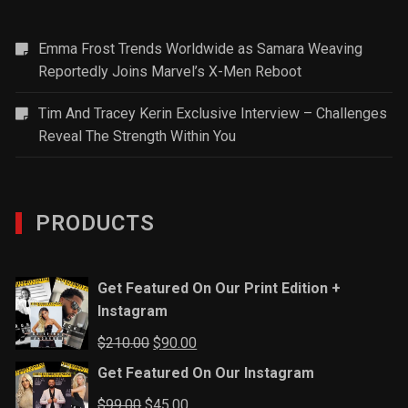
Emma Frost Trends Worldwide as Samara Weaving
Reportedly Joins Marvel’s X-Men Reboot
Tim And Tracey Kerin Exclusive Interview – Challenges
Reveal The Strength Within You
PRODUCTS
Get Featured On Our Print Edition +
Instagram
Original
Current
$
210.00
$
90.00
price
price
Get Featured On Our Instagram
was:
is:
Original
Current
$
99.00
$
45.00