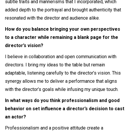
subtle traits and mannerisms that I incorporated, which
added depth to the portrayal and brought authenticity that
resonated with the director and audience alike.
How do you balance bringing your own perspectives
to a character while remaining a blank page for the
director’s vision?
I believe in collaboration and open communication with
directors. I bring my ideas to the table but remain
adaptable, listening carefully to the director’s vision. This
synergy allows me to deliver a performance that aligns
with the director’s goals while infusing my unique touch.
In what ways do you think professionalism and good
behavior on set influence a director’s decision to cast
an actor?
Professionalism and a positive attitude create a