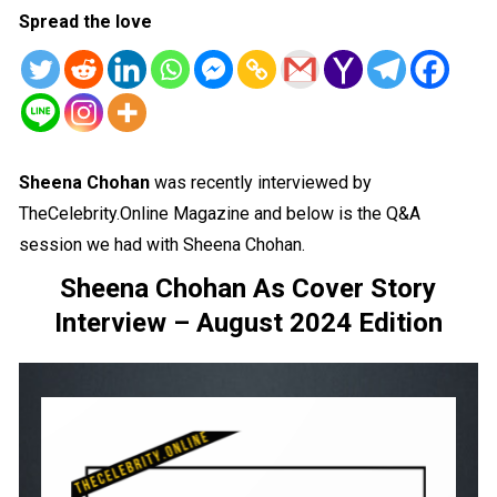
Spread the love
Sheena Chohan
was recently interviewed by
TheCelebrity.Online Magazine and below is the Q&A
session we had with Sheena Chohan.
Sheena Chohan As Cover Story
Interview – August 2024 Edition