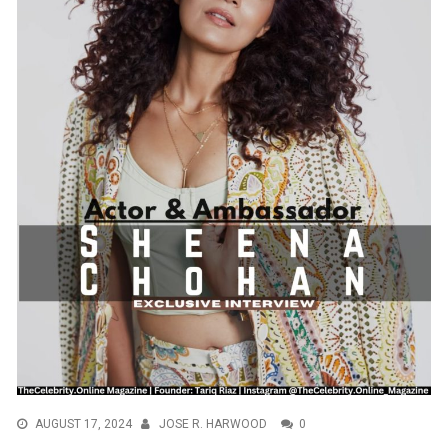
AUGUST 17, 2024
JOSE R. HARWOOD
0