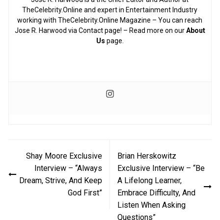
TheCelebrity.Online and expert in Entertainment Industry
working with TheCelebrity.Online Magazine – You can reach
Jose R. Harwood via Contact page! – Read more on our
About
Us
page.
Post
Shay Moore Exclusive
Brian Herskowitz
navigation
Interview – “Always
Exclusive Interview – “Be
Dream, Strive, And Keep
A Lifelong Learner,
God First”
Embrace Difficulty, And
Listen When Asking
Questions”