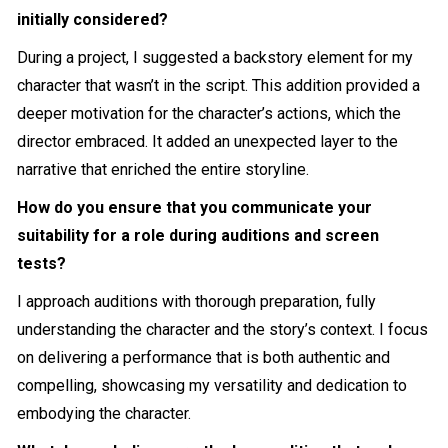
initially considered?
During a project, I suggested a backstory element for my
character that wasn’t in the script. This addition provided a
deeper motivation for the character’s actions, which the
director embraced. It added an unexpected layer to the
narrative that enriched the entire storyline.
How do you ensure that you communicate your
suitability for a role during auditions and screen
tests?
I approach auditions with thorough preparation, fully
understanding the character and the story’s context. I focus
on delivering a performance that is both authentic and
compelling, showcasing my versatility and dedication to
embodying the character.