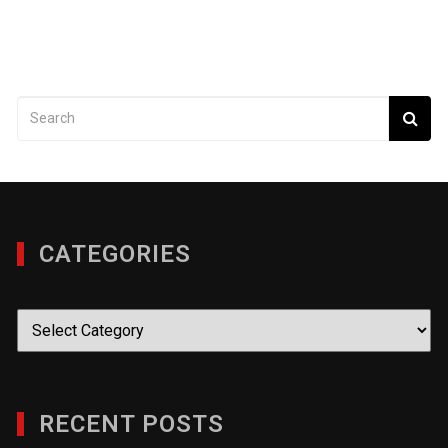
CATEGORIES
Categories
RECENT POSTS