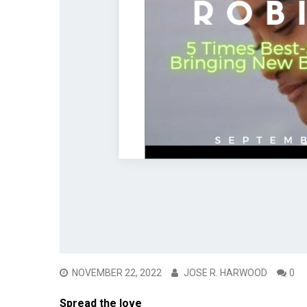
NOVEMBER 22, 2022
JOSE R. HARWOOD
0
Spread the love