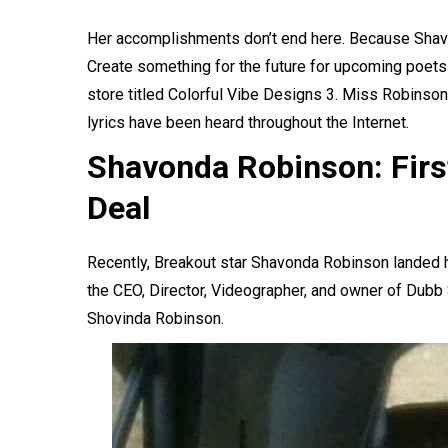
Her accomplishments don’t end here. Because Shavon
Create something for the future for upcoming poets 
store titled Colorful Vibe Designs 3. Miss Robinso
lyrics have been heard throughout the Internet.
Shavonda Robinson: Firs
Deal
Recently, Breakout star Shavonda Robinson landed he
the CEO, Director, Videographer, and owner of Dubb 
Shovinda Robinson.