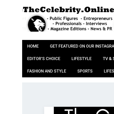
HOME
GET FEATURED ON OUR INSTAGR
EDITOR’S CHOICE
LIFESTYLE
TV &
FASHION AND STYLE
SPORTS
LIFE