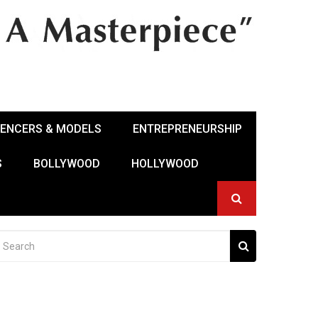
UENCERS & MODELS
ENTREPRENEURSHIP
S
BOLLYWOOD
HOLLYWOOD