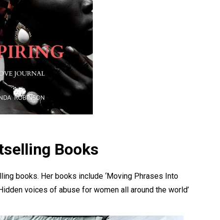
selling Books
lling books. Her books include ‘Moving Phrases Into
, ‘Hidden voices of abuse for women all around the world’