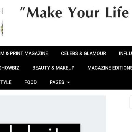
AM & PRINT MAGAZINE
CELEBS & GLAMOUR
INFL
 SHOWBIZ
BEAUTY & MAKEUP
MAGAZINE EDITION
STYLE
FOOD
PAGES