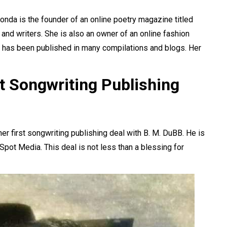
da is the founder of an online poetry magazine titled
and writers. She is also an owner of an online fashion
n has been published in many compilations and blogs. Her
t Songwriting Publishing
r first songwriting publishing deal with B. M. DuBB. He is
Spot Media. This deal is not less than a blessing for