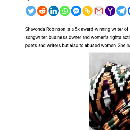
Shavonda Robinson is a 5x award-winning writer of 1
songwriter, business owner and women’s rights activ
poets and writers but also to abused women. She ha