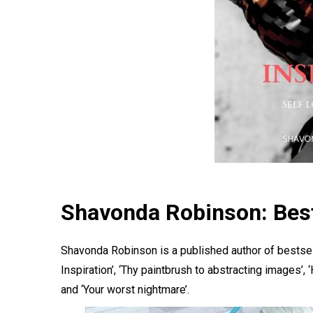
Shavonda Robinson: Best
Shavonda Robinson is a published author of bestse
Inspiration’, ‘Thy paintbrush to abstracting images’
and ‘Your worst nightmare’.