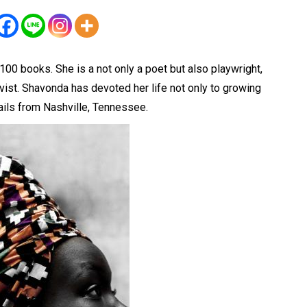
00 books. She is a not only a poet but also playwright,
ist. Shavonda has devoted her life not only to growing
ils from Nashville, Tennessee.