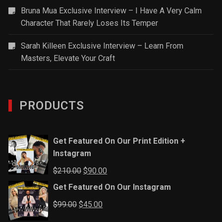
Bruna Mua Exclusive Interview – I Have A Very Calm
Character That Rarely Loses Its Temper
Sarah Killeen Exclusive Interview – Learn From
Masters, Elevate Your Craft
PRODUCTS
Get Featured On Our Print Edition +
Instagram
Original
Current
$
210.00
$
90.00
price
price
Get Featured On Our Instagram
was:
is:
Original
Current
$
99.00
$
45.00
$210.00.
$90.00.
price
price