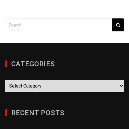
CATEGORIES
Categories
RECENT POSTS