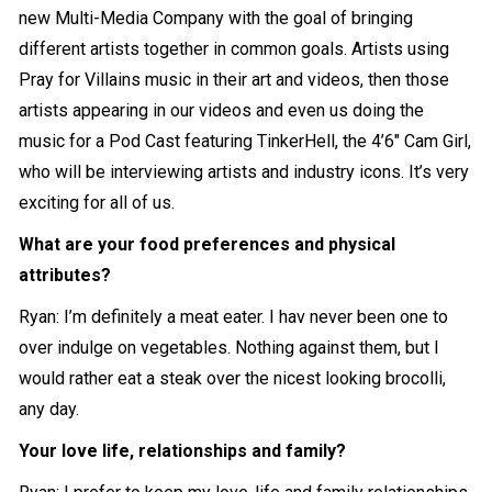
new Multi-Media Company with the goal of bringing
different artists together in common goals. Artists using
Pray for Villains music in their art and videos, then those
artists appearing in our videos and even us doing the
music for a Pod Cast featuring TinkerHell, the 4’6″ Cam Girl,
who will be interviewing artists and industry icons. It’s very
exciting for all of us.
What are your food preferences and physical
attributes?
Ryan: I’m definitely a meat eater. I hav never been one to
over indulge on vegetables. Nothing against them, but I
would rather eat a steak over the nicest looking brocolli,
any day.
Your love life, relationships and family?