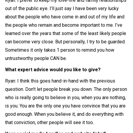
Ryan: I prefer to keep my love-life and family relationships
out of the public eye. I’ll just say I have been very lucky
about the people who have come in and out of my life and
the people who remain and become important to me. I’ve
learned over the years that some of the least likely people
can become very close. But personally, I try to be guarded.
Sometimes it only takes 1 person to remind you how
untrustworthy people CAN be.
What expert advice would you like to give?
Ryan: I think this goes hand-in-hand with the previous
question. Don’t let people break you down. The only person
who is really going to believe in you, when you are nothing,
is you. You are the only one you have convince that you are
good enough. When you believe it, and do everything with
that conviction, other people will see it too.