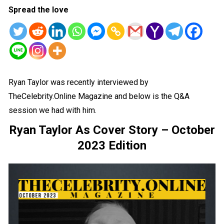
Spread the love
Ryan Taylor was recently interviewed by
TheCelebrity.Online Magazine and below is the Q&A
session we had with him.
Ryan Taylor As Cover Story – October
2023 Edition