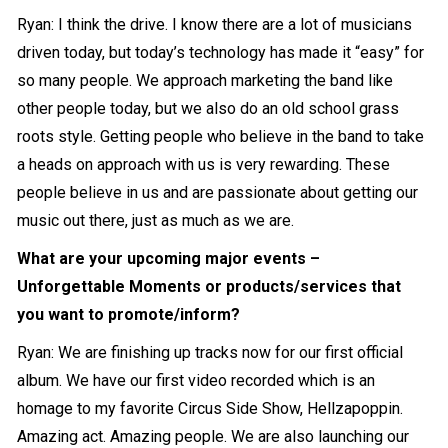
Ryan: I think the drive. I know there are a lot of musicians
driven today, but today’s technology has made it “easy” for
so many people. We approach marketing the band like
other people today, but we also do an old school grass
roots style. Getting people who believe in the band to take
a heads on approach with us is very rewarding. These
people believe in us and are passionate about getting our
music out there, just as much as we are.
What are your upcoming major events –
Unforgettable Moments or products/services that
you want to promote/inform?
Ryan: We are finishing up tracks now for our first official
album. We have our first video recorded which is an
homage to my favorite Circus Side Show, Hellzapoppin.
Amazing act. Amazing people. We are also launching our