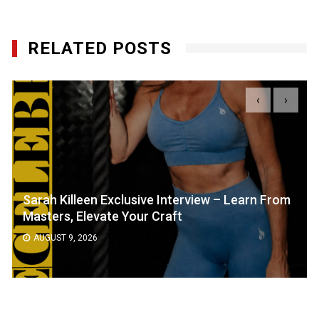
RELATED POSTS
‹
›
Sarah Killeen Exclusive Interview – Learn From
Masters, Elevate Your Craft
AUGUST 9, 2026