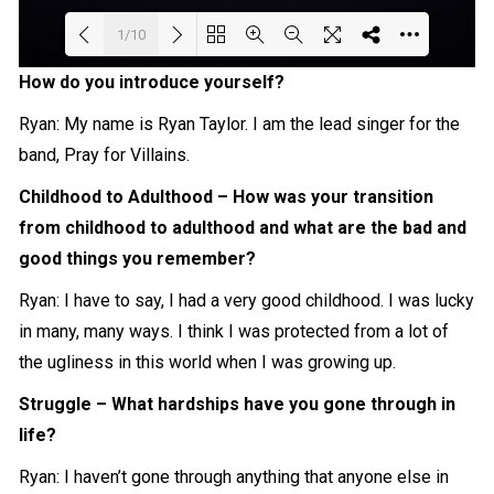
1/10
How do you introduce yourself?
Loading PDF 71% ...
Ryan: My name is Ryan Taylor. I am the lead singer for the
band, Pray for Villains.
Childhood to Adulthood – How was your transition
from childhood to adulthood and what are the bad and
good things you remember?
Ryan: I have to say, I had a very good childhood. I was lucky
in many, many ways. I think I was protected from a lot of
the ugliness in this world when I was growing up.
Struggle – What hardships have you gone through in
life?
Ryan: I haven’t gone through anything that anyone else in