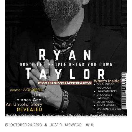
OCTOBER 24, 2023
JOSE R. HARWOOD
0