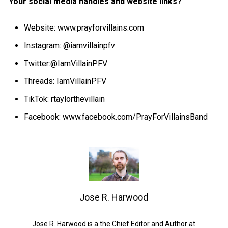
Your social media handles and website links?
Website:
www.prayforvillains.com
Instagram: @iamvillainpfv
Twitter:@IamVillainPFV
Threads: IamVillainPFV
TikTok: rtaylorthevillain
Facebook:
www.facebook.com/PrayForVillainsBand
Jose R. Harwood
Jose R. Harwood is a the Chief Editor and Author at