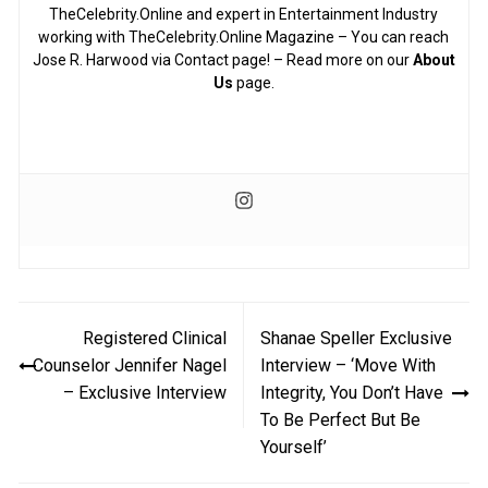
TheCelebrity.Online and expert in Entertainment Industry
working with TheCelebrity.Online Magazine – You can reach
Jose R. Harwood via Contact page! – Read more on our
About
Us
page.
Post
Registered Clinical
Shanae Speller Exclusive
navigation
Counselor Jennifer Nagel
Interview – ‘Move With
– Exclusive Interview
Integrity, You Don’t Have
To Be Perfect But Be
Yourself’