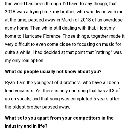
this world has been through. I’d have to say though, that
2018 was a trying time. my brother, who was living with me
at the time, passed away in March of 2018 of an overdose
at my home. Then while still dealing with that, I lost my
home to Hurricane Florence. Those things, together made it
very difficult to even come close to focusing on music for
quite a while. I had decided at that point that “retiring” was
my only real option.
What do people usually not know about you?
Ryan: I am the youngest of 3 brothers, who have all been
lead vocalists. Yet there is only one song that has all 3 of
us on vocals, and that song was completed 5 years after
the oldest brother passed away.
What sets you apart from your competitors in the
industry and in life?