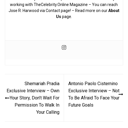
working with TheCelebrity.Online Magazine – You can reach
Jose R. Harwood via Contact page! – Read more on our
About
Us
page.
Post
Shemariah Pradia
Antonio Paolo Cisternino
navigation
Exclusive Interview – Own
Exclusive Interview – Not
Your Story, Don’t Wait For
To Be Afraid To Face Your
Permission To Walk In
Future Goals
Your Calling