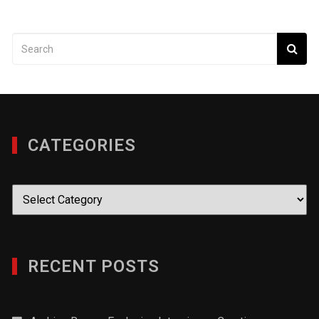
CATEGORIES
Categories
RECENT POSTS