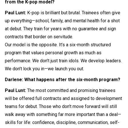
from the K-pop model?
Paul Lunt:
K-pop is brilliant but brutal. Trainees often give
up everything—school, family, and mental health for a shot
at debut. They train for years with no guarantee and sign
contracts that border on servitude.
Our model is the opposite. It’s a six-month structured
program that values personal growth as much as
performance. We don’t just train idols. We develop leaders.
We don’t lock you in—we launch you out.
Darlene: What happens after the six-month program?
Paul Lunt:
The most committed and promising trainees
will be offered full contracts and assigned to development
teams for debut. Those who don’t move forward will still
walk away with something far more important than a deal—
skills for life: confidence, discipline, communication, self-