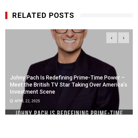
RELATED POSTS
‹
›
Johny Pach Is Redefining Prime-Time Power –
Meet the British TV Star Taking Over America’s
Investment Scene
APRIL 22, 2025