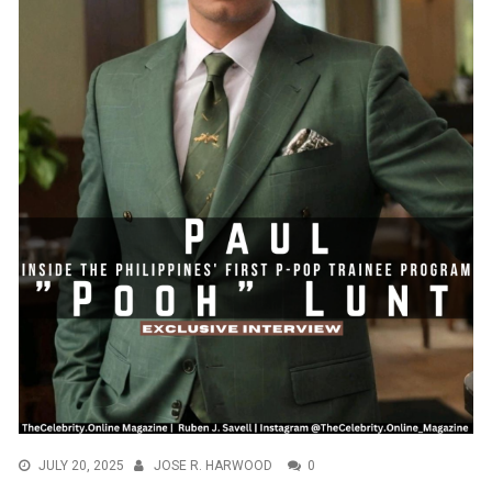
JULY 20, 2025
JOSE R. HARWOOD
0