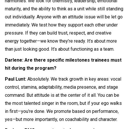
harmonies. We look for chemistry, leadership, emotional
maturity, and the ability to think as a unit while still standing
out individually. Anyone with an attitude issue will be let go
immediately. We test how they support each other under
pressure. If they can build trust, respect, and creative
energy together—we know they’re ready. It’s about more
than just looking good. It’s about functioning as a team.
Darlene: Are there specific milestones trainees must
hit during the program?
Paul Lunt:
Absolutely. We track growth in key areas: vocal
control, stamina, adaptability, media presence, and stage
command. But attitude is at the center of it all. You can be
the most talented singer in the room, but if your ego walks
in first—you’re done. We promote based on performance,
yes—but more importantly, on coachability and character.