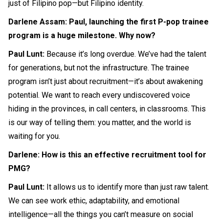
just of Filipino pop—but Filipino identity.
Darlene Assam: Paul, launching the first P-pop trainee
program is a huge milestone. Why now?
Paul Lunt:
Because it’s long overdue. We’ve had the talent
for generations, but not the infrastructure. The trainee
program isn’t just about recruitment—it’s about awakening
potential. We want to reach every undiscovered voice
hiding in the provinces, in call centers, in classrooms. This
is our way of telling them: you matter, and the world is
waiting for you.
Darlene: How is this an effective recruitment tool for
PMG?
Paul Lunt:
It allows us to identify more than just raw talent.
We can see work ethic, adaptability, and emotional
intelligence—all the things you can’t measure on social