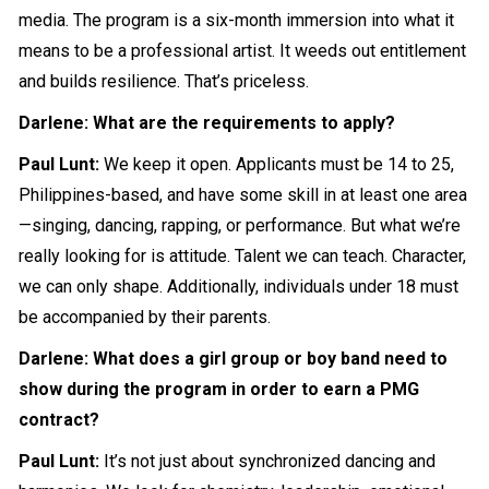
media. The program is a six-month immersion into what it
means to be a professional artist. It weeds out entitlement
and builds resilience. That’s priceless.
Darlene: What are the requirements to apply?
Paul Lunt:
We keep it open. Applicants must be 14 to 25,
Philippines-based, and have some skill in at least one area
—singing, dancing, rapping, or performance. But what we’re
really looking for is attitude. Talent we can teach. Character,
we can only shape. Additionally, individuals under 18 must
be accompanied by their parents.
Darlene: What does a girl group or boy band need to
show during the program in order to earn a PMG
contract?
Paul Lunt:
It’s not just about synchronized dancing and