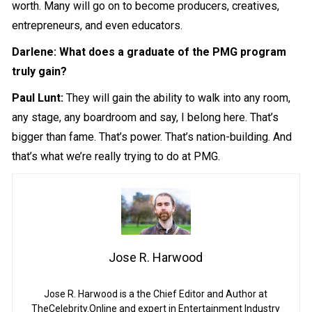
worth. Many will go on to become producers, creatives,
entrepreneurs, and even educators.
Darlene: What does a graduate of the PMG program
truly gain?
Paul Lunt:
They will gain the ability to walk into any room,
any stage, any boardroom and say, I belong here. That’s
bigger than fame. That’s power. That’s nation-building. And
that’s what we’re really trying to do at PMG.
Jose R. Harwood
Jose R. Harwood is a the Chief Editor and Author at
TheCelebrity.Online and expert in Entertainment Industry