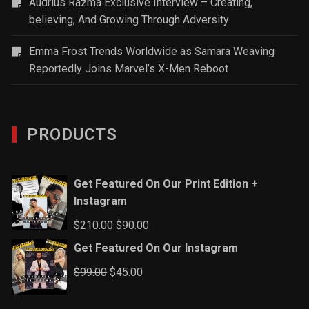
Audrius Razma Exclusive Interview – Creating,
believing, And Growing Through Adversity
Emma Frost Trends Worldwide as Samara Weaving
Reportedly Joins Marvel’s X-Men Reboot
PRODUCTS
Get Featured On Our Print Edition +
Instagram
Original
Current
$
210.00
$
90.00
price
price
Get Featured On Our Instagram
was:
is:
Original
Current
$
99.00
$
45.00
$210.00.
$90.00.
price
price
was:
is: