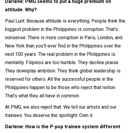
Darlene: PMG seems to put a huge premium on
attitude. Why?
Paul Lunt: Because attitude is everything. People think the
biggest problem in the Philippines is corruption. That’s
nonsense. There is more corruption in Paris, London, and
New York than you’ll ever find in the Philippines over the
next 100 years. The real problem in the Philippines is
mentality. Filipinos are too humble. They decline praise.
They downplay ambition. They think global leadership is
reserved for others. All the successful people in the
Philippines happen to be those who reject that notion.
That’s what they all have in common.
At PMG, we also reject that. We tell our artists and our
trainees: You deserve the spotlight. Own it.
Darlene: How is the P-pop trainee system different