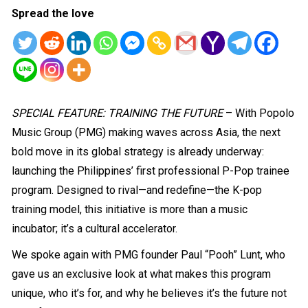
Spread the love
SPECIAL FEATURE: TRAINING THE FUTURE
– With Popolo
Music Group (PMG) making waves across Asia, the next
bold move in its global strategy is already underway:
launching the Philippines’ first professional P-Pop trainee
program. Designed to rival—and redefine—the K-pop
training model, this initiative is more than a music
incubator; it’s a cultural accelerator.
We spoke again with PMG founder Paul “Pooh” Lunt, who
gave us an exclusive look at what makes this program
unique, who it’s for, and why he believes it’s the future not