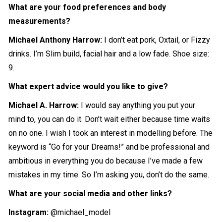
What are your food preferences and body
measurements?
Michael Anthony Harrow
:
I don’t eat pork, Oxtail, or Fizzy
drinks. I’m Slim build, facial hair and a low fade. Shoe size:
9.
What expert advice would you like to give?
Michael A. Harrow
:
I would say anything you put your
mind to, you can do it. Don’t wait either because time waits
on no one. I wish I took an interest in modelling before. The
keyword is “Go for your Dreams!” and be professional and
ambitious in everything you do because I’ve made a few
mistakes in my time. So I’m asking you, don’t do the same.
What are your social media and other links?
Instagram:
@michael_model