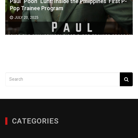
Paul “Pooh” Lunt: Inside the Philippines’ First P-
Pop Trainee Program
JULY 20, 2025
CATEGORIES