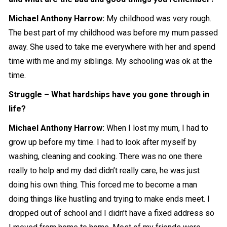
Michael Anthony Harrow
:
My childhood was very rough.
The best part of my childhood was before my mum passed
away. She used to take me everywhere with her and spend
time with me and my siblings. My schooling was ok at the
time.
Struggle – What hardships have you gone through in
life?
Michael Anthony Harrow
:
When I lost my mum, I had to
grow up before my time. I had to look after myself by
washing, cleaning and cooking. There was no one there
really to help and my dad didn’t really care, he was just
doing his own thing. This forced me to become a man
doing things like hustling and trying to make ends meet. I
dropped out of school and I didn’t have a fixed address so