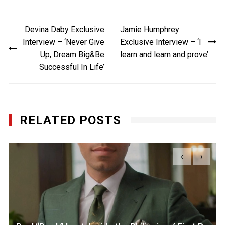
Post
Devina Daby Exclusive
Jamie Humphrey
navigation
Interview – ‘Never Give
Exclusive Interview – ‘I
Up, Dream Big&Be
learn and learn and prove’
Successful In Life’
RELATED POSTS
‹
›