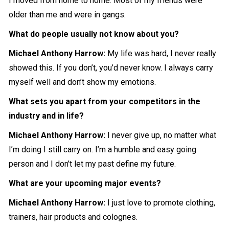
I moved from home to home. Most of my friends were
older than me and were in gangs.
What do people usually not know about you?
Michael Anthony Harrow
:
My life was hard, I never really
showed this. If you don’t, you’d never know. I always carry
myself well and don’t show my emotions.
What sets you apart from your competitors in the
industry and in life?
Michael Anthony Harrow
:
I never give up, no matter what
I’m doing I still carry on. I’m a humble and easy going
person and I don’t let my past define my future.
What are your upcoming major events?
Michael Anthony Harrow
:
I just love to promote clothing,
trainers, hair products and colognes.