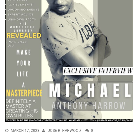
MARCH 17, 2023
JOSE R. HARWOOD
0