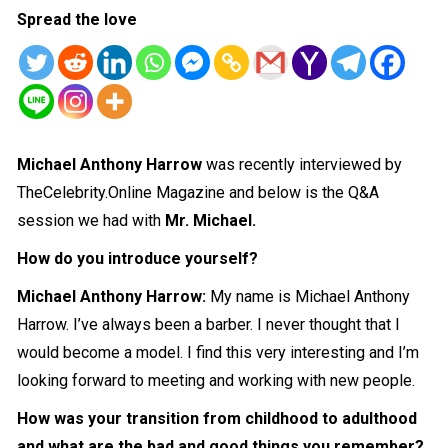
Spread the love
Michael Anthony Harrow
was recently interviewed by
TheCelebrity.Online Magazine and below is the Q&A
session we had with
Mr. Michael.
How do you introduce yourself?
Michael Anthony Harrow
:
My name is Michael Anthony
Harrow. I’ve always been a barber. I never thought that I
would become a model. I find this very
interesting
and I’m
looking forward to meeting and working with new people.
How was your transition from childhood to adulthood
and what are the bad and good things you remember?