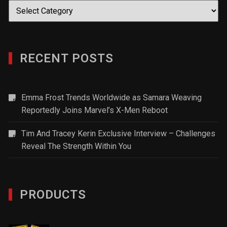
Categories
RECENT POSTS
Emma Frost Trends Worldwide as Samara Weaving
Reportedly Joins Marvel’s X-Men Reboot
Tim And Tracey Kerin Exclusive Interview – Challenges
Reveal The Strength Within You
PRODUCTS