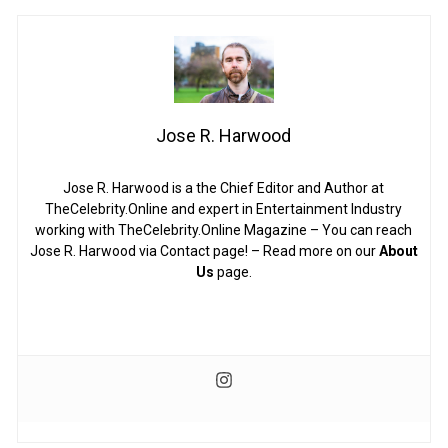
Jose R. Harwood
Jose R. Harwood is a the Chief Editor and Author at
TheCelebrity.Online and expert in Entertainment Industry
working with TheCelebrity.Online Magazine – You can reach
Jose R. Harwood via Contact page! – Read more on our
About
Us
page.