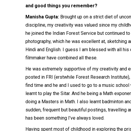
and good things you remember?
Manisha Gupta:
Brought up on a strict diet of unco
discipline, my creativity was valued since my childh
he joined the Indian Forest Service but continued to
photography, which he was excellent at, sketching an
Hindi and English. I guess I am blessed with all his
filmmaker have combined all these.
He was extremely supportive of my creativity and en
posted in FRI (erstwhile Forest Research Institute)
find time and he and I used to go to a music school w
learnt to play the Sitar. And he being a Math expone
doing a Masters in Math. I also learnt badminton and
sudden, frequent but beautiful postings, travelling 
has been something I’ve always loved.
Having spent most of childhood in exploring the pri