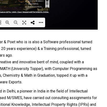
ing PDF 36% ...
iter & Poet who is is also a Software professional turned
 20 years experience) & a Training professional, turned
ars ago.
reative and innovative bent of mind, coupled with a
 in MATH (University Topper), with Computer Programming as
, Chemistry & Math in Graduation, topped it up with a
ware Exports.
n Delhi, a pioneer in India in the field of Intellectual
ased M/SMES, have carried out consulting assignments for
itional Knowledge, Intellectual Property Rights (IPRs) and