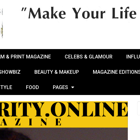
AM & PRINT MAGAZINE
CELEBS & GLAMOUR
INFL
 SHOWBIZ
BEAUTY & MAKEUP
MAGAZINE EDITION
STYLE
FOOD
PAGES