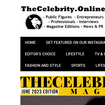
HOME
GET FEATURED ON OUR INSTAGR
EDITOR’S CHOICE
LIFESTYLE
TV &
FASHION AND STYLE
SPORTS
LIFE