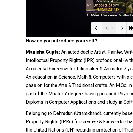
1/10
How do you introduce yourself?
Load
Manisha Gupta:
An autodidactic Artist, Painter, Wr
Intellectual
Property
Rights (IPR) professional (with
Accidental Screenwriter, Filmmaker & Animator 7 ye
An education in Science, Math &
Computers
with a c
passion for the Arts & Traditional crafts. An M.Sc.
part of the Masters’ degree, having pursued Physics
Diploma in Computer Applications and study in Soft
Belonging to Dehradun (Uttarakhand), currently based i
Property Rights (IPRs) for creative & knowledge b
the United Nations (UN) regarding protection of Trad