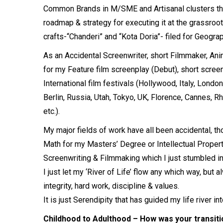
Common Brands in M/SME and Artisanal clusters thro
roadmap & strategy for executing it at the grassroo
crafts-“Chanderi” and “Kota Doria”- filed for Geogra
As an Accidental Screenwriter, short Filmmaker, An
for my Feature film screenplay (Debut), short screenp
International film festivals (Hollywood, Italy, Lond
Berlin, Russia, Utah, Tokyo, UK, Florence, Cannes, 
etc.).
My major fields of work have all been accidental, 
Math for my Masters’ Degree or Intellectual Propert
Screenwriting & Filmmaking which I just stumbled in
I just let my ‘River of Life’ flow any which way, but
integrity, hard work, discipline & values.
It is just Serendipity that has guided my life river 
Childhood to Adulthood – How was your transiti