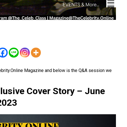
ebrity.Online Magazine and below is the Q&A session we
lusive Cover Story – June
2023