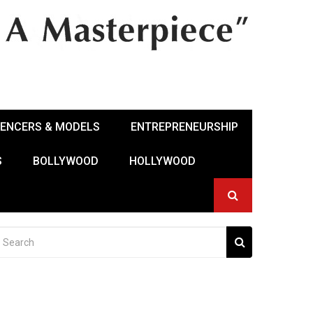
UENCERS & MODELS
ENTREPRENEURSHIP
S
BOLLYWOOD
HOLLYWOOD