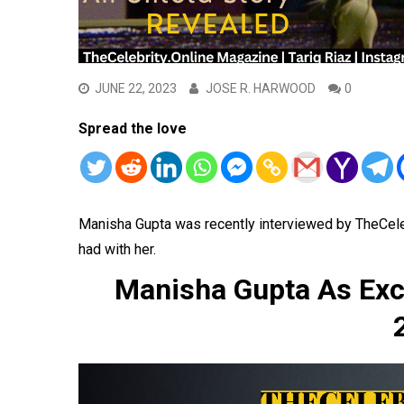
JUNE 22, 2023
JOSE R. HARWOOD
0
Spread the love
Manisha Gupta was recently interviewed by TheCel
had with her.
Manisha Gupta As Exc