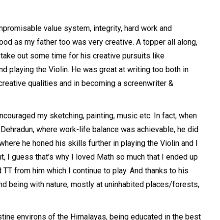
mpromisable value system, integrity, hard work and
ood as my father too was very creative. A topper all along,
 take out some time for his creative pursuits like
d playing the Violin. He was great at writing too both in
 creative qualities and in becoming a screenwriter &
couraged my sketching, painting, music etc. In fact, when
, Dehradun, where work-life balance was achievable, he did
here he honed his skills further in playing the Violin and I
nt, I guess that’s why I loved Math so much that I ended up
 TT from him which I continue to play. And thanks to his
and being with nature, mostly at uninhabited places/forests,
stine environs of the Himalayas, being educated in the best