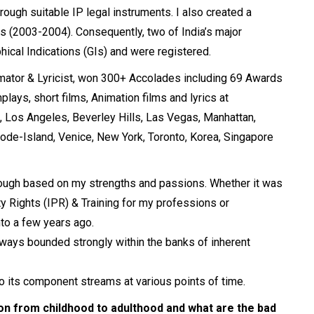
ugh suitable IP legal instruments. I also created a
ts (2003-2004). Consequently, two of India’s major
phical Indications (GIs) and were registered.
imator & Lyricist, won 300+ Accolades including 69 Awards
lays, short films, Animation films and lyrics at
on, Los Angeles, Beverley Hills, Las Vegas, Manhattan,
Rhode-Island, Venice, New York, Toronto, Korea, Singapore
though based on my strengths and passions. Whether it was
y Rights (IPR) & Training for my professions or
to a few years ago.
 always bounded strongly within the banks of inherent
into its component streams at various points of time.
on from childhood to adulthood and what are the bad