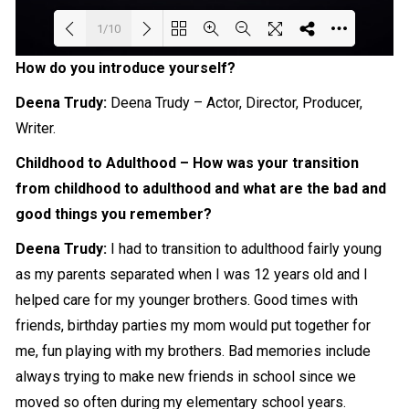
1/10
How do you introduce yourself?
Loading PDF 81% ...
Deena Trudy:
Deena Trudy – Actor,
Director
, Producer,
Writer
.
Childhood to Adulthood – How was your transition
from childhood to adulthood and what are the bad and
good things you remember?
Deena Trudy:
I had to transition to adulthood fairly young
as my parents separated when I was 12 years old and I
helped care for my younger brothers. Good times with
friends, birthday parties my mom would put together for
me, fun playing with my brothers. Bad memories include
always trying to make new friends in school since we
moved so often during my elementary school years.