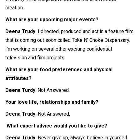
creation.
What are your upcoming major events?
Deena Trudy:
I directed, produced and act in a feature film
that is coming out soon called Toke N’ Choke Dispensary.
I’m working on several other exciting confidential
television and film projects.
What are your food preferences and physical
attributes?
Deena Turdy
: Not Answered.
Your love life, relationships and family?
Deena Trudy:
Not Answered.
What expert advice would you like to give?
Deena Trudy:
Never give up, always believe in yourself