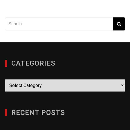
CATEGORIES
Categories
RECENT POSTS