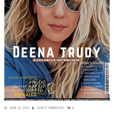
JUNE 22, 2023
JOSE R. HARWOOD
0