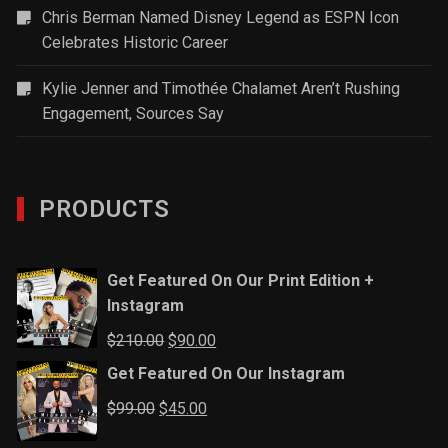
Chris Berman Named Disney Legend as ESPN Icon
Celebrates Historic Career
Kylie Jenner and Timothée Chalamet Aren’t Rushing
Engagement, Sources Say
PRODUCTS
Get Featured On Our Print Edition +
Instagram
Original
Current
$
210.00
$
90.00
price
price
Get Featured On Our Instagram
was:
is:
Original
Current
$
99.00
$
45.00
$210.00.
$90.00.
price
price