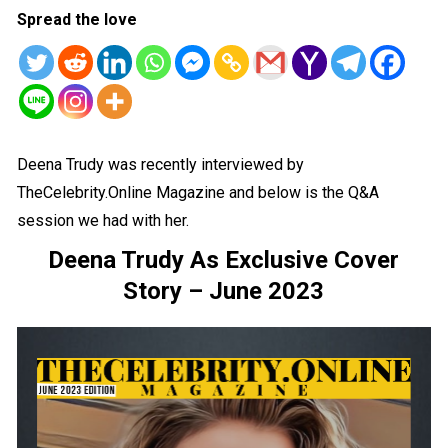
Spread the love
Deena Trudy was recently interviewed by
TheCelebrity.Online Magazine and below is the Q&A
session we had with her.
Deena Trudy As Exclusive Cover
Story – June 2023