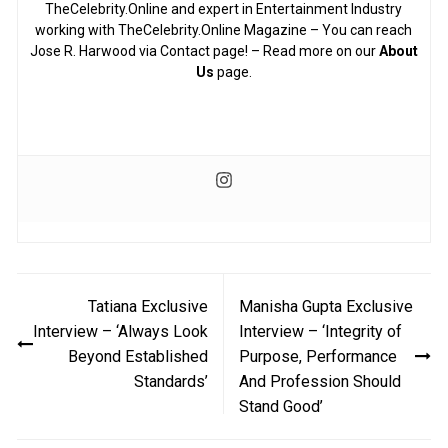
TheCelebrity.Online and expert in Entertainment Industry
working with TheCelebrity.Online Magazine – You can reach
Jose R. Harwood via Contact page! – Read more on our
About
Us
page.
Post
Tatiana Exclusive
Manisha Gupta Exclusive
navigation
Interview – ‘Always Look
Interview – ‘Integrity of
Beyond Established
Purpose, Performance
Standards’
And Profession Should
Stand Good’