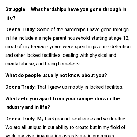
Struggle – What hardships have you gone through in
life?
Deena Trudy:
Some of the hardships I have gone through
in life include a single parent household starting at age 12,
most of my teenage years were spent in juvenile detention
and other locked facilities, dealing with physical and
mental abuse, and being homeless.
What do people usually not know about you?
Deena Trudy:
That I grew up mostly in locked facilites.
What sets you apart from your competitors in the
industry and in life?
Deena Trudy:
My background, resilience and work ethic.
We are all unique in our ability to create but in my field of
work, my vivid imagination assists me in enormous