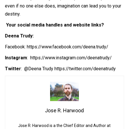
even if no one else does, imagination can lead you to your
destiny.
Your social media handles and website links?
Deena Trudy:
Facebook: https://www.facebook.com/deena.trudy/
Instagram
: https://www.instagram.com/deenatrudy/
Twitter
: @Deena Trudy https://twitter.com/deenatrudy
Jose R. Harwood
Jose R. Harwood is a the Chief Editor and Author at