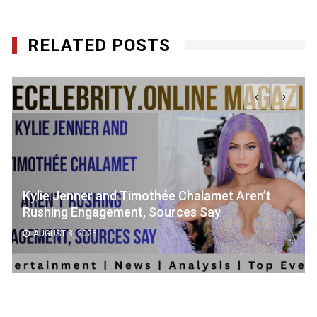
RELATED POSTS
‹
›
Kylie Jenner and Timothée Chalamet Aren’t
Rushing Engagement, Sources Say
AUGUST 8, 2026