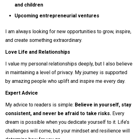
and children
Upcoming entrepreneurial ventures
I am always looking for new opportunities to grow, inspire,
and create something extraordinary.
Love Life and Relationships
I value my personal relationships deeply, but I also believe
in maintaining a level of privacy. My journey is supported
by amazing people who uplift and inspire me every day.
Expert Advice
My advice to readers is simple:
Believe in yourself, stay
consistent, and never be afraid to take risks.
Every
dream is possible when you dedicate yourself to it. Life’s
challenges will come, but your mindset and resilience will