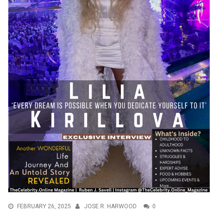
FEBRUARY 26, 2025
JOSE R. HARWOOD
0