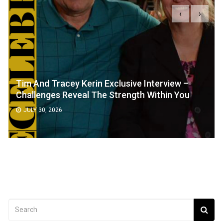
‹
›
Tim And Tracey Kerin Exclusive Interview –
Challenges Reveal The Strength Within You
JULY 30, 2026