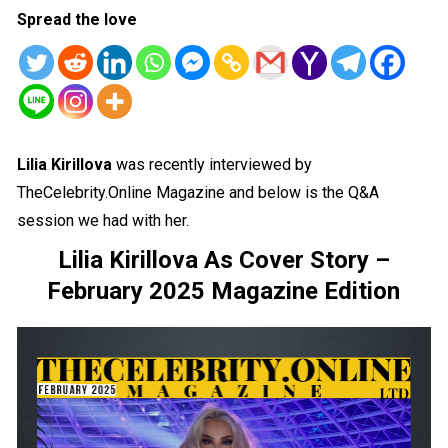
Spread the love
Lilia Kirillova
was recently interviewed by
TheCelebrity.Online Magazine and below is the Q&A
session we had with her.
Lilia Kirillova As Cover Story –
February 2025 Magazine Edition