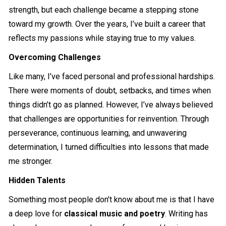
strength, but each challenge became a stepping stone
toward my growth. Over the years, I’ve built a career that
reflects my passions while staying true to my values.
Overcoming Challenges
Like many, I’ve faced personal and professional hardships.
There were moments of doubt, setbacks, and times when
things didn’t go as planned. However, I’ve always believed
that challenges are opportunities for reinvention. Through
perseverance, continuous learning, and unwavering
determination, I turned difficulties into lessons that made
me stronger.
Hidden Talents
Something most people don’t know about me is that I have
a deep love for
classical music and poetry
. Writing has