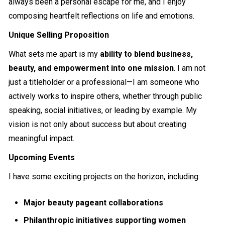
always been a personal escape for me, and I enjoy
composing heartfelt reflections on life and emotions.
Unique Selling Proposition
What sets me apart is my
ability to blend business,
beauty, and empowerment into one mission
. I am not
just a titleholder or a professional—I am someone who
actively works to inspire others, whether through public
speaking, social initiatives, or leading by example. My
vision is not only about success but about creating
meaningful impact.
Upcoming Events
I have some exciting projects on the horizon, including:
Major beauty pageant collaborations
Philanthropic initiatives supporting women