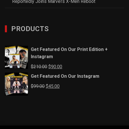
Reportedly Joins Marvel’s X-Men Reboot
PRODUCTS
Get Featured On Our Print Edition +
Instagram
Original
Current
$
210.00
$
90.00
price
price
Get Featured On Our Instagram
was:
is:
Original
Current
$
99.00
$
45.00
$210.00.
$90.00.
price
price
was:
is:
$99.00.
$45.00.