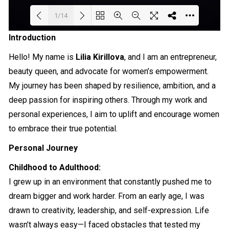
1/14
Introduction
Loading PDF 76% ...
Hello! My name is
Lilia Kirillova
, and I am an entrepreneur,
beauty queen, and advocate for women’s empowerment.
My journey has been shaped by resilience, ambition, and a
deep passion for inspiring others. Through my work and
personal experiences, I aim to uplift and encourage women
to embrace their true potential.
Personal Journey
Childhood to Adulthood:
I grew up in an environment that constantly pushed me to
dream bigger and work harder. From an early age, I was
drawn to creativity, leadership, and self-expression. Life
wasn’t always easy—I faced obstacles that tested my