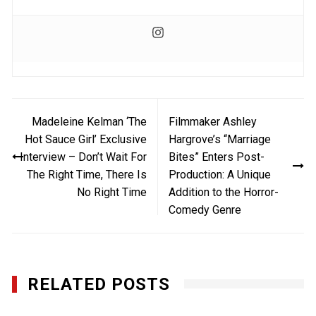
Post
Madeleine Kelman ‘The
Filmmaker Ashley
navigation
Hot Sauce Girl’ Exclusive
Hargrove’s “Marriage
Interview – Don’t Wait For
Bites” Enters Post-
The Right Time, There Is
Production: A Unique
No Right Time
Addition to the Horror-
Comedy Genre
RELATED POSTS