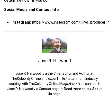
determine how far you go.
Social Media and Contact Info
Instagram:
https://www.instagram.com/liliya_producer
Jose R. Harwood
Jose R. Harwood is a the Chief Editor and Author at
TheCelebrity.Online and expert in Entertainment Industry
working with TheCelebrity.Online Magazine – You can reach
Jose R. Harwood via Contact page! – Read more on our
About
Us
page.