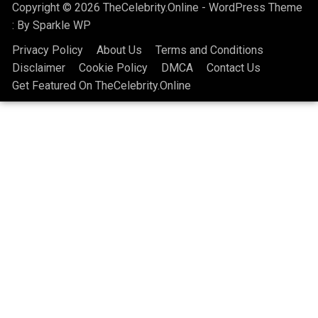
Copyright © 2026 TheCelebrity.Online - WordPress Theme
: By
Sparkle WP
Privacy Policy
About Us
Terms and Conditions
Disclaimer
Cookie Policy
DMCA
Contact Us
Get Featured On TheCelebrity.Online