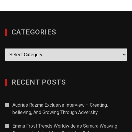
CATEGORIES
Categories
RECENT POSTS
Audrius Razma Exclusive Interview – Creating,
believing, And Growing Through Adversity
Emma Frost Trends Worldwide as Samara Weaving