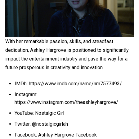
With her remarkable passion, skills, and steadfast
dedication, Ashley Hargrove is positioned to significantly
impact the entertainment industry and pave the way for a
future prosperous in creativity and innovation.
IMDb: https://www.imdb.com/name/nm7577493/
Instagram:
https://www.instagram.com/theashleyhargrove/
YouTube: Nostalgic Girl
Twitter: @nostalgicgirlah
Facebook: Ashley Hargrove Facebook