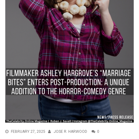
FEBRUARY 27, 2025
JOSE R. HARWOOD
0