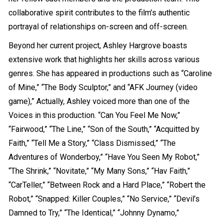
collaborative spirit contributes to the film’s authentic
portrayal of relationships on-screen and off-screen.
Beyond her current project, Ashley Hargrove boasts
extensive work that highlights her skills across various
genres. She has appeared in productions such as “Caroline
of Mine,” “The Body Sculptor,” and “AFK Journey (video
game),” Actually, Ashley voiced more than one of the
Voices in this production. “Can You Feel Me Now,”
“Fairwood,” “The Line,” “Son of the South,” “Acquitted by
Faith,” “Tell Me a Story,” “Class Dismissed,” “The
Adventures of Wonderboy,” “Have You Seen My Robot,”
“The Shrink,” “Novitate,” “My Many Sons,” “Hav Faith,”
“CarTeller,” “Between Rock and a Hard Place,” “Robert the
Robot,” “Snapped: Killer Couples,” “No Service,” “Devil’s
Damned to Try,” “The Identical,” “Johnny Dynamo,”