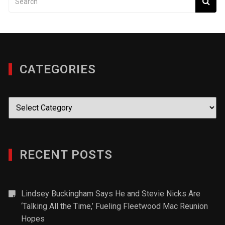
CATEGORIES
Categories
RECENT POSTS
Lindsey Buckingham Says He and Stevie Nicks Are
‘Talking All the Time,’ Fueling Fleetwood Mac Reunion
Hopes