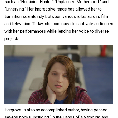
such as “Homicide Hunter,” “Unplanned Motherhood,” and
“Unnerving.” Her impressive range has allowed her to
transition seamlessly between various roles across film
and television. Today, she continues to captivate audiences
with her performances while lending her voice to diverse
projects.
Hargrove is also an accomplished author, having penned
several books, including “In the Hands of a Vampire” and