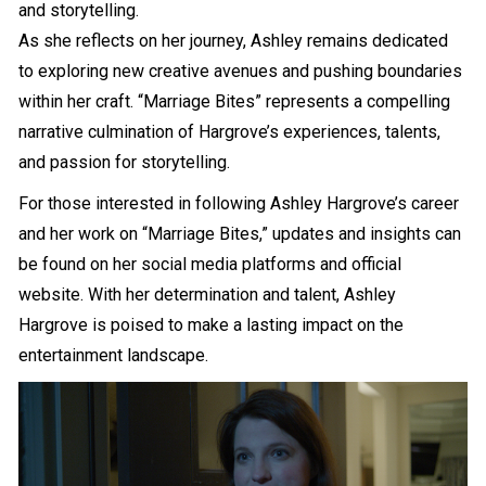
and storytelling.
As she reflects on her journey, Ashley remains dedicated
to exploring new creative avenues and pushing boundaries
within her craft. “Marriage Bites” represents a compelling
narrative culmination of Hargrove’s experiences, talents,
and passion for storytelling.
For those interested in following Ashley Hargrove’s career
and her work on “Marriage Bites,” updates and insights can
be found on her social media platforms and official
website. With her determination and talent, Ashley
Hargrove is poised to make a lasting impact on the
entertainment landscape.