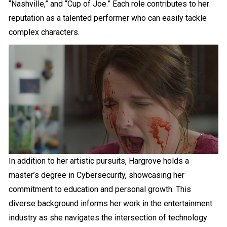
“Nashville,” and “Cup of Joe.” Each role contributes to her
reputation as a talented performer who can easily tackle
complex characters.
In addition to her artistic pursuits, Hargrove holds a
master’s degree in Cybersecurity, showcasing her
commitment to education and personal growth. This
diverse background informs her work in the entertainment
industry as she navigates the intersection of technology