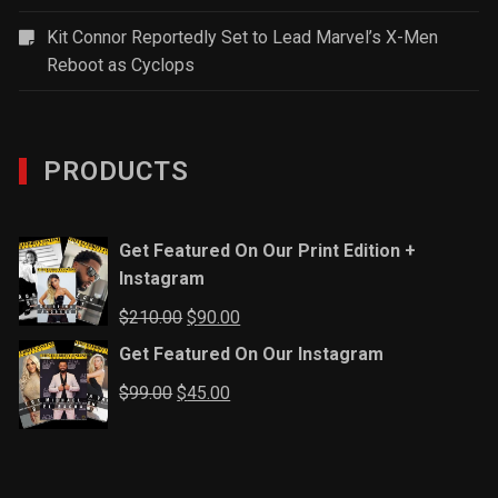
Kit Connor Reportedly Set to Lead Marvel’s X-Men
Reboot as Cyclops
PRODUCTS
Get Featured On Our Print Edition +
Instagram
Original
Current
$
210.00
$
90.00
price
price
Get Featured On Our Instagram
was:
is:
Original
Current
$
99.00
$
45.00
$210.00.
$90.00.
price
price
was:
is:
$99.00.
$45.00.