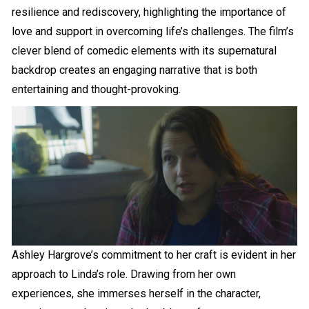
resilience and rediscovery, highlighting the importance of
love and support in overcoming life’s challenges. The film’s
clever blend of comedic elements with its supernatural
backdrop creates an engaging narrative that is both
entertaining and thought-provoking.
Ashley Hargrove’s commitment to her craft is evident in her
approach to Linda’s role. Drawing from her own
experiences, she immerses herself in the character,