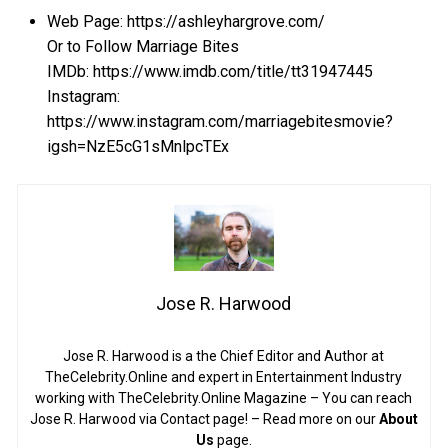
Web Page: https://ashleyhargrove.com/
Or to Follow Marriage Bites
IMDb: https://www.imdb.com/title/tt31947445
Instagram:
https://www.instagram.com/marriagebitesmovie?
igsh=NzE5cG1sMnlpcTEx
Jose R. Harwood
Jose R. Harwood is a the Chief Editor and Author at
TheCelebrity.Online and expert in Entertainment Industry
working with TheCelebrity.Online Magazine – You can reach
Jose R. Harwood via Contact page! – Read more on our
About
Us
page.