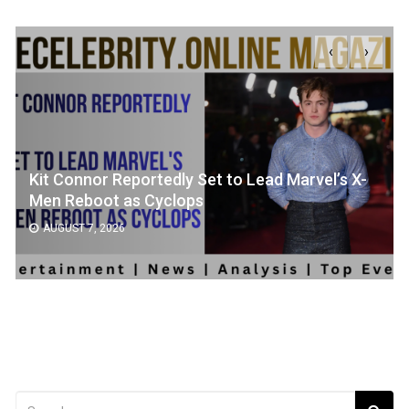
‹
›
Kit Connor Reportedly Set to Lead Marvel’s X-
Men Reboot as Cyclops
AUGUST 7, 2026