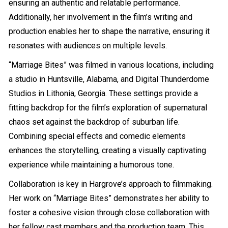
ensuring an authentic and relatable performance.
Additionally, her involvement in the film’s writing and
production enables her to shape the narrative, ensuring it
resonates with audiences on multiple levels.
“Marriage Bites” was filmed in various locations, including
a studio in Huntsville, Alabama, and Digital Thunderdome
Studios in Lithonia, Georgia. These settings provide a
fitting backdrop for the film’s exploration of supernatural
chaos set against the backdrop of suburban life.
Combining special effects and comedic elements
enhances the storytelling, creating a visually captivating
experience while maintaining a humorous tone.
Collaboration is key in Hargrove’s approach to filmmaking.
Her work on “Marriage Bites” demonstrates her ability to
foster a cohesive vision through close collaboration with
her fellow cast members and the production team. This