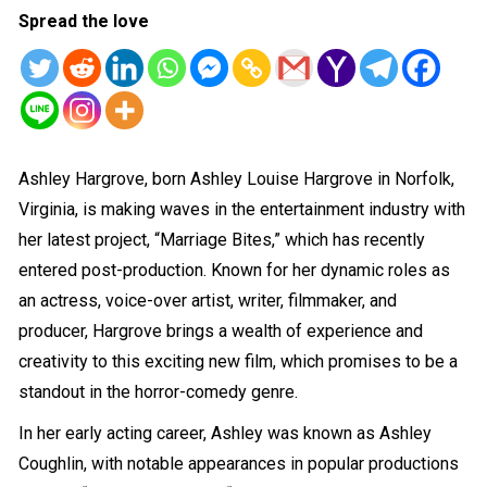
Spread the love
Ashley Hargrove, born Ashley Louise Hargrove in Norfolk,
Virginia, is making waves in the entertainment industry with
her latest project, “Marriage Bites,” which has recently
entered post-production. Known for her dynamic roles as
an actress, voice-over artist, writer, filmmaker, and
producer, Hargrove brings a wealth of experience and
creativity to this exciting new film, which promises to be a
standout in the horror-comedy genre.
In her early acting career, Ashley was known as Ashley
Coughlin, with notable appearances in popular productions