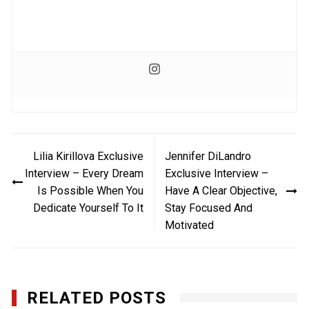
Post
Lilia Kirillova Exclusive
Jennifer DiLandro
navigation
Interview – Every Dream
Exclusive Interview –
Is Possible When You
Have A Clear Objective,
Dedicate Yourself To It
Stay Focused And
Motivated
RELATED POSTS