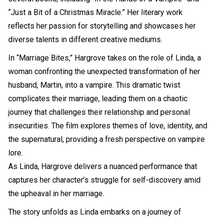
“Just a Bit of a Christmas Miracle.” Her literary work
reflects her passion for storytelling and showcases her
diverse talents in different creative mediums.
In “Marriage Bites,” Hargrove takes on the role of Linda, a
woman confronting the unexpected transformation of her
husband, Martin, into a vampire. This dramatic twist
complicates their marriage, leading them on a chaotic
journey that challenges their relationship and personal
insecurities. The film explores themes of love, identity, and
the supernatural, providing a fresh perspective on vampire
lore.
As Linda, Hargrove delivers a nuanced performance that
captures her character’s struggle for self-discovery amid
the upheaval in her marriage.
The story unfolds as Linda embarks on a journey of