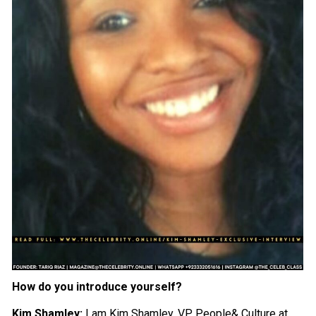
How do you introduce yourself?
Kim Shamley:
I am Kim Shamley, VP, People& Culture at