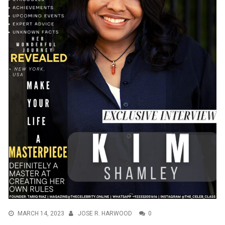
MARCH 14, 2023
JOSE R. HARWOOD
0