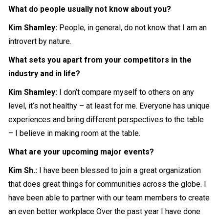
What do people usually not know about you?
Kim Shamley:
People, in general, do not know that I am an
introvert by nature.
What sets you apart from your competitors in the
industry and in life?
Kim Shamley:
I don’t compare myself to others on any
level, it’s not healthy – at least for me. Everyone has unique
experiences and bring different perspectives to the table
– I believe in making room at the table.
What are your upcoming major events?
Kim Sh.:
I have been blessed to join a great organization
that does great things for communities across the globe. I
have been able to partner with our team members to create
an even better workplace Over the past year I have done