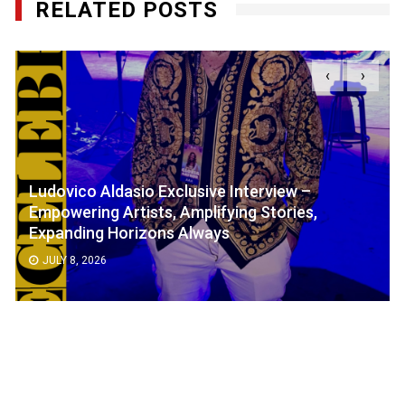
RELATED POSTS
‹
›
Ludovico Aldasio Exclusive Interview –
Empowering Artists, Amplifying Stories,
Expanding Horizons Always
JULY 8, 2026