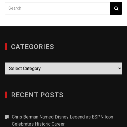
CATEGORIES
Categories
RECENT POSTS
Chris Berman Named Disney Legend as ESPN Icon
Celebrates Historic Career