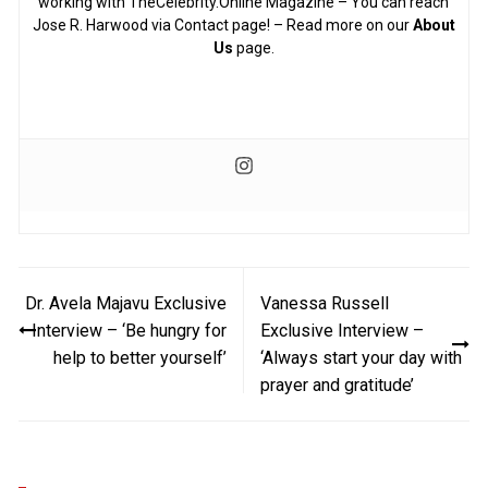
working with TheCelebrity.Online Magazine – You can reach
Jose R. Harwood via Contact page! – Read more on our
About
Us
page.
Post
Dr. Avela Majavu Exclusive
Vanessa Russell
navigation
Interview – ‘Be hungry for
Exclusive Interview –
help to better yourself’
‘Always start your day with
prayer and gratitude’