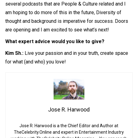
several podcasts that are People & Culture related and I
am hoping to do more of this in the future, Diversity of
thought and background is imperative for success. Doors
are opening and I am excited to see what’s next!
What expert advice would you like to give?
Kim Sh.:
Live your passion and in your truth, create space
for what (and who) you love!
Jose R. Harwood
Jose R. Harwood is a the Chief Editor and Author at
TheCelebrity.Online and expert in Entertainment Industry