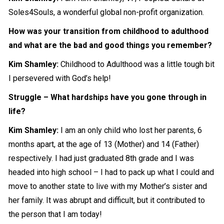
Soles4Souls, a
wonderful
global non-profit organization.
How was your transition from childhood to adulthood
and what are the bad and good things you remember?
Kim Shamley:
Childhood to Adulthood was a little tough bit
I
persevered
with God’s help!
Struggle – What hardships have you gone through in
life?
Kim Shamley:
I am an only child who lost her parents, 6
months apart, at the age of 13 (Mother) and 14 (Father)
respectively. I had just graduated 8th grade and I was
headed into high school – I had to pack up what I could and
move to another state to live with my Mother’s sister and
her family. It was abrupt and difficult, but it contributed to
the person that I am today!