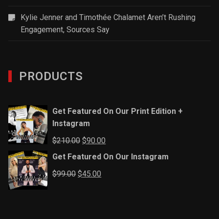
Kylie Jenner and Timothée Chalamet Aren’t Rushing
Engagement, Sources Say
PRODUCTS
Get Featured On Our Print Edition +
Instagram
Original
Current
$
210.00
$
90.00
price
price
Get Featured On Our Instagram
was:
is:
Original
Current
$
99.00
$
45.00
$210.00.
$90.00.
price
price
was:
is:
$99.00.
$45.00.