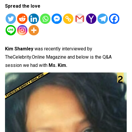
Spread the love
Kim Shamley
was recently interviewed by
TheCelebrity.Online Magazine and below is the Q&A
session we had with
Ms. Kim.