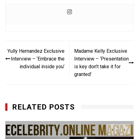
Post
Yully Hernandez Exclusive
Madame Kelly Exclusive
navigation
Interview – ‘Embrace the
Interview – ‘Presentation
individual inside you’
is key don’t take it for
granted’
RELATED POSTS
‹
›