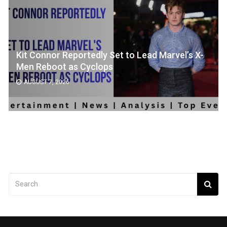
Kit Connor Reportedly Set to Lead Marvel’s X-
Men Reboot as Cyclops
AUGUST 7, 2026