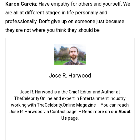
Karen Garcia:
Have empathy for others and yourself. We
are all at different stages in life personally and
professionally. Don’t give up on someone just because
they are not where you think they should be.
Jose R. Harwood
Jose R. Harwood is a the Chief Editor and Author at
TheCelebrity.Online and expert in Entertainment Industry
working with TheCelebrity.Online Magazine – You can reach
Jose R. Harwood via Contact page! – Read more on our
About
Us
page.