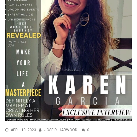
APRIL 10, 2023
JOSE R. HARWOOD
0