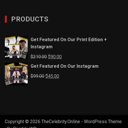
PRODUCTS
Get Featured On Our Print Edition +
Instagram
Original
Current
$
210.00
$
90.00
price
price
Get Featured On Our Instagram
was:
is:
Original
Current
$
99.00
$
45.00
$210.00.
$90.00.
price
price
was:
is:
$99.00.
$45.00.
Copyright © 2026 TheCelebrity.Online - WordPress Theme