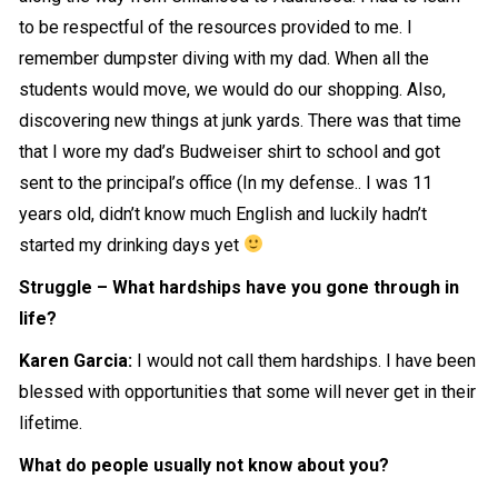
to be respectful of the resources provided to me. I
remember dumpster diving with my dad. When all the
students would move, we would do our shopping. Also,
discovering new things at junk yards. There was that time
that I wore my dad’s Budweiser shirt to school and got
sent to the principal’s office (In my defense.. I was 11
years old, didn’t know much English and luckily hadn’t
started my drinking days yet
Struggle – What hardships have you gone through in
life?
Karen Garcia:
I would not call them hardships. I have been
blessed with opportunities that some will never get in their
lifetime.
What do people usually not know about you?