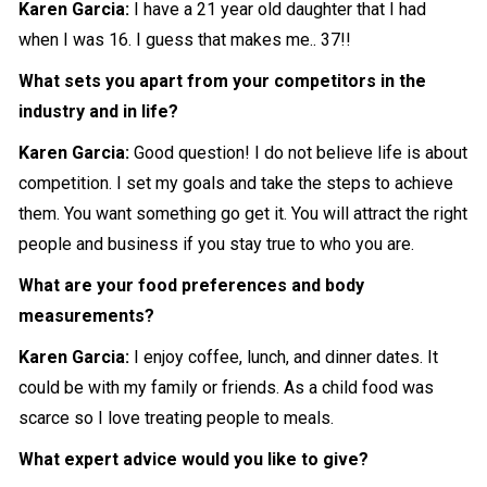
Karen Garcia:
I have a 21 year old daughter that I had
when I was 16. I guess that makes me.. 37!!
What sets you apart from your competitors in the
industry and in life?
Karen Garcia:
Good question! I do not believe life is about
competition. I set my goals and take the steps to achieve
them. You want something go get it. You will attract the right
people and business if you stay true to who you are.
What are your food preferences and body
measurements?
Karen Garcia:
I enjoy coffee, lunch, and dinner dates. It
could be with my family or friends. As a child food was
scarce so I love treating people to meals.
What expert advice would you like to give?