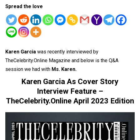
Spread the love
Karen Garcia
was recently interviewed by
TheCelebrity.Online Magazine and below is the Q&A
session we had with
Ms. Karen.
Karen Garcia As Cover Story
Interview Feature –
TheCelebrity.Online April 2023 Edition