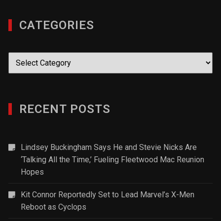
CATEGORIES
Categories
RECENT POSTS
Lindsey Buckingham Says He and Stevie Nicks Are
‘Talking All the Time,’ Fueling Fleetwood Mac Reunion
Hopes
Kit Connor Reportedly Set to Lead Marvel’s X-Men
Reboot as Cyclops