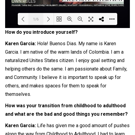
1/6
How do you introduce yourself?
Loading PDF 83% ...
Karen Garcia:
Hola! Buenos Dias. My name is Karen
Garcia. I am native of the warm lands of Colombia. I am a
naturalized Unites States citizen. I enjoy goal setting and
helping others do the same. I am passionate about Family,
and Community. I believe it is important to
speak
up for
others, and makes spaces for them to speak for
themselves.
How was your transition from childhood to adulthood
and what are the bad and good things you remember?
Karen Garcia:
Life has given me a good amount of pushes
along the way from Childhood to Adulthood. I had to learn