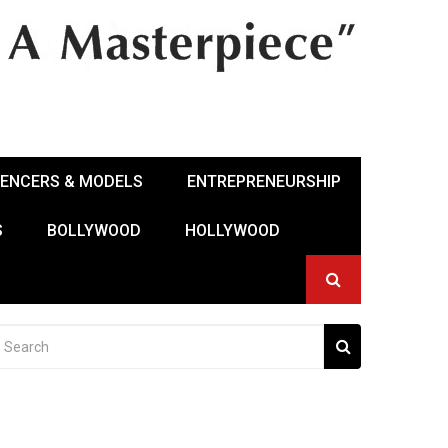
UENCERS & MODELS
ENTREPRENEURSHIP
S
BOLLYWOOD
HOLLYWOOD