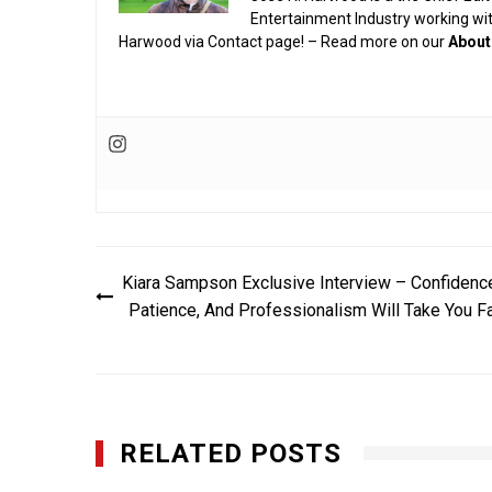
Entertainment Industry working wi
Harwood via Contact page! – Read more on our
About
Post
Kiara Sampson Exclusive Interview – Confidenc
navigation
Patience, And Professionalism Will Take You F
RELATED POSTS