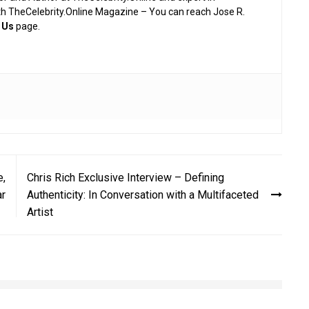
th TheCelebrity.Online Magazine – You can reach Jose R.
 Us
page.
e,
Chris Rich Exclusive Interview – Defining
ar
Authenticity: In Conversation with a Multifaceted
Artist