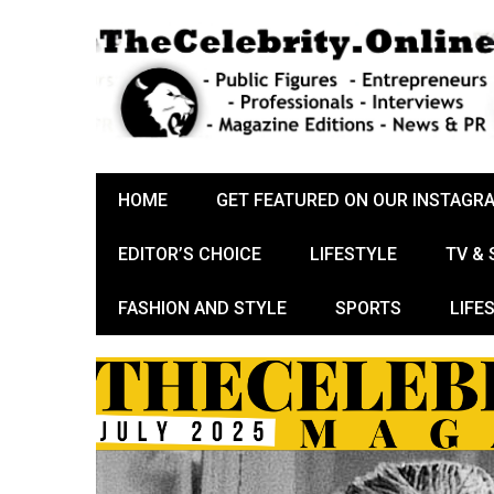
HOME
GET FEATURED ON OUR INSTAGR
EDITOR’S CHOICE
LIFESTYLE
TV &
FASHION AND STYLE
SPORTS
LIFE