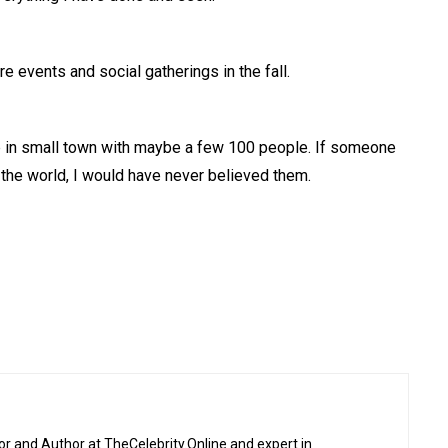
e events and social gatherings in the fall.
p in small town with maybe a few 100 people. If someone
 the world, I would have never believed them.
or and Author at TheCelebrity.Online and expert in