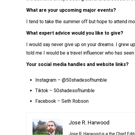
What are your upcoming major events?
I tend to take the summer off but hope to attend mor
What expert advice would you like to give?
I would say never give up on your dreams. I grew u
told me I would be a travel influencer who has seen
Your social media handles and website links?
Instagram –
@50shadesofhumble
Tiktok – 50shadesofhumble
Facebook – Seth Robson
Jose R. Harwood
Jose R. Harwood is a the Chief Edit