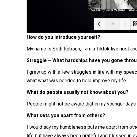
1/9
How do you introduce yourself?
Load
My name is Seth Robson, I am a Tiktok live host and 
Struggle – What hardships have you gone throug
I grew up with a few struggles in life with my speech
what what was needed to help improve my life.
What do people usually not know about you?
People might not be aware that in my younger days 
What sets you apart from others?
I would say my humbleness puts me apart from other
life but have always been grateful and blessed in e