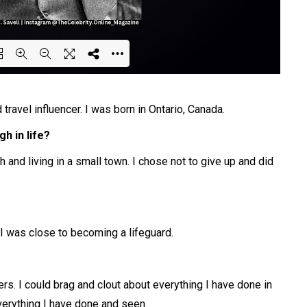
ing PDF 52% ...
travel influencer. I was born in Ontario, Canada.
h in life?
 and living in a small town. I chose not to give up and did
I was close to becoming a lifeguard.
s. I could brag and clout about everything I have done in
verything I have done and seen.