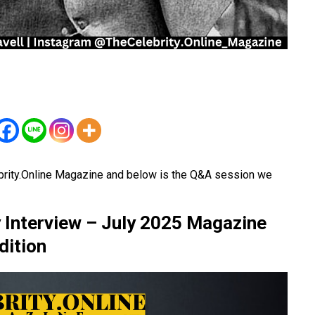
brity.Online Magazine and below is the Q&A session we
 Interview – July 2025 Magazine
dition