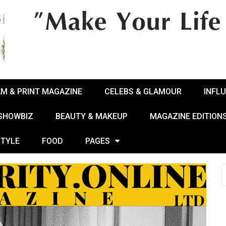
AM & PRINT MAGAZINE
CELEBS & GLAMOUR
INFL
 SHOWBIZ
BEAUTY & MAKEUP
MAGAZINE EDITION
STYLE
FOOD
PAGES