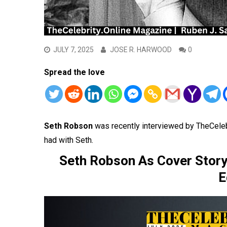
JULY 7, 2025
JOSE R. HARWOOD
0
Spread the love
Seth Robson
was recently interviewed by TheCele
had with Seth.
Seth Robson As Cover Story
E