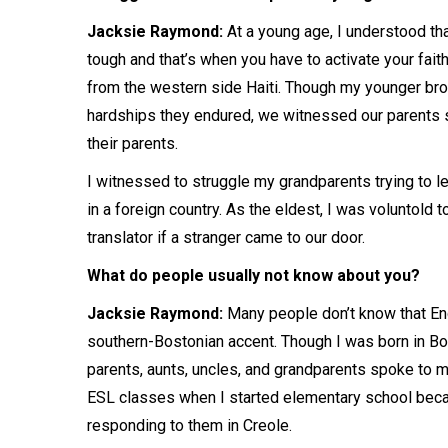
Jacksie Raymond:
At a young age, I understood tha
tough and that’s when you have to activate your fait
from the western side Haiti. Though my younger bro
hardships they endured, we witnessed our parents sa
their parents.
I witnessed to struggle my grandparents trying to l
in a foreign country. As the eldest, I was voluntold 
translator if a stranger came to our door.
What do people usually not know about you?
Jacksie Raymond:
Many people don’t know that Eng
southern-Bostonian accent. Though I was born in Bo
parents, aunts, uncles, and grandparents spoke to me 
ESL classes when I started elementary school beca
responding to them in Creole.