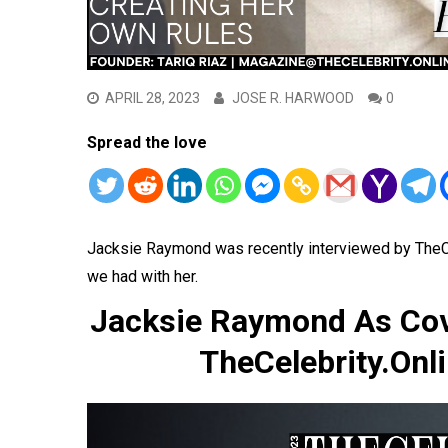
APRIL 28, 2023
JOSE R. HARWOOD
0
Spread the love
Jacksie Raymond was recently interviewed by TheC
we had with her.
Jacksie Raymond As Cove
TheCelebrity.Onli