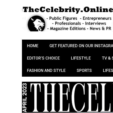
HOME
GET FEATURED ON OUR INSTAGR
EDITOR’S CHOICE
LIFESTYLE
TV &
FASHION AND STYLE
SPORTS
LIFE