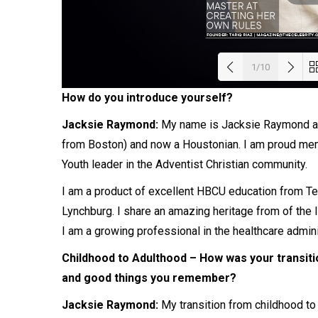
1/10
How do you introduce yourself?
Load
Jacksie Raymond:
My name is Jacksie Raymond and
from Boston) and now a Houstonian. I am proud mem
Youth leader in the Adventist Christian community.
I am a product of excellent HBCU education from Tex
Lynchburg. I share an amazing heritage from of the Isl
I am a growing professional in the healthcare admini
Childhood to Adulthood – How was your transiti
and good things you remember?
Jacksie Raymond:
My transition from childhood to 