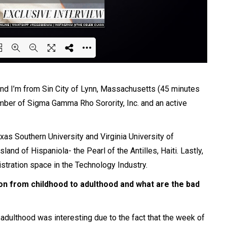
ing PDF 59% ...
 I’m from Sin City of Lynn, Massachusetts (45 minutes
ber of Sigma Gamma Rho Sorority, Inc. and an active
as Southern University and Virginia University of
and of Hispaniola- the Pearl of the Antilles, Haiti. Lastly,
stration space in the Technology Industry.
on from childhood to adulthood and what are the bad
adulthood was interesting due to the fact that the week of