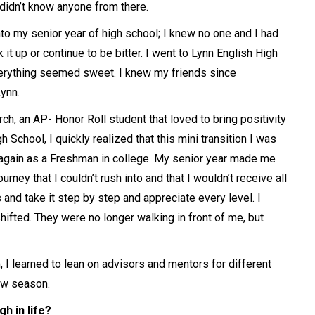
 didn’t know anyone from there.
nto my senior year of high school; I knew no one and I had
it up or continue to be bitter. I went to Lynn English High
erything seemed sweet. I knew my friends since
Lynn.
h, an AP- Honor Roll student that loved to bring positivity
 School, I quickly realized that this mini transition I was
 again as a Freshman in college. My senior year made me
rney that I couldn’t rush into and that I wouldn’t receive all
 and take it step by step and appreciate every level. I
shifted. They were no longer walking in front of me, but
I learned to lean on advisors and mentors for different
ew season.
h in life?