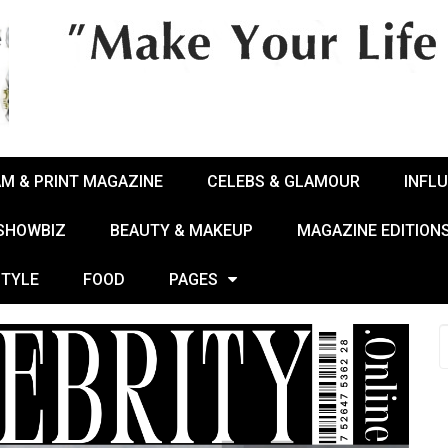
AM & PRINT MAGAZINE
CELEBS & GLAMOUR
INFL
 SHOWBIZ
BEAUTY & MAKEUP
MAGAZINE EDITION
STYLE
FOOD
PAGES