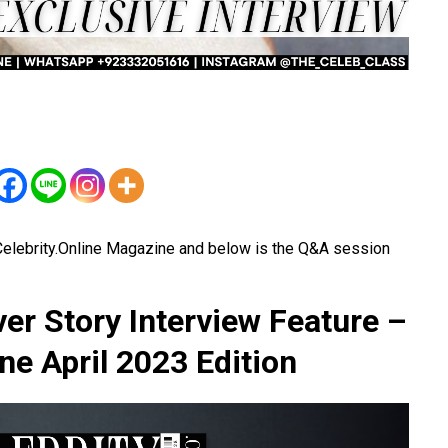
elebrity.Online Magazine and below is the Q&A session
r Story Interview Feature –
ne April 2023 Edition