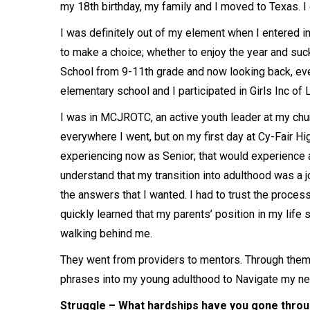
my 18th birthday, my family and I moved to Texas. I
I was definitely out of my element when I entered i
to make a choice; whether to enjoy the year and suck 
School from 9-11th grade and now looking back, ev
elementary school and I participated in Girls Inc of 
I was in MCJROTC, an active youth leader at my churc
everywhere I went, but on my first day at Cy-Fair High
experiencing now as Senior; that would experience
understand that my transition into adulthood was a jou
the answers that I wanted. I had to trust the process
quickly learned that my parents’ position in my life 
walking behind me.
They went from providers to mentors. Through them, 
phrases into my young adulthood to Navigate my n
Struggle – What hardships have you gone throug