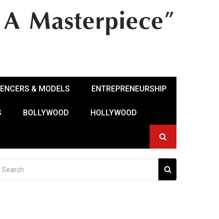
UENCERS & MODELS
ENTREPRENEURSHIP
S
BOLLYWOOD
HOLLYWOOD