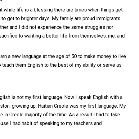
t while life is a blessing there are times when things get
h to get to brighter days. My family are proud immigrants
ther and I did not experience the same struggles nor
crifice to wanting a better life from themselves, me, and
earn a new language at the age of 50 to make money to live
to teach them English to the best of my ability or serve as
lish is not my first language. Now I speak English with a
ston, growing up, Haitian Creole was my first language. My
in Creole majority of the time. As a result I had to take
use I had habit of speaking to my teachers and