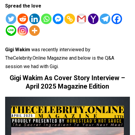
Spread the love
Gigi Wakim
was recently interviewed by
TheCelebrity.Online Magazine and below is the Q&A
session we had with Gigi.
Gigi Wakim As Cover Story Interview –
April 2025 Magazine Edition