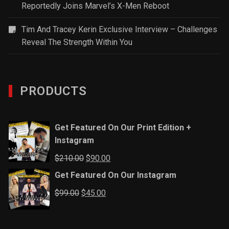
Reportedly Joins Marvel’s X-Men Reboot
Tim And Tracey Kerin Exclusive Interview – Challenges
Reveal The Strength Within You
PRODUCTS
Get Featured On Our Print Edition +
Instagram
Original
Current
$
210.00
$
90.00
price
price
Get Featured On Our Instagram
was:
is:
Original
Current
$
99.00
$
45.00
$210.00.
$90.00.
price
price
was:
is: