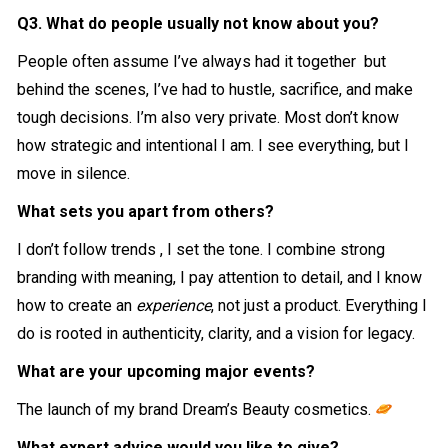
Q3. What do people usually not know about you?
People often assume I’ve always had it together but
behind the scenes, I’ve had to hustle, sacrifice, and make
tough decisions. I’m also very private. Most don’t know
how strategic and intentional I am. I see everything, but I
move in silence.
What sets you apart from others?
I don’t follow trends , I set the tone. I combine strong
branding with meaning, I pay attention to detail, and I know
how to create an
experience
, not just a product. Everything I
do is rooted in authenticity, clarity, and a vision for legacy.
What are your upcoming major events?
The launch of my brand Dream’s Beauty cosmetics.
What expert advice would you like to give?