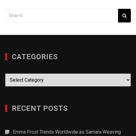
CATEGORIES
Categories
RECENT POSTS
Emma Frost Trends Worldwide as Samara Weaving