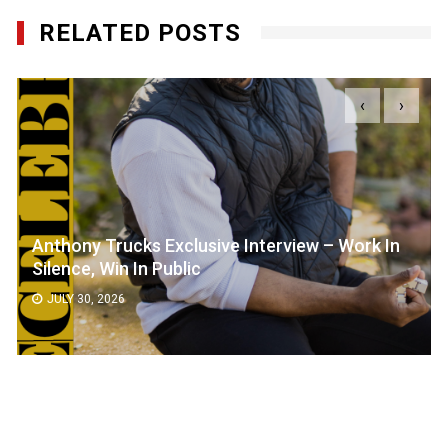
RELATED POSTS
‹
›
Anthony Trucks Exclusive Interview – Work In
Silence, Win In Public
JULY 30, 2026