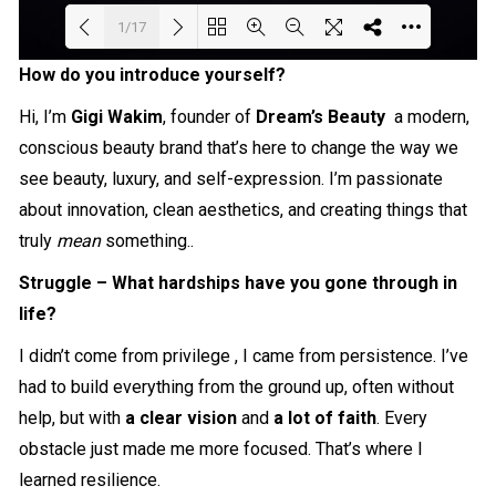
1/17
How do you introduce yourself?
Loading PDF 12% ...
Hi, I’m
Gigi Wakim
, founder of
Dream’s Beauty
a modern,
conscious beauty brand that’s here to change the way we
see beauty, luxury, and self-expression. I’m passionate
about innovation, clean aesthetics, and creating things that
truly
mean
something..
Struggle – What hardships have you gone through in
life?
I didn’t come from privilege , I came from persistence. I’ve
had to build everything from the ground up, often without
help, but with
a clear vision
and
a lot of faith
. Every
obstacle just made me more focused. That’s where I
learned resilience.