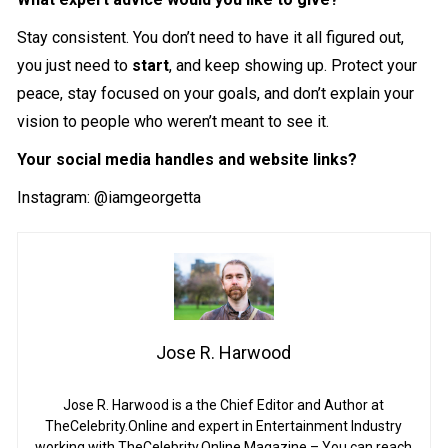
Stay consistent. You don’t need to have it all figured out,
you just need to
start
, and keep showing up. Protect your
peace, stay focused on your goals, and don’t explain your
vision to people who weren’t meant to see it.
Your social media handles and website links?
Instagram:
@iamgeorgetta
Jose R. Harwood
Jose R. Harwood is a the Chief Editor and Author at
TheCelebrity.Online and expert in Entertainment Industry
working with TheCelebrity.Online Magazine – You can reach