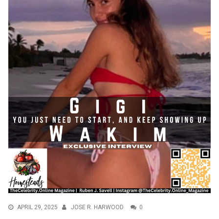
APRIL 29, 2025
JOSE R. HARWOOD
0