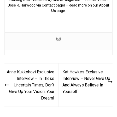
Jose R. Harwood via Contact page! – Read more on our
About
Us
page.
Post
Anne Kukkohovi Exclusive
Kat Hawkes Exclusive
navigation
Interview – In These
Interview – Never Give Up
Uncertain Times, Don’t
And Always Believe In
Give Up Your Vision, Your
Yourself
Dream!