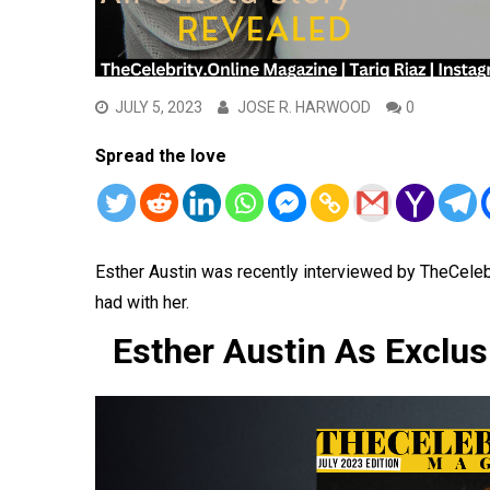
JULY 5, 2023
JOSE R. HARWOOD
0
Spread the love
Esther Austin was recently interviewed by TheCele
had with her.
Esther Austin As Exclus