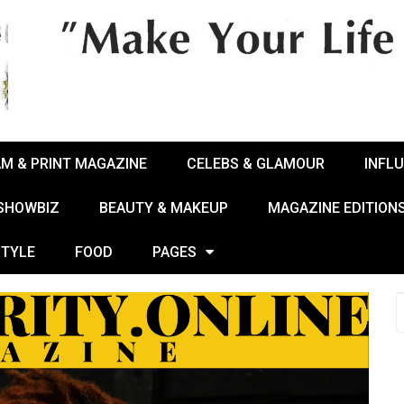
AM & PRINT MAGAZINE
CELEBS & GLAMOUR
INFL
 SHOWBIZ
BEAUTY & MAKEUP
MAGAZINE EDITION
STYLE
FOOD
PAGES