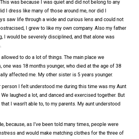
. This was because I was quiet and did not belong to any
did I dress like many of those around me, nor did I
ays saw life through a wide and curious lens and could not
ng ostracised, I grew to like my own company. Also my father
ing, I would be severely disciplined, and that alone was
.
 allowed to do a lot of things. The main place we
s, one was 18 months younger, who died at the age of 38
lly affected me. My other sister is 5 years younger.
r person I felt understood me during this time was my Aunt
. We laughed a lot, and danced and exercised together. But
 that I wasn’t able to, to my parents. My aunt understood
e, because, as I’ve been told many times, people were
tress and would make matching clothes for the three of