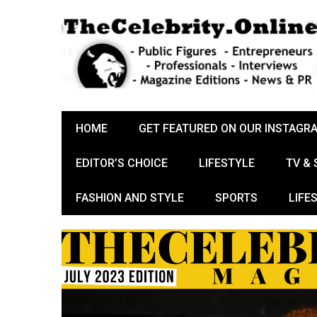
HOME
GET FEATURED ON OUR INSTAGR
EDITOR’S CHOICE
LIFESTYLE
TV &
FASHION AND STYLE
SPORTS
LIFE