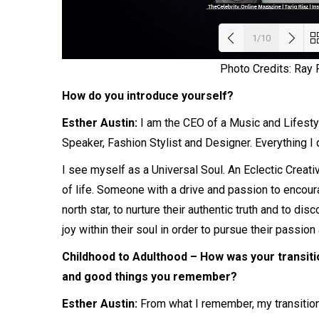
1/10
Photo Credits: Ray
Load
How do you introduce yourself?
Esther Austin:
I am the CEO of a Music and Lifest
Speaker, Fashion Stylist and Designer. Everything I
I see myself as a Universal Soul. An Eclectic Creat
of life. Someone with a drive and passion to encour
north star, to nurture their authentic truth and to di
joy within their soul in order to pursue their passion
Childhood to Adulthood – How was your transiti
and good things you remember?
Esther Austin:
From what I remember, my transition 