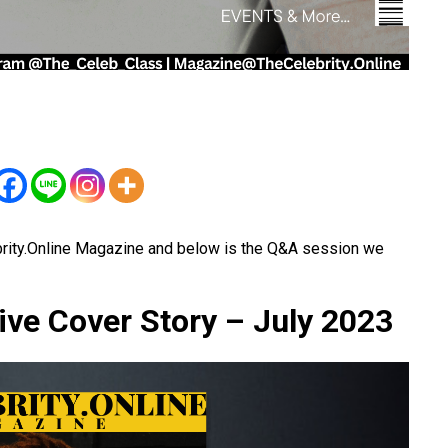
brity.Online Magazine and below is the Q&A session we
ive Cover Story – July 2023