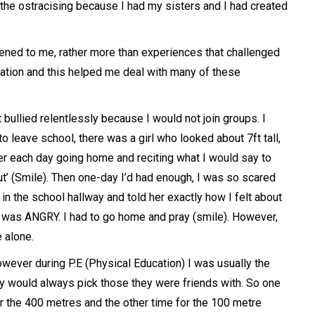
the ostracising because I had my sisters and I had created
ppened to me, rather more than experiences that challenged
mination and this helped me deal with many of these
 bullied relentlessly because I would not join groups. I
 leave school, there was a girl who looked about 7ft tall,
er each day going home and reciting what I would say to
ut’ (Smile). Then one-day I’d had enough, I was so scared
in the school hallway and told her exactly how I felt about
I was ANGRY. I had to go home and pray (smile). However,
e alone.
owever during P.E (Physical Education) I was usually the
y would always pick those they were friends with. So one
or the 400 metres and the other time for the 100 metre