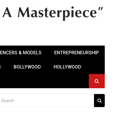
UENCERS & MODELS
ENTREPRENEURSHIP
S
BOLLYWOOD
HOLLYWOOD