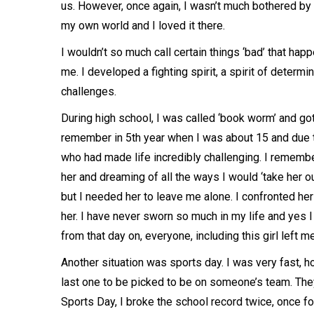
us. However, once again, I wasn’t much bothered by 
my own world and I loved it there.
I wouldn’t so much call certain things ‘bad’ that ha
me. I developed a fighting spirit, a spirit of deter
challenges.
During high school, I was called ‘book worm’ and got
remember in 5th year when I was about 15 and due to
who had made life incredibly challenging. I rememb
her and dreaming of all the ways I would ‘take her o
but I needed her to leave me alone. I confronted her 
her. I have never sworn so much in my life and yes 
from that day on, everyone, including this girl left m
Another situation was sports day. I was very fast, h
last one to be picked to be on someone’s team. The
Sports Day, I broke the school record twice, once f