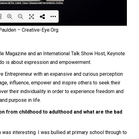
 Paulden –
Creative-Eye.Org
ing PDF 49% ...
yle Magazine and an
International
Talk Show Host, Keynote
 do is about
expression
and empowerment.
ive Entrepreneur with an expansive and curious perception
age, influence, empower and inspire others to seek their
scover their individuality in order to experience freedom and
 and purpose in life.
on from childhood to adulthood and what are the bad
was interesting. I was bullied at primary school through to