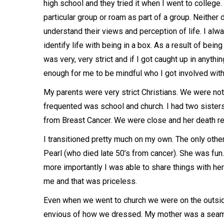
high school and they tried it when I went to college
particular group or roam as part of a group. Neither 
understand their views and perception of life. I alw
identify life with being in a box. As a result of bei
was very, very strict and if I got caught up in anyth
enough for me to be mindful who I got involved with
My parents were very strict Christians. We were not
frequented was school and church. I had two sister
from Breast Cancer. We were close and her death rea
I transitioned pretty much on my own. The only othe
Pearl (who died late 50’s from cancer). She was fun
more importantly I was able to share things with her
me and that was priceless.
Even when we went to church we were on the outsid
envious of how we dressed. My mother was a seams