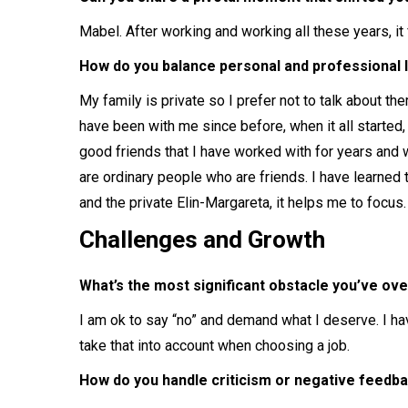
Mabel. After working and working all these years, it 
How do you balance personal and professional lif
My family is private so I prefer not to talk about th
have been with me since before, when it all started,
good friends that I have worked with for years and
are ordinary people who are friends. I have learned
and the private Elin-Margareta, it helps me to focus.
Challenges and Growth
What’s the most significant obstacle you’ve ove
I am ok to say “no” and demand what I deserve. I ha
take that into account when choosing a job.
How do you handle criticism or negative feedba