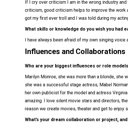
If I cry over criticism I am in the wrong industry a
criticism, good criticism helps to improve the work a
got my first ever troll and I was told during my acting
What skills or knowledge do you wish you had ea
I have always been afraid of my own singing voice and
Influences and Collaborations
Who are your biggest influences or role models
Marilyn Monroe, she was more than a blonde, she wa
she was a successful stage actress, Mabel Normand
her own publicist for the model and actress Virgin
amazing. I love silent movie stars and directors, t
reason we create movies, theater and get to enjoy 
What’s your dream collaboration or project, and w