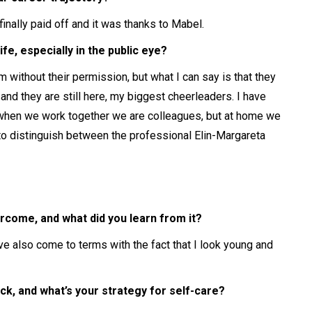
finally paid off and it was thanks to Mabel.
e, especially in the public eye?
em without their permission, but what I can say is that they
 and they are still here, my biggest cheerleaders. I have
 when we work together we are colleagues, but at home we
 to distinguish between the professional Elin-Margareta
rcome, and what did you learn from it?
ve also come to terms with the fact that I look young and
ck, and what’s your strategy for self-care?