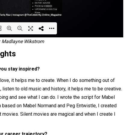
s: Madlayne Wikstrom
ing PDF 17% ...
ights
you stay inspired?
s love, it helps me to create. When I do something out of
 listen to old music and history, it helps me to be creative.
ng and see what I can do. I wrote the script for Mabel
ilm based on Mabel Normand and Peg Entwistle, I created
t movies. Silent movies are magical and when I create I
ur career trajectory?