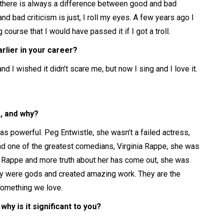
nd there is always a difference between good and bad
nd bad criticism is just, I roll my eyes. A few years ago I
 course that I would have passed it if I got a troll.
rlier in your career?
 I wished it didn’t scare me, but now I sing and I love it.
, and why?
s powerful. Peg Entwistle, she wasn’t a failed actress,
 one of the greatest comedians, Virginia Rappe, she was
ia Rappe and more truth about her has come out, she was
hey were gods and created amazing work. They are the
something we love.
hy is it significant to you?