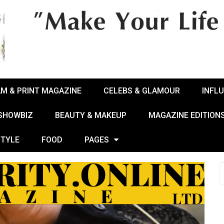
AM & PRINT MAGAZINE
CELEBS & GLAMOUR
INFL
 SHOWBIZ
BEAUTY & MAKEUP
MAGAZINE EDITION
STYLE
FOOD
PAGES