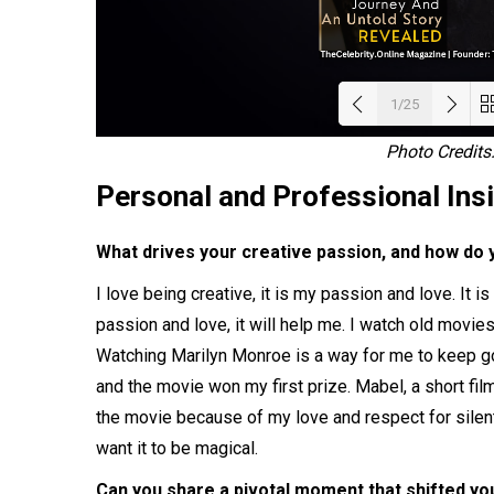
1/25
Photo Credit
Load
Personal and Professional Ins
What drives your creative passion, and how do 
I love being creative, it is my passion and love. It i
passion and love, it will help me. I watch old movies,
Watching Marilyn Monroe is a way for me to keep goi
and the movie won my first prize. Mabel, a short f
the movie because of my love and respect for silen
want it to be magical.
Can you share a pivotal moment that shifted yo