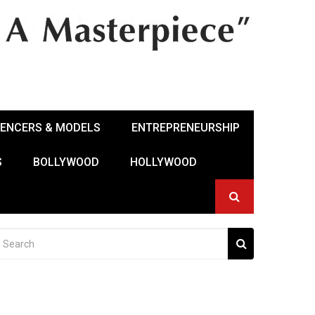
UENCERS & MODELS
ENTREPRENEURSHIP
S
BOLLYWOOD
HOLLYWOOD