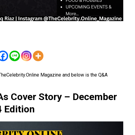
 TheCelebrity.Online Magazine and below is the Q&A
 As Cover Story – December
 Edition