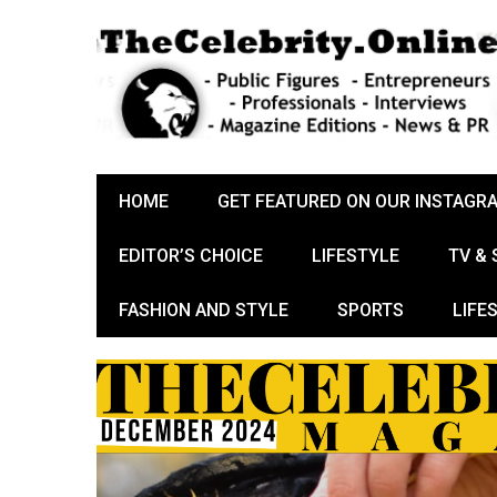
HOME
GET FEATURED ON OUR INSTAGR
EDITOR’S CHOICE
LIFESTYLE
TV &
FASHION AND STYLE
SPORTS
LIFE