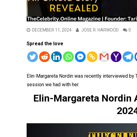
DECEMBER 11, 2024
JOSE R. HARWOOD
0
Spread the love
Elin-Margareta Nordin was recently interviewed by
session we had with her.
Elin-Margareta Nordin
2024