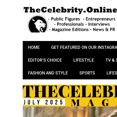
HOME
GET FEATURED ON OUR INSTAGR
EDITOR’S CHOICE
LIFESTYLE
TV &
FASHION AND STYLE
SPORTS
LIFE