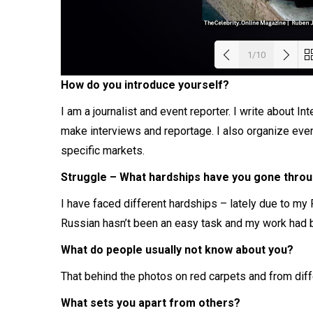
1/10
How do you introduce yourself?
Load
I am a journalist and event reporter. I write about Int
make interviews and reportage. I also organize even
specific markets.
Struggle – What hardships have you gone throug
I have faced different hardships – lately due to my 
Russian hasn’t been an easy task and my work had b
What do people usually not know about you?
That behind the photos on red carpets and from diffe
What sets you apart from others?