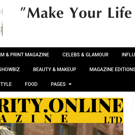
AM & PRINT MAGAZINE
CELEBS & GLAMOUR
INFL
 SHOWBIZ
BEAUTY & MAKEUP
MAGAZINE EDITION
STYLE
FOOD
PAGES