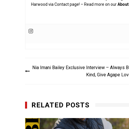
Harwood via Contact page! – Read more on our
About
Post
Nia Imani Bailey Exclusive Interview – Always 
navigation
Kind, Give Agape Lo
RELATED POSTS