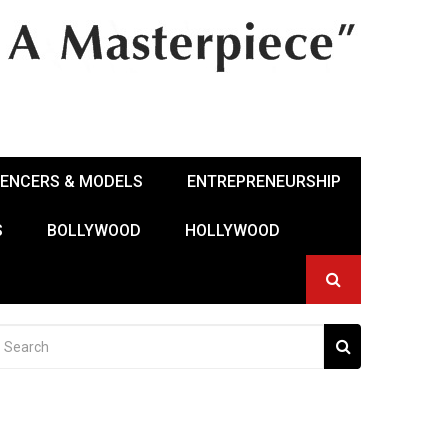
UENCERS & MODELS
ENTREPRENEURSHIP
S
BOLLYWOOD
HOLLYWOOD