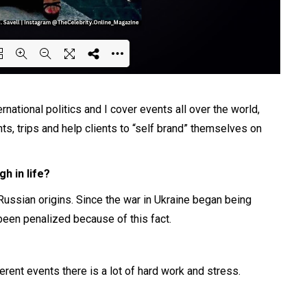
ing PDF 65% ...
ernational politics and I cover events all over the world,
ts, trips and help clients to “self brand” themselves on
h in life?
Russian origins. Since the war in Ukraine began being
een penalized because of this fact.
rent events there is a lot of hard work and stress.