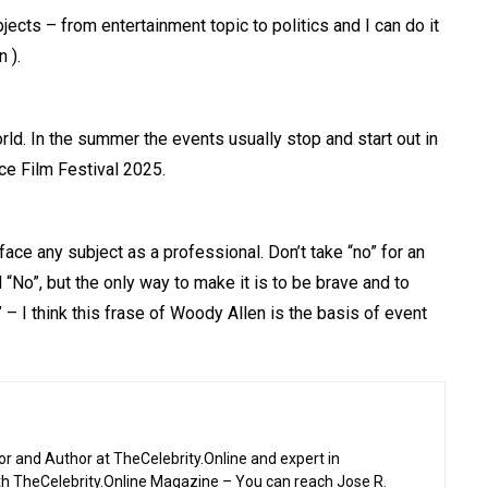
bjects – from entertainment topic to politics and I can do it
 ).
ld. In the summer the events usually stop and start out in
ce Film Festival 2025.
face any subject as a professional. Don’t take “no” for an
“No”, but the only way to make it is to be brave and to
– I think this frase of Woody Allen is the basis of event
or and Author at TheCelebrity.Online and expert in
th TheCelebrity.Online Magazine – You can reach Jose R.