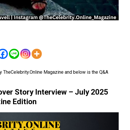
y TheCelebrity.Online Magazine and below is the Q&A
ver Story Interview – July 2025
ne Edition