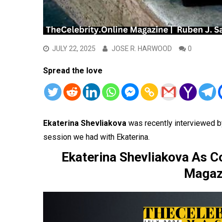
JULY 22, 2025
JOSE R. HARWOOD
0
Spread the love
Ekaterina Shevliakova
was recently interviewed b
session we had with Ekaterina.
Ekaterina Shevliakova As Co
Magazi