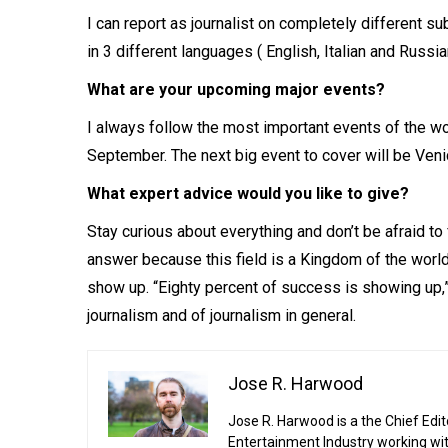
I can report as journalist on completely different su
in 3 different languages ( English, Italian and Russian
What are your upcoming major events?
I always follow the most important events of the wor
September. The next big event to cover will be Veni
What expert advice would you like to give?
Stay curious about everything and don’t be afraid to 
answer because this field is a Kingdom of the world 
show up. “Eighty percent of success is showing up,” 
journalism and of journalism in general.
Jose R. Harwood
Jose R. Harwood is a the Chief Edit
Entertainment Industry working wi