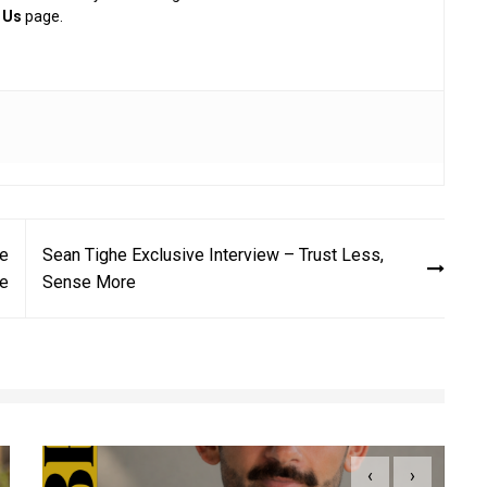
 Us
page.
Be
Sean Tighe Exclusive Interview – Trust Less,
ve
Sense More
‹
›