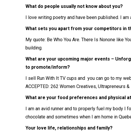
What do people usually not know about you?
I love writing poetry and have been published. I am 
What sets you apart from your competitors in the
My quote: Be Who You Are. There Is Nonone like You.
building.
What are your upcoming major events – Unforg
to promote/inform?
I sell Run With It TV cups and you can go to my web
ACCEPTED: 262 Women Creatives, Ultrapreneurs & 
What are your food preferences and physical a
I am an avid runner and to properly fuel my body I f
chocolate and sometimes when I am home in Quebec t
Your love life, relationships and family?