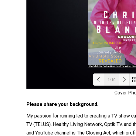
1/10
Cover Ph
Load
Please share your background.
My passion for running led to creating a TV show ca
TV (TELUS), Healthy Living Network, Optik TV, and
and YouTube channel is The Closing Act, which prof