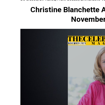
Christine Blanchette 
November 