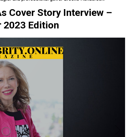
As Cover Story Interview –
2023 Edition