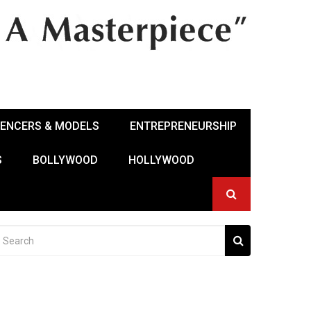
UENCERS & MODELS
ENTREPRENEURSHIP
S
BOLLYWOOD
HOLLYWOOD