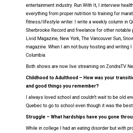
entertainment industry. Run With It, I interview heal
everything from proper nutrition to training for mara
fitness/lifestyle writer. I write a weekly column i
Sherbrooke Record and freelance for other notable p
Livid Magazine, New York, The Vancouver Sun, Sn
magazine. When I am not busy hosting and writing I a
Columbia.
Both shows are now live streaming on ZondraTV Ne
Childhood to Adulthood – How was your transiti
and good things you remember?
I always loved school and couldn’t wait to be old eno
Quebec to go to school even though it was the best
Struggle – What hardships have you gone throug
While in college I had an eating disorder but with p