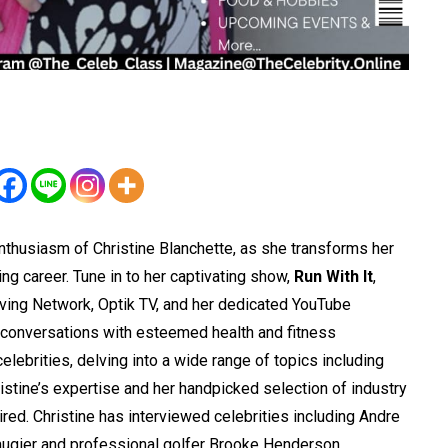
thusiasm of Christine Blanchette, as she transforms her
ving career. Tune in to her captivating show,
Run With It
,
ving Network, Optik TV, and her dedicated YouTube
l conversations with esteemed health and fitness
lebrities, delving into a wide range of topics including
ristine’s expertise and her handpicked selection of industry
ed. Christine has interviewed celebrities including Andre
ugier and professional golfer Brooke Henderson.