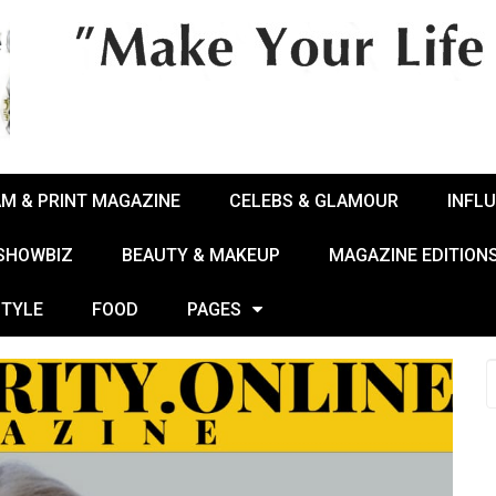
AM & PRINT MAGAZINE
CELEBS & GLAMOUR
INFL
 SHOWBIZ
BEAUTY & MAKEUP
MAGAZINE EDITION
STYLE
FOOD
PAGES