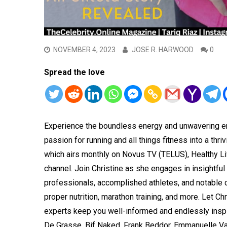
NOVEMBER 4, 2023
JOSE R. HARWOOD
0
Spread the love
Experience the boundless energy and unwavering en
passion for running and all things fitness into a thri
which airs monthly on Novus TV (TELUS), Healthy Li
channel. Join Christine as she engages in insightfu
professionals, accomplished athletes, and notable ce
proper nutrition, marathon training, and more. Let Ch
experts keep you well-informed and endlessly inspir
De Grasse, Bif Naked, Frank Beddor, Emmanuelle Va