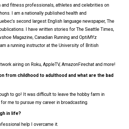
th and fitness professionals, athletes and celebrities on
thons. I am a nationally published health and
n Quebec’s second largest English language newspaper, The
ublications. I have written stories for The Seattle Times,
owshoe Magazine, Canadian Running and OptiMYz
m a running instructor at the University of British
twork airing on Roku, AppleTV, AmazonFirechat and more!
on from childhood to adulthood and what are the bad
ugh to go! It was difficult to leave the hobby farm in
 for me to pursue my career in broadcasting.
h in life?
rofessional help I overcame it.