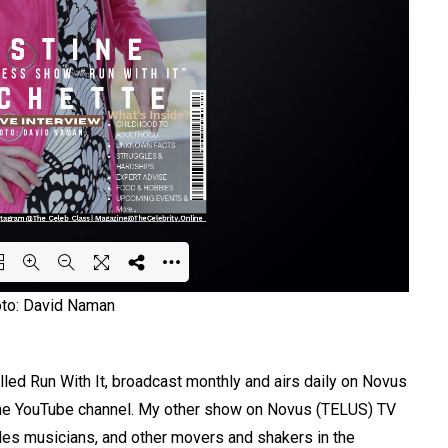
oto: David Naman
ing PDF 55% ...
lled Run With It, broadcast monthly and airs daily on Novus
 the YouTube channel. My other show on Novus (TELUS) TV
iles musicians, and other movers and shakers in the