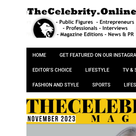
HOME
GET FEATURED ON OUR INSTAGR
EDITOR’S CHOICE
LIFESTYLE
TV &
FASHION AND STYLE
SPORTS
LIFE