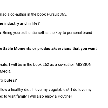
also a co-author in the book Pursuit 365.
 industry and in life?
 Being your authentic self is the key to personal brand
ettable Moments or products/services that you want
site. I will be in the book 262 as a co-author. MISSION
Media.
ttributes?
ollow a healthy diet. I love my vegetables! I do love my
o visit family I will also enjoy a Poutine!