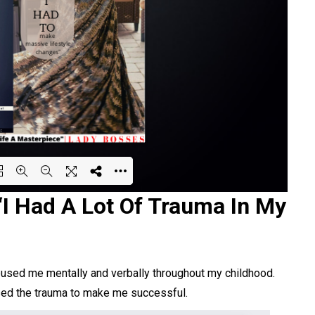
“I Had A Lot Of Trauma In My
ing PDF 61% ...
bused me mentally and verbally throughout my childhood.
used the trauma to make me successful.