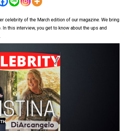
r celebrity of the March edition of our magazine. We bring
. In this
interview
, you get to know about the ups and
.