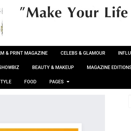
AM & PRINT MAGAZINE
CELEBS & GLAMOUR
INFL
 SHOWBIZ
BEAUTY & MAKEUP
MAGAZINE EDITION
STYLE
FOOD
PAGES