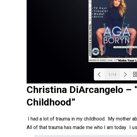
1/14
Christina DiArcangelo – 
Load
Childhood”
I had a lot of trauma in my childhood. My mother a
All of that trauma has made me who I am today. I 