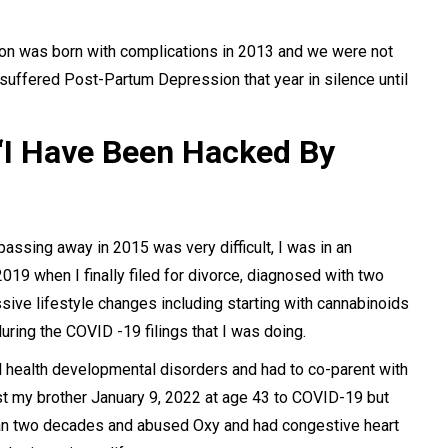
son was born with complications in 2013 and we were not
I suffered Post-Partum Depression that year in silence until
 “I Have Been Hacked By
passing away in 2015 was very difficult, I was in an
19 when I finally filed for divorce, diagnosed with two
ve lifestyle changes including starting with cannabinoids
ring the COVID -19 filings that I was doing.
 health developmental disorders and had to co-parent with
st my brother January 9, 2022 at age 43 to COVID-19 but
than two decades and abused Oxy and had congestive heart