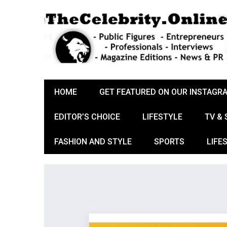
HOME
GET FEATURED ON OUR INSTAGR
EDITOR’S CHOICE
LIFESTYLE
TV &
FASHION AND STYLE
SPORTS
LIFE