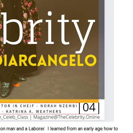
nion man and a Laborer. I learned from an early age how to