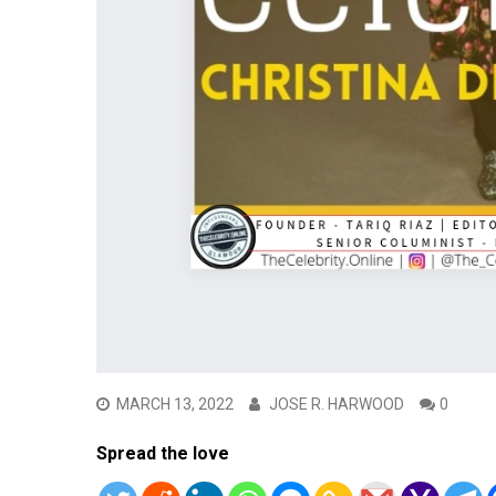
MARCH 13, 2022
JOSE R. HARWOOD
0
Spread the love