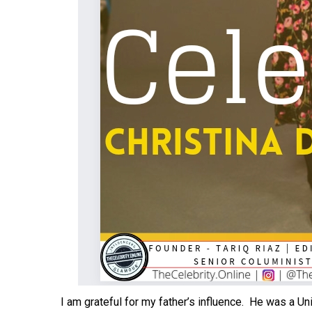
I am grateful for my father’s influence. He was a U