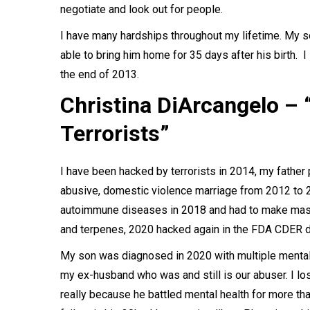
negotiate and look out for people.
I have many hardships throughout my lifetime. My 
able to bring him home for 35 days after his birth. 
the end of 2013.
Christina DiArcangelo –
Terrorists”
I have been hacked by terrorists in 2014, my father 
abusive, domestic violence marriage from 2012 to 20
autoimmune diseases in 2018 and had to make massi
and terpenes, 2020 hacked again in the FDA CDER du
My son was diagnosed in 2020 with multiple mental
my ex-husband who was and still is our abuser. I lo
really because he battled mental health for more 