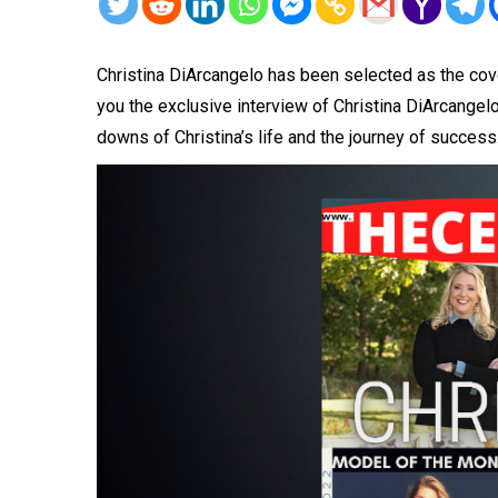
Christina DiArcangelo has been selected as the cove
you the exclusive interview of Christina DiArcangelo
downs of Christina’s life and the journey of success