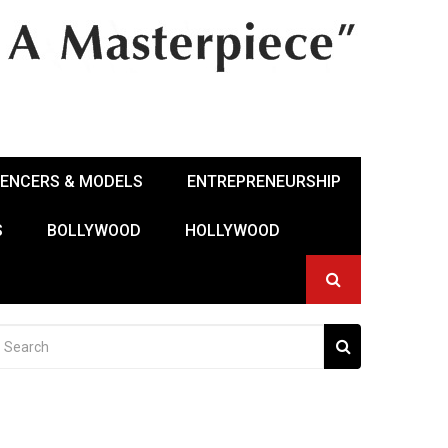
UENCERS & MODELS
ENTREPRENEURSHIP
S
BOLLYWOOD
HOLLYWOOD