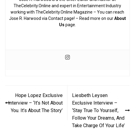
TheCelebrity.Online and expert in Entertainment Industry
working with TheCelebrity.Online Magazine – You can reach
Jose R. Harwood via Contact page! – Read more on our
About
Us
page.
Post
Hope Lopez Exclusive
Liesbeth Leysen
navigation
Interview – ‘It’s Not About
Exclusive Interview –
You. It’s About The Story’
‘Stay True To Yourself,
Follow Your Dreams, And
Take Charge Of Your Life’