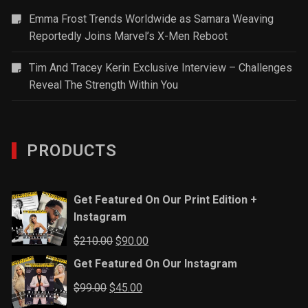
Emma Frost Trends Worldwide as Samara Weaving
Reportedly Joins Marvel’s X-Men Reboot
Tim And Tracey Kerin Exclusive Interview – Challenges
Reveal The Strength Within You
PRODUCTS
Get Featured On Our Print Edition +
Instagram
Original
Current
$
210.00
$
90.00
price
price
Get Featured On Our Instagram
was:
is:
Original
Current
$
99.00
$
45.00
$210.00.
$90.00.
price
price