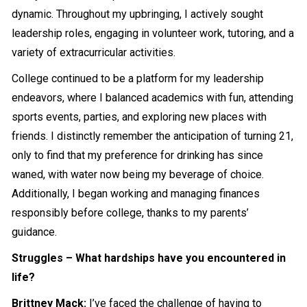
dynamic. Throughout my upbringing, I actively sought
leadership roles, engaging in volunteer work, tutoring, and a
variety of extracurricular activities.
College continued to be a platform for my leadership
endeavors, where I balanced academics with fun, attending
sports events, parties, and exploring new places with
friends. I distinctly remember the anticipation of turning 21,
only to find that my preference for drinking has since
waned, with water now being my beverage of choice.
Additionally, I began working and managing finances
responsibly before college, thanks to my parents’
guidance.
Struggles – What hardships have you encountered in
life?
Brittney Mack:
I’ve faced the challenge of having to