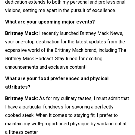
dedication extends to both my personal and professional
visions, setting me apart in the pursuit of excellence.
What are your upcoming major events?
Brittney Mack:
I recently launched Brittney Mack News,
your one-stop destination for the latest updates from the
expansive world of the Brittney Mack brand, including The
Brittney Mack Podcast. Stay tuned for exciting
announcements and exclusive content!
What are your food preferences and physical
attributes?
Brittney Mack:
As for my culinary tastes, I must admit that
I have a particular fondness for savoring a perfectly
cooked steak. When it comes to staying fit, I prefer to
maintain my well-proportioned physique by working out at
a fitness center.