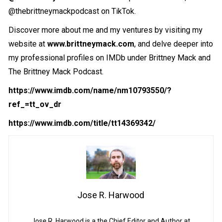
@thebrittneymackpodcast on TikTok.
Discover more about me and my ventures by visiting my
website at
www.brittneymack.com
, and delve deeper into
my professional profiles on IMDb under Brittney Mack and
The Brittney Mack Podcast.
https://www.imdb.com/name/nm10793550/?
ref_=tt_ov_dr
https://www.imdb.com/title/tt14369342/
Jose R. Harwood
Jose R. Harwood is a the Chief Editor and Author at