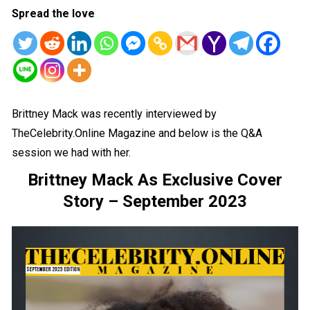
Spread the love
Brittney Mack was recently interviewed by
TheCelebrity.Online Magazine and below is the Q&A
session we had with her.
Brittney Mack As Exclusive Cover
Story – September 2023