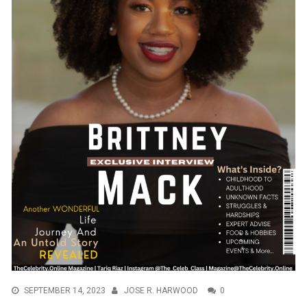
SEPTEMBER 14, 2023
JOSE R. HARWOOD
0