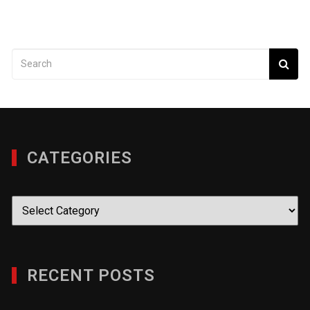
CATEGORIES
Categories
RECENT POSTS