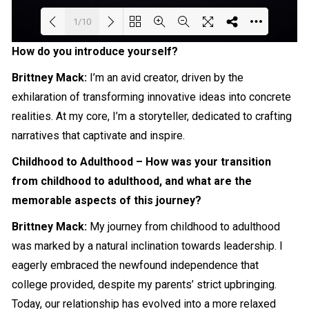
1/10
How do you introduce yourself?
Loading PDF 57% ...
Brittney Mack:
I’m an avid creator, driven by the
exhilaration of transforming
innovative
ideas into concrete
realities. At my core, I’m a
storyteller
, dedicated to crafting
narratives that captivate and inspire.
Childhood to Adulthood – How was your transition
from childhood to adulthood, and what are the
memorable aspects of this journey?
Brittney Mack:
My journey from childhood to adulthood
was marked by a natural inclination towards leadership. I
eagerly embraced the newfound independence that
college provided, despite my parents’ strict upbringing.
Today, our relationship has evolved into a more relaxed