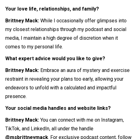
Your love life, relationships, and family?
Brittney Mack:
While I occasionally offer glimpses into
my closest relationships through my podcast and social
media, I maintain a high degree of discretion when it
comes to my personal life.
What expert advice would you like to give?
Brittney Mack:
Embrace an aura of mystery and exercise
restraint in revealing your plans too early, allowing your
endeavors to unfold with a calculated and impactful
presence.
Your social media handles and website links?
Brittney Mack:
You can connect with me on Instagram,
TikTok, and LinkedIn, all under the handle
@msbrittneymack
. For exclusive podcast content, follow