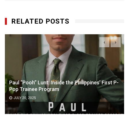
RELATED POSTS
‹
›
Paul “Pooh” Lunt: Inside the Philippines’ First P-
Pop Trainee Program
JULY 20, 2025