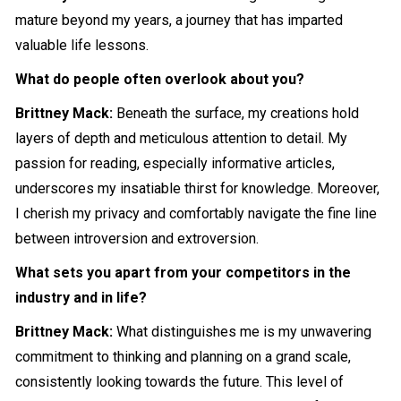
mature beyond my years, a journey that has imparted
valuable life lessons.
What do people often overlook about you?
Brittney Mack:
Beneath the surface, my creations hold
layers of depth and meticulous attention to detail. My
passion for reading, especially informative articles,
underscores my insatiable thirst for knowledge. Moreover,
I cherish my privacy and comfortably navigate the fine line
between introversion and extroversion.
What sets you apart from your competitors in the
industry and in life?
Brittney Mack:
What distinguishes me is my unwavering
commitment to thinking and planning on a grand scale,
consistently looking towards the future. This level of