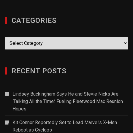
CATEGORIES
Categories
RECENT POSTS
Lindsey Buckingham Says He and Stevie Nicks Are
‘Talking All the Time,’ Fueling Fleetwood Mac Reunion
Hopes
Kit Connor Reportedly Set to Lead Marvel’s X-Men
Reboot as Cyclops