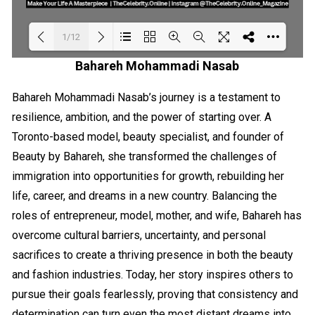
1/12
Bahareh Mohammadi Nasab
Loading PDF 18% ...
Bahareh Mohammadi Nasab’s journey is a testament to
resilience, ambition, and the power of starting over. A
Toronto-based model, beauty specialist, and founder of
Beauty by Bahareh, she transformed the challenges of
immigration into opportunities for growth, rebuilding her
life, career, and dreams in a new country. Balancing the
roles of entrepreneur, model, mother, and wife, Bahareh has
overcome cultural barriers, uncertainty, and personal
sacrifices to create a thriving presence in both the beauty
and fashion industries. Today, her story inspires others to
pursue their goals fearlessly, proving that consistency and
determination can turn even the most distant dreams into