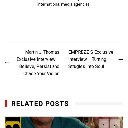
international media agencies.
Post
Martin J. Thomas
EMPREZZ S Exclusive
navigation
Exclusive Interview –
Interview – Turning
Believe, Persist and
Strugles Into Soul
Chase Your Vision
RELATED POSTS
‹
›