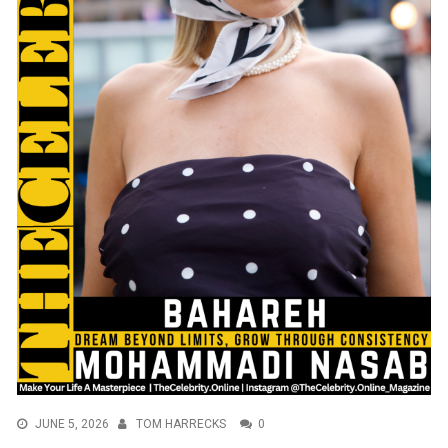
JUNE 5, 2026
TOM HARRECKS
0