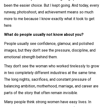
been the easier choice. But I kept going. And today, every
runway, photoshoot, and achievement means so much
more to me because I know exactly what it took to get
here.
What do people usually not know about you?
People usually see confidence, glamour, and polished
images, but they don’t see the pressure, discipline, and
emotional strength behind them.
They don’t see the woman who worked tirelessly to grow
in two completely different industries at the same time.
The long nights, sacrifices, and constant pressure of
balancing ambition, motherhood, marriage, and career are
parts of the story that often remain invisible.
Many people think strong women have easy lives. In