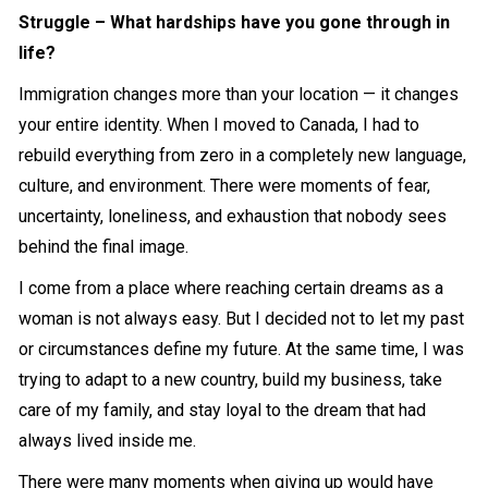
Struggle – What hardships have you gone through in
life?
Immigration changes more than your location — it changes
your entire identity. When I moved to Canada, I had to
rebuild everything from zero in a completely new language,
culture, and environment. There were moments of fear,
uncertainty, loneliness, and exhaustion that nobody sees
behind the final image.
I come from a place where reaching certain dreams as a
woman is not always easy. But I decided not to let my past
or circumstances define my future. At the same time, I was
trying to adapt to a new country, build my business, take
care of my family, and stay loyal to the dream that had
always lived inside me.
There were many moments when giving up would have