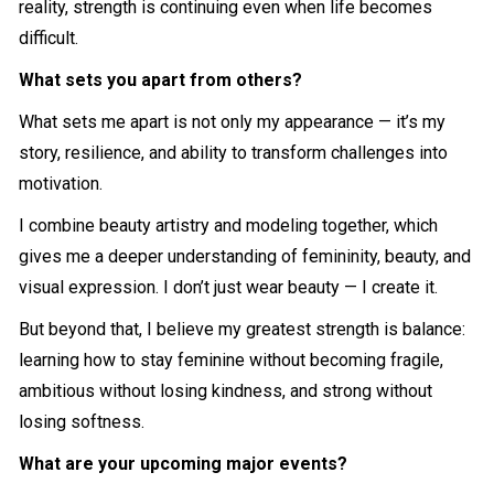
reality, strength is continuing even when life becomes
difficult.
What sets you apart from others?
What sets me apart is not only my appearance — it’s my
story, resilience, and ability to transform challenges into
motivation.
I combine beauty artistry and modeling together, which
gives me a deeper understanding of femininity, beauty, and
visual expression. I don’t just wear beauty — I create it.
But beyond that, I believe my greatest strength is balance:
learning how to stay feminine without becoming fragile,
ambitious without losing kindness, and strong without
losing softness.
What are your upcoming major events?