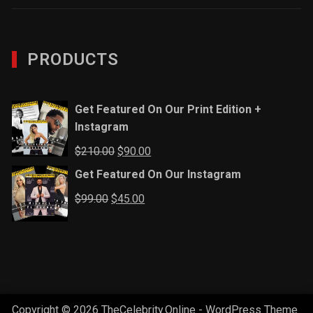
PRODUCTS
Get Featured On Our Print Edition +
Instagram
Original
Current
$
210.00
$
90.00
price
price
Get Featured On Our Instagram
was:
is:
Original
Current
$
99.00
$
45.00
$210.00.
$90.00.
price
price
was:
is:
$99.00.
$45.00.
Copyright © 2026 TheCelebrity.Online - WordPress Theme