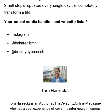
Small steps repeated every single day can completely
transform a life.
Your social media handles and website links?
Instagram:
@bahareh.bmn
@beautybybahareh
Tom Harrecks
Tom Harrecks is an Author at TheCelebrity.Online Magazine
who has a vast experience of covering interviews in various