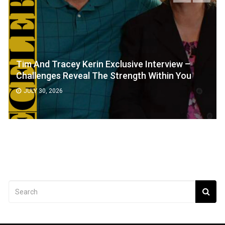
Tim And Tracey Kerin Exclusive Interview –
Challenges Reveal The Strength Within You
JULY 30, 2026