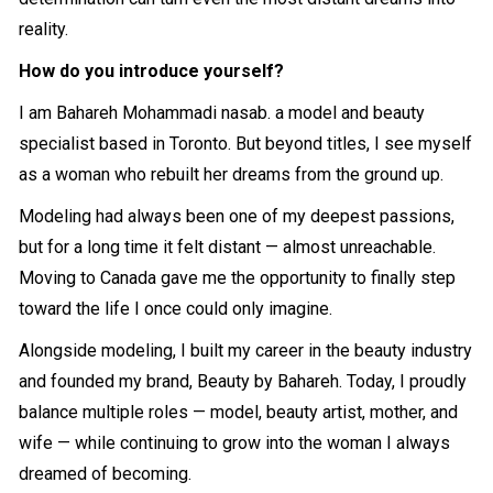
reality.
How do you introduce yourself?
I am Bahareh Mohammadi nasab. a model and beauty
specialist based in Toronto. But beyond titles, I see myself
as a woman who rebuilt her dreams from the ground up.
Modeling had always been one of my deepest passions,
but for a long time it felt distant — almost unreachable.
Moving to Canada gave me the opportunity to finally step
toward the life I once could only imagine.
Alongside modeling, I built my career in the beauty industry
and founded my brand, Beauty by Bahareh. Today, I proudly
balance multiple roles — model, beauty artist, mother, and
wife — while continuing to grow into the woman I always
dreamed of becoming.