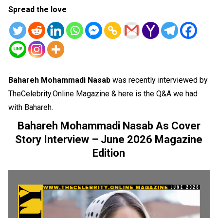
Spread the love
Bahareh Mohammadi Nasab
was recently interviewed by
TheCelebrity.Online Magazine & here is the Q&A we had
with Bahareh.
Bahareh Mohammadi Nasab As Cover
Story Interview – June 2026 Magazine
Edition