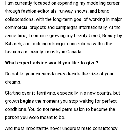
I am currently focused on expanding my modeling career
through fashion editorials, runway shows, and brand
collaborations, with the long-term goal of working in major
commercial projects and campaigns internationally. At the
same time, I continue growing my beauty brand, Beauty by
Bahareh, and building stronger connections within the
fashion and beauty industry in Canada.
What expert advice would you like to give?
Do not let your circumstances decide the size of your
dreams.
Starting over is terrifying, especially in a new country, but
growth begins the moment you stop waiting for perfect
conditions. You do not need permission to become the
person you were meant to be.
And most importantly, never underestimate consistency.