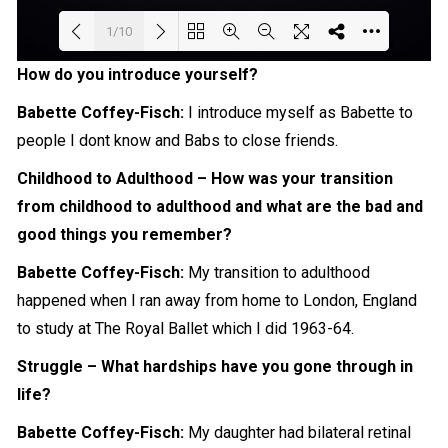
1/10
How do you introduce yourself?
Loading PDF 96% ...
Babette Coffey-Fisch:
I introduce myself as
Babette
to
people I dont know and Babs to
close
friends.
Childhood to Adulthood – How was your transition
from childhood to adulthood and what are the bad and
good things you remember?
Babette Coffey-Fisch:
My transition to adulthood
happened when I ran away from home to London, England
to study at The Royal Ballet which I did 1963-64.
Struggle – What hardships have you gone through in
life?
Babette Coffey-Fisch:
My daughter had bilateral retinal