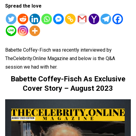
Spread the love
Babette Coffey-Fisch was recently interviewed by
TheCelebrity.Online Magazine and below is the Q&A
session we had with her.
Babette Coffey-Fisch As Exclusive
Cover Story – August 2023