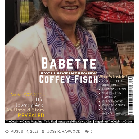
AUGUST 4, 2023
JOSE R. HARWOOD
0