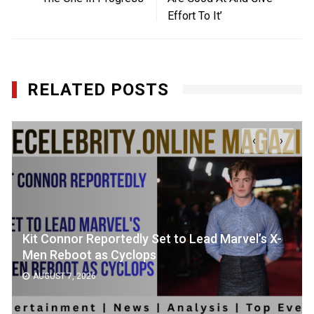
Effort To It’
RELATED POSTS
‹
›
Kit Connor Reportedly Set to Lead Marvel’s X-
Men Reboot as Cyclops
AUGUST 7, 2026