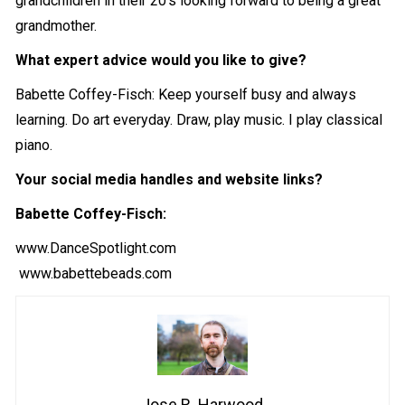
grandchildren in their 20’s looking forward to being a great
grandmother.
What expert advice would you like to give?
Babette Coffey-Fisch: Keep yourself busy and always
learning. Do art everyday. Draw, play music. I play classical
piano.
Your social media handles and website links?
Babette Coffey-Fisch:
www.DanceSpotlight.com
www.babettebeads.com
Jose R. Harwood