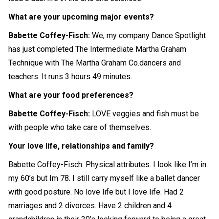
What are your upcoming major events?
Babette Coffey-Fisch:
We, my company Dance Spotlight
has just completed The Intermediate Martha Graham
Technique with The Martha Graham Co.dancers and
teachers. It runs 3 hours 49 minutes.
What are your food preferences?
Babette Coffey-Fisch:
LOVE veggies and fish must be
with people who take care of themselves.
Your love life, relationships and family?
Babette Coffey-Fisch: Physical attributes. I look like I’m in
my 60’s but Im 78. I still carry myself like a ballet dancer
with good posture. No love life but I love life. Had 2
marriages and 2 divorces. Have 2 children and 4