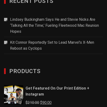
RECENT POSTS
Lindsey Buckingham Says He and Stevie Nicks Are
‘Talking All the Time,’ Fueling Fleetwood Mac Reunion
Hopes
Kit Connor Reportedly Set to Lead Marvel’s X-Men
Reboot as Cyclops
PRODUCTS
Get Featured On Our Print Edition +
Instagram
Original
Current
$
210.00
$
90.00