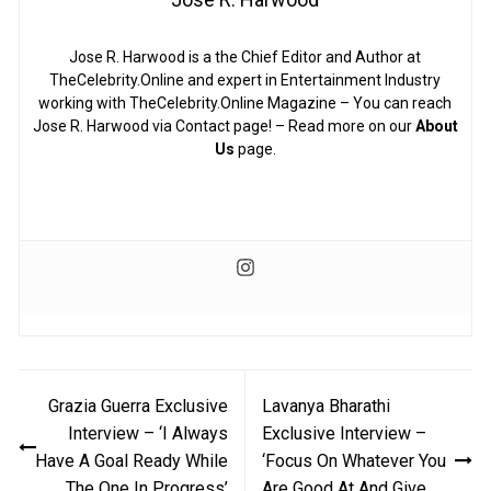
Jose R. Harwood is a the Chief Editor and Author at
TheCelebrity.Online and expert in Entertainment Industry
working with TheCelebrity.Online Magazine – You can reach
Jose R. Harwood via Contact page! – Read more on our
About
Us
page.
Post
Grazia Guerra Exclusive
Lavanya Bharathi
navigation
Interview – ‘I Always
Exclusive Interview –
Have A Goal Ready While
‘Focus On Whatever You
The One In Progress’
Are Good At And Give