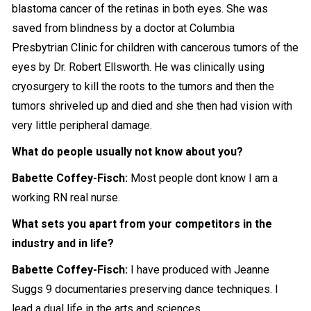
blastoma cancer of the retinas in both eyes. She was
saved from blindness by a doctor at Columbia
Presbytrian Clinic for children with cancerous tumors of the
eyes by Dr. Robert Ellsworth. He was clinically using
cryosurgery to kill the roots to the tumors and then the
tumors shriveled up and died and she then had vision with
very little peripheral damage.
What do people usually not know about you?
Babette Coffey-Fisch:
Most people dont know I am a
working RN real nurse.
What sets you apart from your competitors in the
industry and in life?
Babette Coffey-Fisch:
I have produced with Jeanne
Suggs 9 documentaries preserving dance techniques. I
lead a dual life in the arts and sciences.