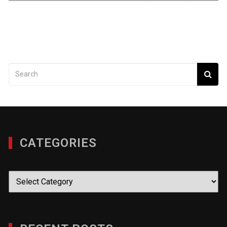
CATEGORIES
Categories