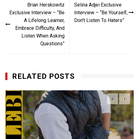
Brian Herskowitz
Selina Adjei Exclusive
navigation
Exclusive Interview – “Be
Interview – “Be Yourself,
A Lifelong Learner,
Don’t Listen To Haters”
Embrace Difficulty, And
Listen When Asking
Questions”
RELATED POSTS
‹
›