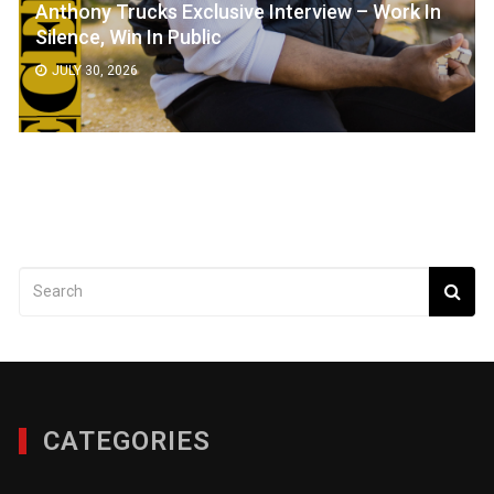
Anthony Trucks Exclusive Interview – Work In
Silence, Win In Public
JULY 30, 2026
CATEGORIES