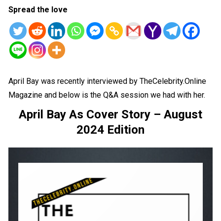
Spread the love
April Bay was recently interviewed by TheCelebrity.Online
Magazine and below is the Q&A session we had with her.
April Bay As Cover Story – August
2024 Edition