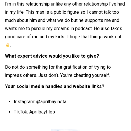
I’m in this relationship unlike any other relationship I’ve had
in my life. This man is a public figure so I cannot talk too
much about him and what we do but he supports me and
wants me to pursue my dreams in podcast. He also takes
good care of me and my kids.. I hope that things work out
.
What expert advice would you like to give?
Do not do something for the gratification of trying to
impress others. Just don’t. You’re cheating yourself.
Your social media handles and website links?
Instagram: @
aprilbayinsta
TikTok: Aprilbayfiles