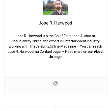
Jose R. Harwood
Jose R. Harwood is a the Chief Editor and Author at
TheCelebrity.Online and expert in Entertainment Industry
working with TheCelebrity.Online Magazine – You can reach
Jose R. Harwood via Contact page! – Read more on our
About
Us
page.
Post