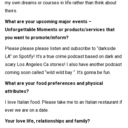
my own dreams or courses in life rather than think about
theirs.
What are your upcoming major events –
Unforgettable Moments or products/services that
you want to promote/inform?
Please please please listen and subscribe to “darkside
LA” on Spotify! It’s a true crime podcast based on dark and
scary Los Angeles Ca stories! I also have another podcast
coming soon called “wild wild bay “. It’s gonna be fun.
What are your food preferences and physical
attributes?
I love Italian food. Please take me to an Italian restaurant if
ever we are on a date.
Your love life, relationships and family?