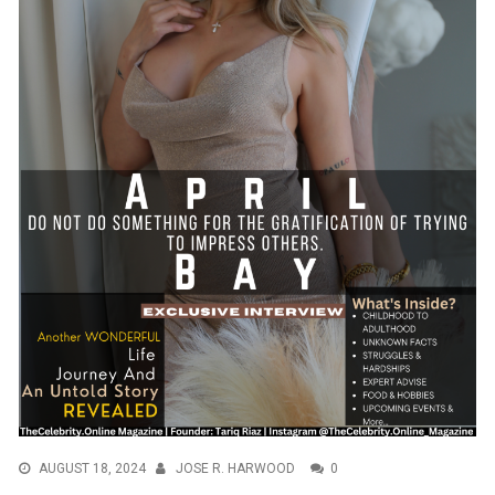
AUGUST 18, 2024
JOSE R. HARWOOD
0