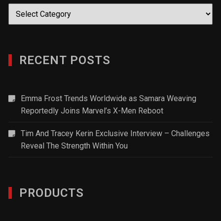
Categories
RECENT POSTS
Emma Frost Trends Worldwide as Samara Weaving
Reportedly Joins Marvel’s X-Men Reboot
Tim And Tracey Kerin Exclusive Interview – Challenges
Reveal The Strength Within You
PRODUCTS