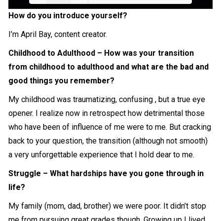
How do you introduce yourself?
Loading PDF 7% ...
I’m April Bay, content creator.
Childhood to Adulthood – How was your transition
from childhood to adulthood and what are the bad and
good things you remember?
My childhood was traumatizing, confusing , but a true eye
opener. I realize now in retrospect how detrimental those
who have been of influence of me were to me. But cracking
back to your question, the transition (although not smooth)
a very unforgettable experience that I hold dear to me.
Struggle – What hardships have you gone through in
life?
My family (mom, dad, brother) we were poor. It didn’t stop
me from pursuing great grades though. Growing up I lived