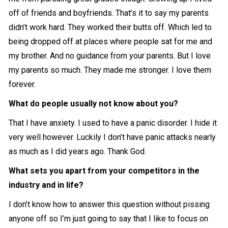
off of friends and boyfriends. That’s it to say my parents
didn’t work hard. They worked their butts off. Which led to
being dropped off at places where people sat for me and
my brother. And no guidance from your parents. But I love
my parents so much. They made me stronger. I love them
forever.
What do people usually not know about you?
That I have anxiety. I used to have a panic disorder. I hide it
very well however. Luckily I don’t have panic attacks nearly
as much as I did years ago. Thank God.
What sets you apart from your competitors in the
industry and in life?
I don’t know how to answer this question without pissing
anyone off so I’m just going to say that I like to focus on