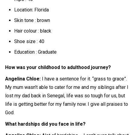
Location: Florida
Skin tone : brown
Hair colour : black
Shoe size : 40
Education : Graduate
How was your childhood to adulthood journey?
Angelina Chloe:
I have a sentence for it. “grass to grace”.
My mum wasn’t able to cater for me and my siblings after I
lost my dad back in Senegal, life was so tough for us, but
life is getting better for my family now. I give all praises to
God.
What hardships did you face in life?