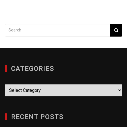
CATEGORIES
Categories
RECENT POSTS