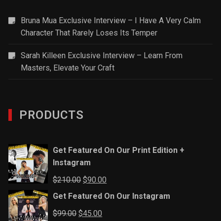
Bruna Mua Exclusive Interview – I Have A Very Calm
Character That Rarely Loses Its Temper
Sarah Killeen Exclusive Interview – Learn From
Masters, Elevate Your Craft
PRODUCTS
Get Featured On Our Print Edition +
Instagram
Original
Current
$
210.00
$
90.00
price
price
Get Featured On Our Instagram
was:
is:
Original
Current
$
99.00
$
45.00
$210.00.
$90.00.