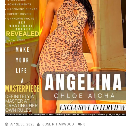
APRIL 30, 2023
JOSE R. HARWOOD
0