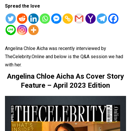
Spread the love
Angelina Chloe Aicha was recently interviewed by
TheCelebrity.Online and below is the Q&A session we had
with her.
Angelina Chloe Aicha As Cover Story
Feature – April 2023 Edition