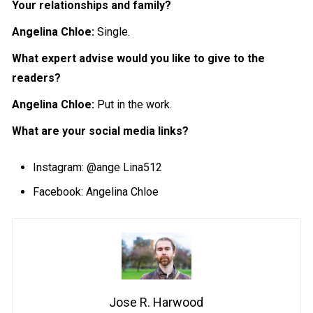
Your relationships and family?
Angelina Chloe:
Single.
What expert advise would you like to give to the
readers?
Angelina Chloe:
Put in the work.
What are your social media links?
Instagram:
@ange Lina512
Facebook: Angelina Chloe
Jose R. Harwood