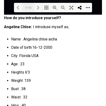
1/10
How do you introduce yourself?
Loading PDF 63% ...
Angelina Chloe:
I introduse myself as;
Name : Angelina chloe aicha
Date of birth:16-12-2000
City: Florida USA
Age : 23
Heights 6’3
Weight :139
Bust : 38
Waist : 32
Hips : 40