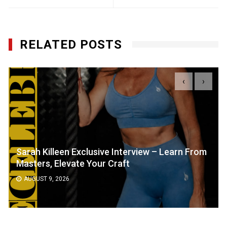
RELATED POSTS
‹
›
Sarah Killeen Exclusive Interview – Learn From
Masters, Elevate Your Craft
AUGUST 9, 2026