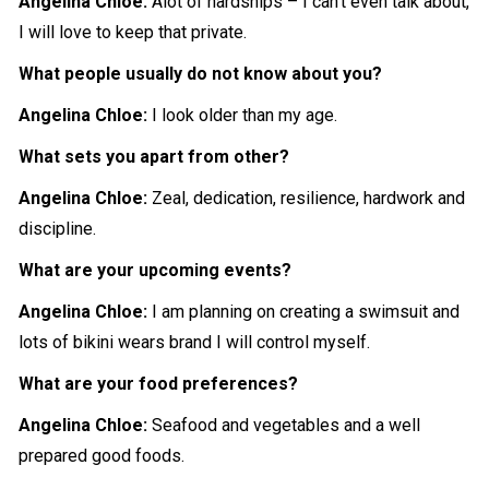
Angelina Chloe:
Alot of hardships – I can’t even talk about,
I will love to keep that private.
What people usually do not know about you?
Angelina Chloe:
I look older than my age.
What sets you apart from other?
Angelina Chloe:
Zeal, dedication, resilience, hardwork and
discipline.
What are your upcoming events?
Angelina Chloe:
I am planning on creating a swimsuit and
lots of bikini wears brand I will control myself.
What are your food preferences?
Angelina Chloe:
Seafood and vegetables and a well
prepared
good foods.