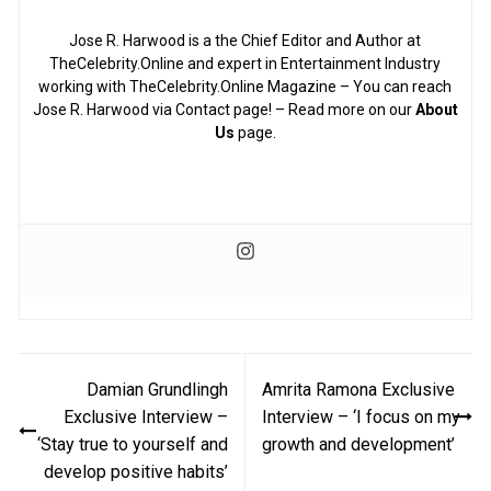
Jose R. Harwood is a the Chief Editor and Author at
TheCelebrity.Online and expert in Entertainment Industry
working with TheCelebrity.Online Magazine – You can reach
Jose R. Harwood via Contact page! – Read more on our
About
Us
page.
Post
Damian Grundlingh
Amrita Ramona Exclusive
navigation
Exclusive Interview –
Interview – ‘I focus on my
‘Stay true to yourself and
growth and development’
develop positive habits’