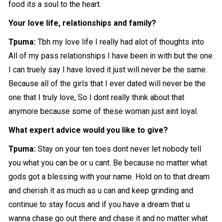
food its a soul to the heart.
Your love life, relationships and family?
Tpuma:
Tbh my love life I really had alot of thoughts into
All of my pass relationships I have been in with but the one
I can truely say I have loved it just will never be the same.
Because all of the girls that I ever dated will never be the
one that I truly love, So I dont really think about that
anymore because some of these woman just aint loyal.
What expert advice would you like to give?
Tpuma:
Stay on your ten toes dont never let nobody tell
you what you can be or u cant. Be because no matter what
gods got a blessing with your name. Hold on to that dream
and cherish it as much as u can and keep grinding and
continue to stay focus and if you have a dream that u
wanna chase go out there and chase it and no matter what