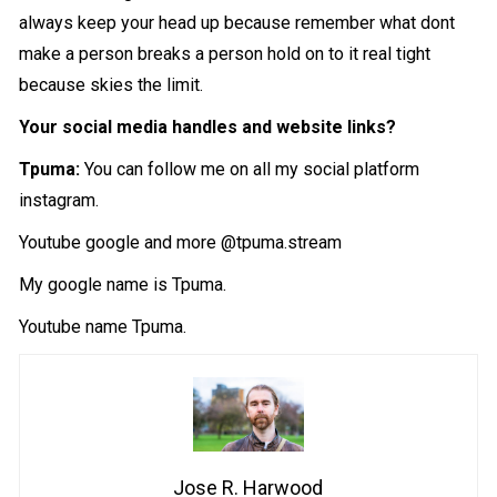
always keep your head up because remember what dont
make a person breaks a person hold on to it real tight
because skies the limit.
Your social media handles and website links?
Tpuma:
You can follow me on all my social platform
instagram.
Youtube google and more @tpuma.stream
My google name is Tpuma.
Youtube name Tpuma.
Jose R. Harwood