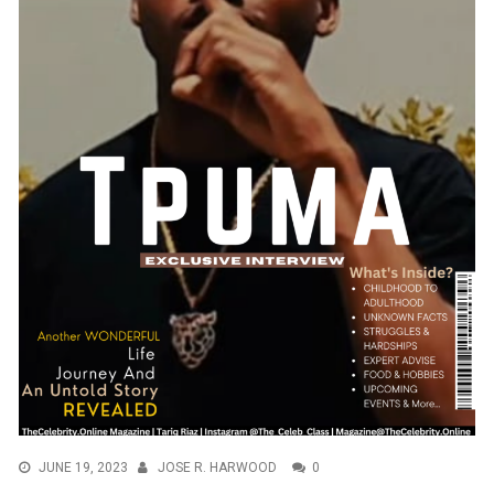
JUNE 19, 2023
JOSE R. HARWOOD
0