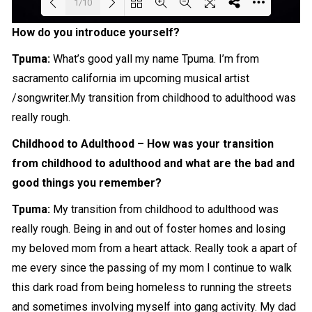
1/10
How do you introduce yourself?
Loading PDF 53% ...
Tpuma:
What’s good yall my name Tpuma. I’m from
sacramento california im upcoming musical artist
/songwriter.My transition from
childhood
to adulthood was
really
rough.
Childhood to Adulthood – How was your transition
from childhood to adulthood and what are the bad and
good things you remember?
Tpuma:
My transition from childhood to adulthood was
really rough. Being in and out of foster homes and losing
my beloved mom from a heart attack. Really took a apart of
me every since the passing of my mom I continue to walk
this dark road from being homeless to running the streets
and sometimes involving myself into gang activity. My dad