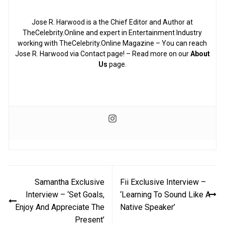
Jose R. Harwood is a the Chief Editor and Author at
TheCelebrity.Online and expert in Entertainment Industry
working with TheCelebrity.Online Magazine – You can reach
Jose R. Harwood via Contact page! – Read more on our
About
Us
page.
Post
Samantha Exclusive
Fii Exclusive Interview –
navigation
Interview – ‘Set Goals,
‘Learning To Sound Like A
Enjoy And Appreciate The
Native Speaker’
Present’