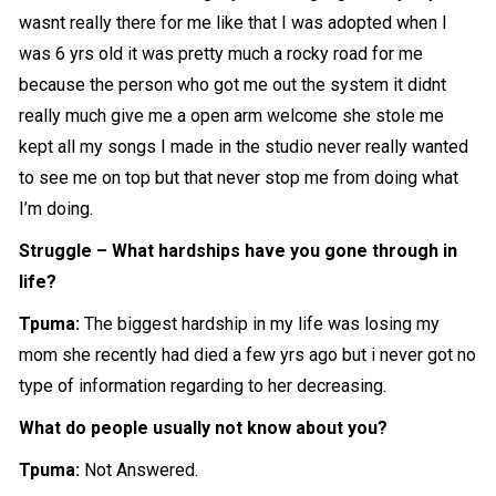
wasnt really there for me like that I was adopted when I
was 6 yrs old it was pretty much a rocky road for me
because the person who got me out the system it didnt
really much give me a open arm welcome she stole me
kept all my songs I made in the studio never really wanted
to see me on top but that never stop me from doing what
I’m doing.
Struggle – What hardships have you gone through in
life?
Tpuma:
The biggest hardship in my life was losing my
mom she recently had died a few yrs ago but i never got no
type of information regarding to her decreasing.
What do people usually not know about you?
Tpuma:
Not Answered.