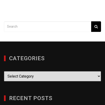
CATEGORIES
Categories
RECENT POSTS