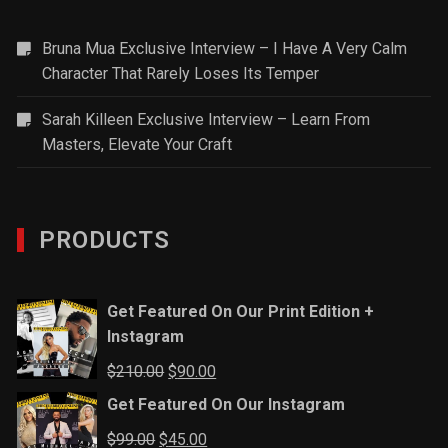
Bruna Mua Exclusive Interview – I Have A Very Calm
Character That Rarely Loses Its Temper
Sarah Killeen Exclusive Interview – Learn From
Masters, Elevate Your Craft
PRODUCTS
Get Featured On Our Print Edition +
Instagram
Original
Current
$
210.00
$
90.00
price
price
Get Featured On Our Instagram
was:
is:
Original
Current
$
99.00
$
45.00
$210.00.
$90.00.