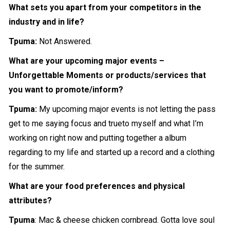
What sets you apart from your competitors in the
industry and in life?
Tpuma:
Not Answered.
What are your upcoming major events –
Unforgettable Moments or products/services that
you want to promote/inform?
Tpuma:
My upcoming major events is not letting the pass
get to me saying focus and trueto myself and what I’m
working on right now and putting together a album
regarding to my life and started up a record and a clothing
for the summer.
What are your food preferences and physical
attributes?
Tpuma
: Mac & cheese chicken cornbread. Gotta love soul