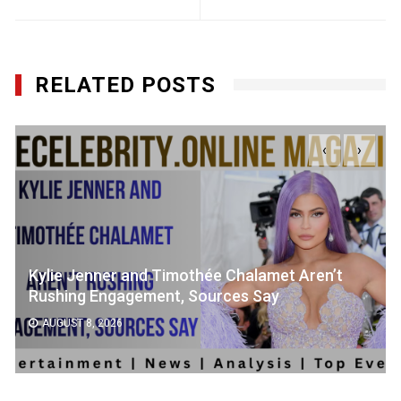
RELATED POSTS
‹
›
Kylie Jenner and Timothée Chalamet Aren’t
Rushing Engagement, Sources Say
AUGUST 8, 2026