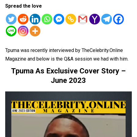
Spread the love
Tpuma was recently interviewed by TheCelebrity.Online
Magazine and below is the Q&A session we had with him.
Tpuma As Exclusive Cover Story –
June 2023