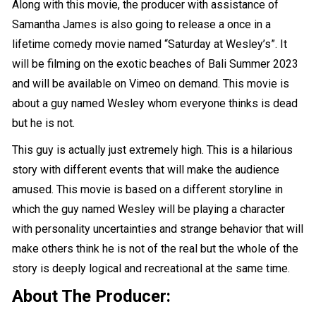
Along with this movie, the producer with assistance of
Samantha James is also going to release a once in a
lifetime comedy movie named “Saturday at Wesley’s”. It
will be filming on the exotic beaches of Bali Summer 2023
and will be available on Vimeo on demand. This movie is
about a guy named Wesley whom everyone thinks is dead
but he is not.
This guy is actually just extremely high. This is a hilarious
story with different events that will make the audience
amused. This movie is based on a different storyline in
which the guy named Wesley will be playing a character
with personality uncertainties and strange behavior that will
make others think he is not of the real but the whole of the
story is deeply logical and recreational at the same time.
About The Producer: