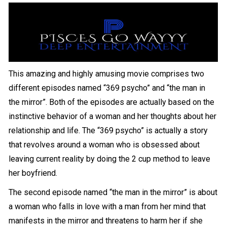
This amazing and highly amusing movie comprises two
different episodes named “369 psycho” and “the man in
the mirror”. Both of the episodes are actually based on the
instinctive behavior of a woman and her thoughts about her
relationship and life. The “369 psycho” is actually a story
that revolves around a woman who is obsessed about
leaving current reality by doing the 2 cup method to leave
her boyfriend.
The second episode named “the man in the mirror” is about
a woman who falls in love with a man from her mind that
manifests in the mirror and threatens to harm her if she