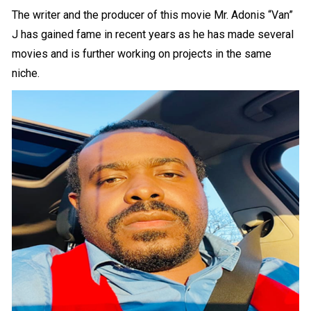
The writer and the producer of this movie Mr. Adonis “Van”
J has gained fame in recent years as he has made several
movies and is further working on projects in the same
niche.