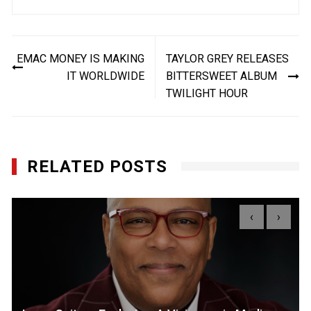
Post
EMAC MONEY IS MAKING
TAYLOR GREY RELEASES
navigation
IT WORLDWIDE
BITTERSWEET ALBUM
TWILIGHT HOUR
RELATED POSTS
‹
›