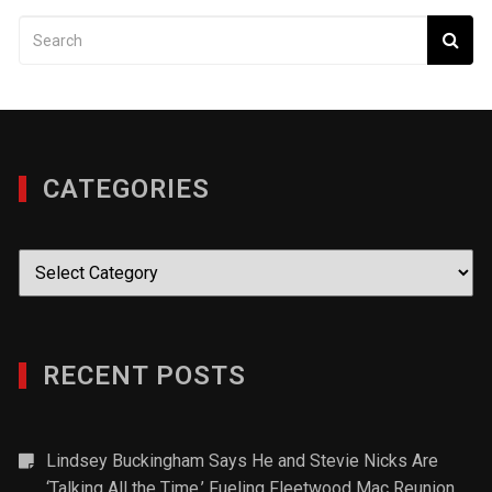
CATEGORIES
Categories
RECENT POSTS
Lindsey Buckingham Says He and Stevie Nicks Are
‘Talking All the Time,’ Fueling Fleetwood Mac Reunion