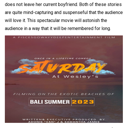
does not leave her current boyfriend. Both of these stories
are quite mind-capturing and suspenseful that the audience
will love it. This spectacular movie will astonish the
audience in a way that it will be remembered for long.