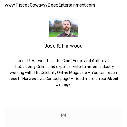
www.PiscesGowayyyDeepEntertainment.com
Jose R. Harwood
Jose R. Harwood is a the Chief Editor and Author at
TheCelebrity.Online and expert in Entertainment Industry
working with TheCelebrity.Online Magazine – You can reach
Jose R. Harwood via Contact page! – Read more on our
About
Us
page.