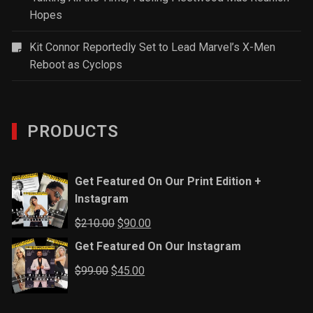
Hopes
Kit Connor Reportedly Set to Lead Marvel’s X-Men
Reboot as Cyclops
PRODUCTS
Get Featured On Our Print Edition +
Instagram
Original
Current
$
210.00
$
90.00
price
price
Get Featured On Our Instagram
was:
is:
Original
Current
$
99.00
$
45.00
$210.00.
$90.00.
price
price
was:
is: