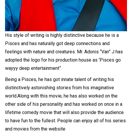
His style of writing is highly distinctive because he is a
Pisces and has naturally got deep connections and
feelings with nature and creatures. Mr. Adonis “Van” J has
adopted the logo for his production house as ‘Pisces go
wayyy deep entertainment”.
Being a Pisces, he has got innate talent of writing his
distinctively astonishing stories from his imaginative
world.Along with this movie, he has also worked on the
other side of his personality and has worked on once in a
lifetime comedy movie that will also provide the audience
to have fun to the fullest. People can enjoy all of his series
and movies from the website