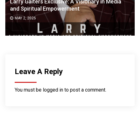
Larry Gaiters Exclusive: A Visionary in Media
and Spiritual Empowerment
MAY 2, 2025
Leave A Reply
You must be
logged in
to post a comment.