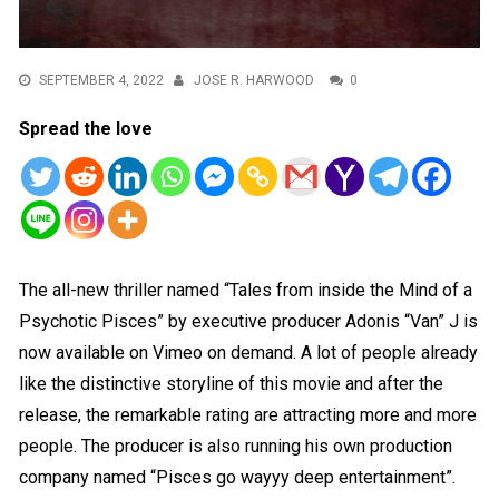
SEPTEMBER 4, 2022
JOSE R. HARWOOD
0
Spread the love
The all-new thriller named “Tales from inside the Mind of a
Psychotic Pisces” by executive producer Adonis “Van” J is
now available on Vimeo on demand. A lot of people already
like the distinctive storyline of this movie and after the
release, the remarkable rating are attracting more and more
people. The producer is also running his own production
company named “Pisces go wayyy deep entertainment”.