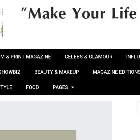
AM & PRINT MAGAZINE
CELEBS & GLAMOUR
INFL
 SHOWBIZ
BEAUTY & MAKEUP
MAGAZINE EDITION
STYLE
FOOD
PAGES