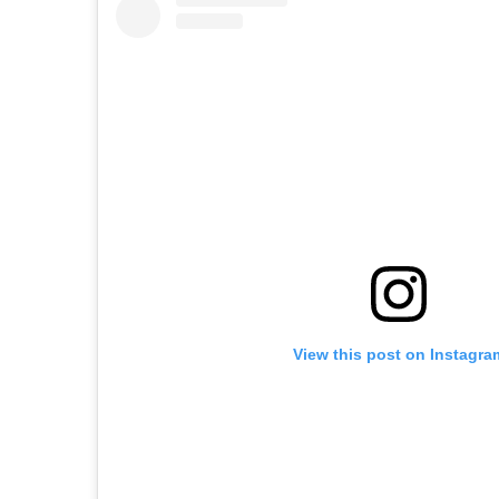
View this post on Instagra