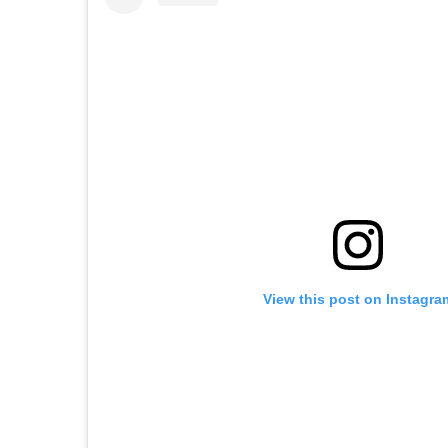
View this post on Instagra