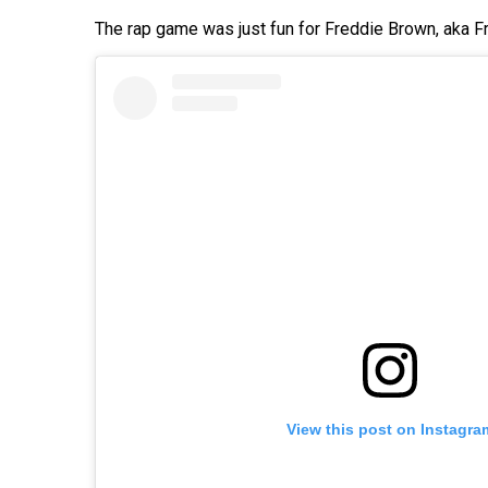
The rap game was just fun for Freddie Brown, aka Fr
View this post on Instagra