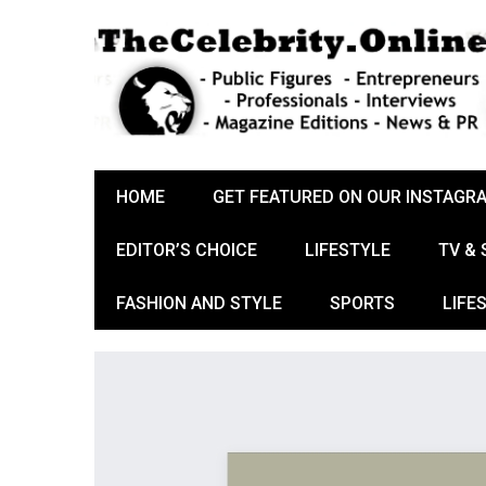
HOME
GET FEATURED ON OUR INSTAGR
EDITOR’S CHOICE
LIFESTYLE
TV &
FASHION AND STYLE
SPORTS
LIFE