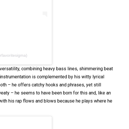
rfavoritesigma)
d versatility, combining heavy bass lines, shimmering beat
instrumentation is complemented by his witty lyrical
th – he offers catchy hooks and phrases, yet still
weaty – he seems to have been born for this and, like an
 with his rap flows and blows because he plays where he