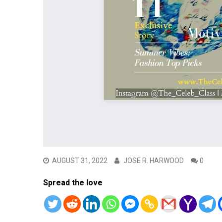
AUGUST 31, 2022
JOSE R. HARWOOD
0
Spread the love