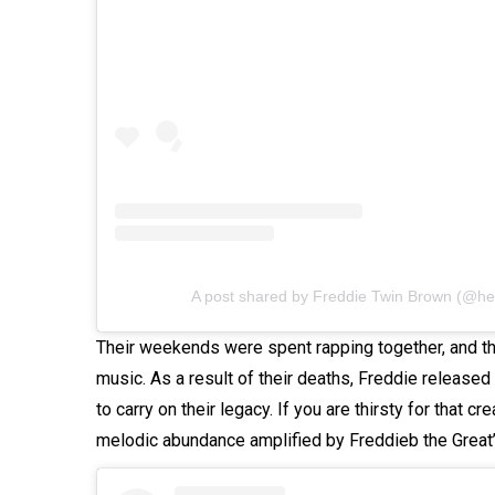
A post shared by Freddie Twin Brown (@he
Their weekends were spent rapping together, and th
music. As a result of their deaths, Freddie released 
to carry on their legacy. If you are thirsty for that cre
melodic abundance amplified by Freddieb the Great’s 