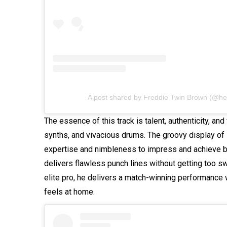
A post shared by Freddie Twin Brown (@he
The essence of this track is talent, authenticity, an
synths, and vivacious drums. The groovy display of 
expertise and nimbleness to impress and achieve bo
delivers flawless punch lines without getting too s
elite pro, he delivers a match-winning performance
feels at home.