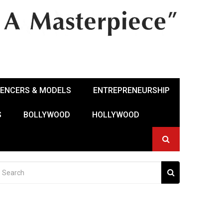
UENCERS & MODELS
ENTREPRENEURSHIP
S
BOLLYWOOD
HOLLYWOOD