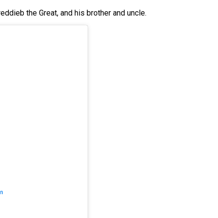
eddieb the Great, and his brother and uncle.
m