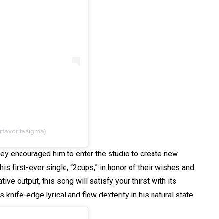
rfavoritesigma)
ey encouraged him to enter the studio to create new
his first-ever single, “2cups,” in honor of their wishes and
ative output, this song will satisfy your thirst with its
knife-edge lyrical and flow dexterity in his natural state.