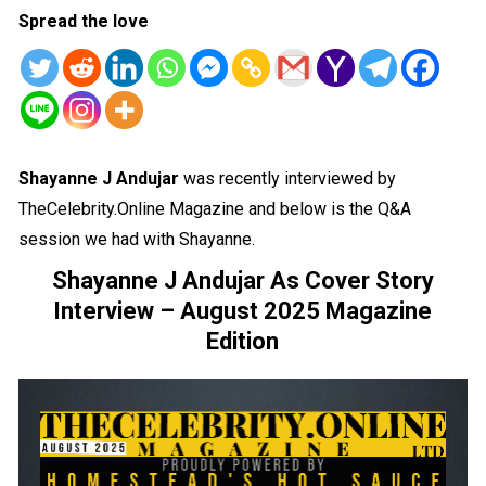
Spread the love
Shayanne J Andujar
was recently interviewed by
TheCelebrity.Online Magazine and below is the Q&A
session we had with Shayanne.
Shayanne J Andujar As Cover Story
Interview – August 2025 Magazine
Edition