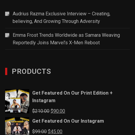
Audrius Razma Exclusive Interview – Creating,
believing, And Growing Through Adversity
Emma Frost Trends Worldwide as Samara Weaving
Reportedly Joins Marvel’s X-Men Reboot
PRODUCTS
Get Featured On Our Print Edition +
Instagram
Original
Current
$
210.00
$
90.00
price
price
Get Featured On Our Instagram
was:
is:
Original
Current
$
99.00
$
45.00
$210.00.
$90.00.