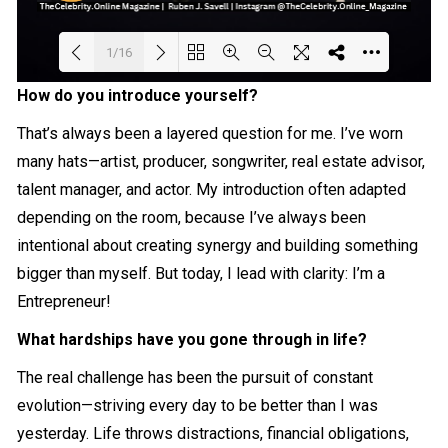
1/16
How do you introduce yourself?
Loading PDF 18% ...
That’s always been a layered question for me. I’ve worn
many hats—artist, producer, songwriter, real estate advisor,
talent manager, and actor. My introduction often adapted
depending on the room, because I’ve always been
intentional about creating synergy and building something
bigger than myself. But today, I lead with clarity: I’m a
Entrepreneur!
What hardships have you gone through in life?
The real challenge has been the pursuit of constant
evolution—striving every day to be better than I was
yesterday. Life throws distractions, financial obligations,