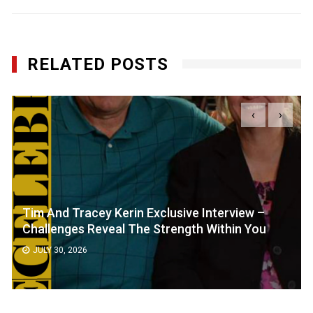
RELATED POSTS
‹
›
Tim And Tracey Kerin Exclusive Interview –
Challenges Reveal The Strength Within You
JULY 30, 2026