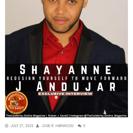
JULY 27, 2025
JOSE R. HARWOOD
0