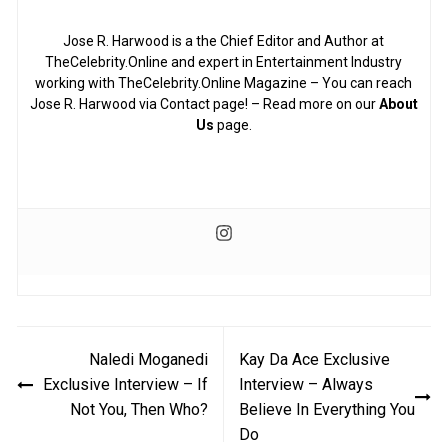
Jose R. Harwood is a the Chief Editor and Author at
TheCelebrity.Online and expert in Entertainment Industry
working with TheCelebrity.Online Magazine – You can reach
Jose R. Harwood via Contact page! – Read more on our
About
Us
page.
Post
Naledi Moganedi
Kay Da Ace Exclusive
navigation
Exclusive Interview – If
Interview – Always
Not You, Then Who?
Believe In Everything You
Do