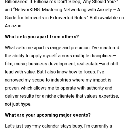
Billionaires: If Billionaires Don’t Sleep, Why Should You?”
and “NetworKING: Mastering Networking with Anxiety – A
Guide for Introverts in Extroverted Roles.” Both available on
Amazon.
What sets you apart from others?
What sets me apart is range and precision. I’ve mastered
the ability to apply myself across multiple disciplines—
film, music, business development, real estate—and still
lead with value. But I also know how to focus. I’ve
narrowed my scope to industries where my impact is
proven, which allows me to operate with authority and
deliver results for a niche clientele that values expertise,
not just hype.
What are your upcoming major events?
Let’s just say—my calendar stays busy. I’m currently a