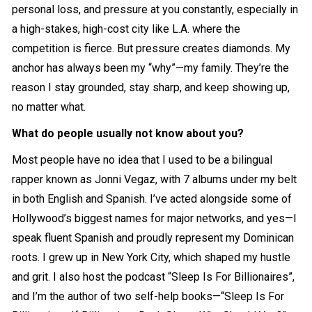
personal loss, and pressure at you constantly, especially in
a high-stakes, high-cost city like L.A. where the
competition is fierce. But pressure creates diamonds. My
anchor has always been my “why”—my family. They’re the
reason I stay grounded, stay sharp, and keep showing up,
no matter what.
What do people usually not know about you?
Most people have no idea that I used to be a bilingual
rapper known as Jonni Vegaz, with 7 albums under my belt
in both English and Spanish. I’ve acted alongside some of
Hollywood’s biggest names for major networks, and yes—I
speak fluent Spanish and proudly represent my Dominican
roots. I grew up in New York City, which shaped my hustle
and grit. I also host the podcast “Sleep Is For Billionaires”,
and I’m the author of two self-help books—“Sleep Is For