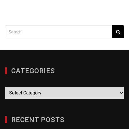
CATEGORIES
Categories
RECENT POSTS