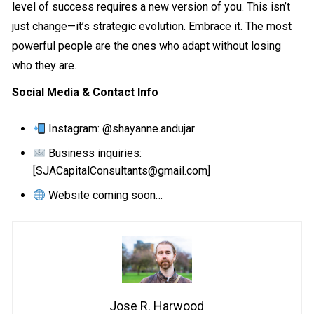
level of success requires a new version of you. This isn’t
just change—it’s strategic evolution. Embrace it. The most
powerful people are the ones who adapt without losing
who they are.
Social Media & Contact Info
Instagram
: @shayanne.andujar
Business inquiries:
[SJACapitalConsultants@gmail.com]
Website coming soon…
Jose R. Harwood