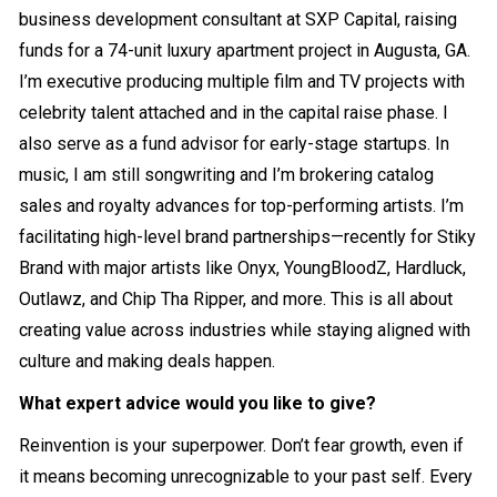
business development consultant at SXP Capital, raising
funds for a 74-unit luxury apartment project in Augusta, GA.
I’m executive producing multiple film and TV projects with
celebrity talent attached and in the capital raise phase. I
also serve as a fund advisor for early-stage startups. In
music, I am still songwriting and I’m brokering catalog
sales and royalty advances for top-performing artists. I’m
facilitating high-level brand partnerships—recently for Stiky
Brand with major artists like Onyx, YoungBloodZ, Hardluck,
Outlawz, and Chip Tha Ripper, and more. This is all about
creating value across industries while staying aligned with
culture and making deals happen.
What expert advice would you like to give?
Reinvention is your superpower. Don’t fear growth, even if
it means becoming unrecognizable to your past self. Every